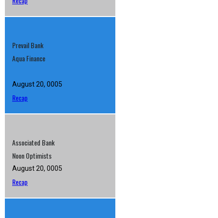
Recap
Prevail Bank
Aqua Finance
August 20, 0005
Recap
Associated Bank
Noon Optimists
August 20, 0005
Recap