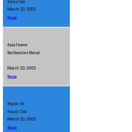
Rotary Club
March 20, 0005
Recap
Aqua Finance
Northwestern Mutual
March 20, 0005
Recap
Wagner Oil
Kiwanis Club
March 20, 0005
Recap