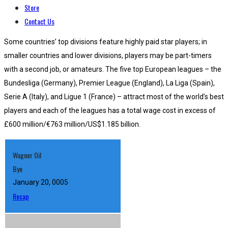
Store
Contact Us
Some countries’ top divisions feature highly paid star players; in
smaller countries and lower divisions, players may be part-timers
with a second job, or amateurs. The five top European leagues – the
Bundesliga (Germany), Premier League (England), La Liga (Spain),
Serie A (Italy), and Ligue 1 (France) – attract most of the world’s best
players and each of the leagues has a total wage cost in excess of
£600 million/€763 million/US$1.185 billion.
Wagner Oil
Bye
January 20, 0005
Recap