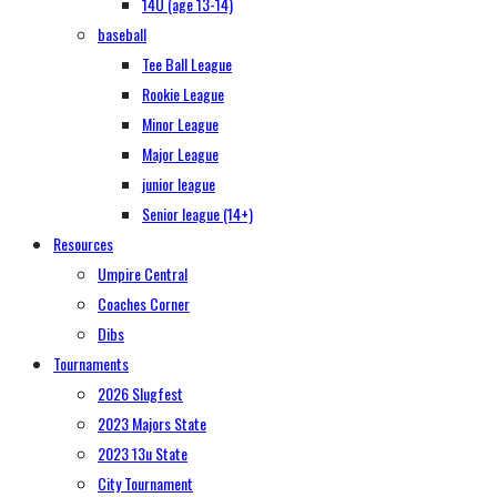
14U (age 13-14)
baseball
Tee Ball League
Rookie League
Minor League
Major League
junior league
Senior league (14+)
Resources
Umpire Central
Coaches Corner
Dibs
Tournaments
2026 Slugfest
2023 Majors State
2023 13u State
City Tournament