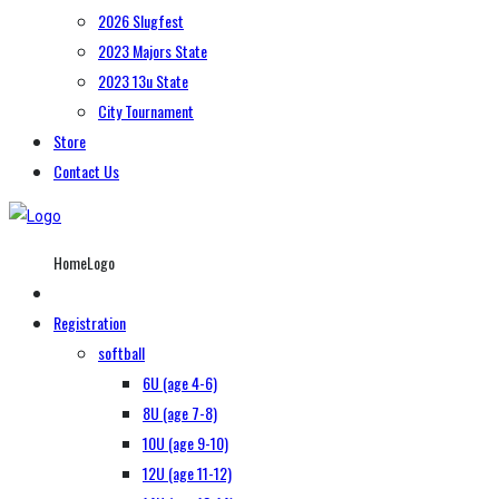
2026 Slugfest
2023 Majors State
2023 13u State
City Tournament
Store
Contact Us
HomeLogo
Registration
softball
6U (age 4-6)
8U (age 7-8)
10U (age 9-10)
12U (age 11-12)