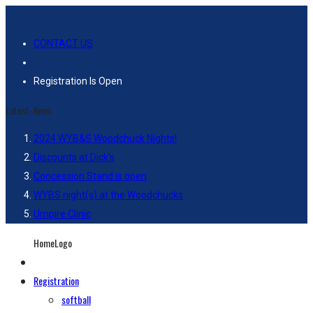
CONTACT US
Registration Is Open
Latest-News
2024 WYB&S Woodchuck Nights!
Discounts at Dick’s
Concession Stand is open
WYBS night(s) at the Woodchucks
Umpire Clinic
HomeLogo
Registration
softball