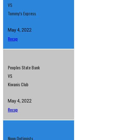
VS
Tommy’s Express
May 4, 2022
Recap
Peoples State Bank
VS
Kiwanis Club
May 4, 2022
Recap
Noon Optimists