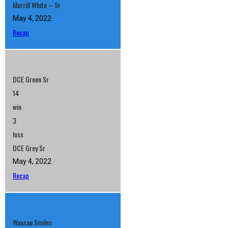
Merrill White – Sr
May 4, 2022
Recap
DCE Green Sr
14
win
3
loss
DCE Grey Sr
May 4, 2022
Recap
Wausau Smiles