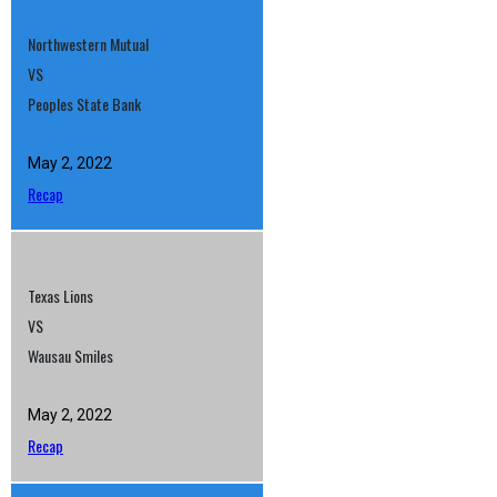
Northwestern Mutual
VS
Peoples State Bank
May 2, 2022
Recap
Texas Lions
VS
Wausau Smiles
May 2, 2022
Recap