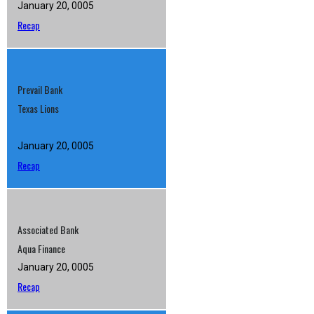
January 20, 0005
Recap
Prevail Bank
Texas Lions
January 20, 0005
Recap
Associated Bank
Aqua Finance
January 20, 0005
Recap