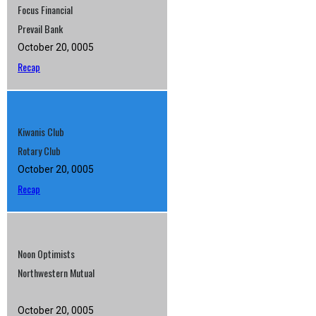
Focus Financial
Prevail Bank
October 20, 0005
Recap
Kiwanis Club
Rotary Club
October 20, 0005
Recap
Noon Optimists
Northwestern Mutual
October 20, 0005