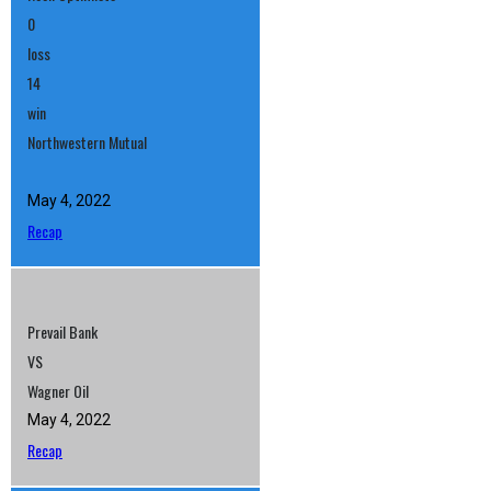
0
loss
14
win
Northwestern Mutual
May 4, 2022
Recap
Prevail Bank
VS
Wagner Oil
May 4, 2022
Recap