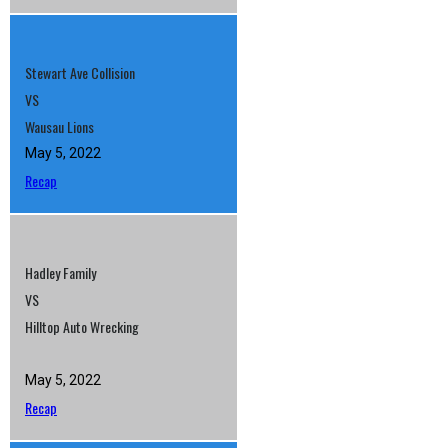
Stewart Ave Collision
VS
Wausau Lions
May 5, 2022
Recap
Hadley Family
VS
Hilltop Auto Wrecking
May 5, 2022
Recap