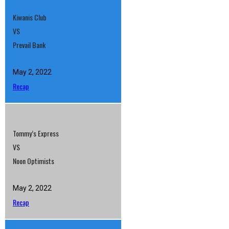
Kiwanis Club
VS
Prevail Bank
May 2, 2022
Recap
Tommy’s Express
VS
Noon Optimists
May 2, 2022
Recap