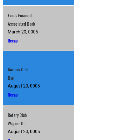
Focus Financial
Associated Bank
March 20, 0005
Recap
Kiwanis Club
Bye
August 20, 0005
Recap
Rotary Club
Wagner Oil
August 20, 0005