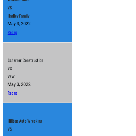
VS
Hadley Family
May 3, 2022
Recap
Scherrer Construction
VS
VFW
May 3, 2022
Recap
Hilltop Auto Wrecking
VS