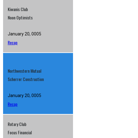
Kiwanis Club
Noon Optimists
January 20, 0005
Recap
Northwestern Mutual
Scherrer Construction
January 20, 0005
Recap
Rotary Club
Focus Financial