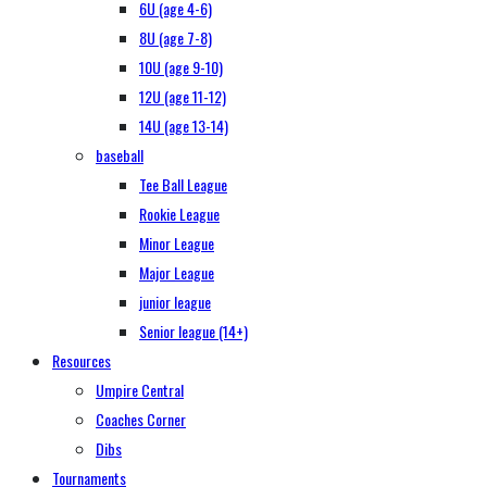
6U (age 4-6)
8U (age 7-8)
10U (age 9-10)
12U (age 11-12)
14U (age 13-14)
baseball
Tee Ball League
Rookie League
Minor League
Major League
junior league
Senior league (14+)
Resources
Umpire Central
Coaches Corner
Dibs
Tournaments