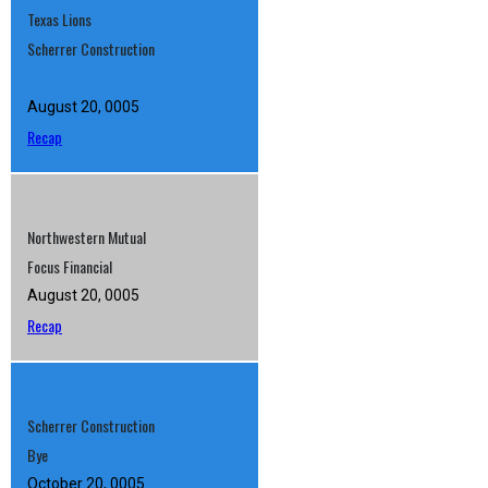
Texas Lions
Scherrer Construction
August 20, 0005
Recap
Northwestern Mutual
Focus Financial
August 20, 0005
Recap
Scherrer Construction
Bye
October 20, 0005