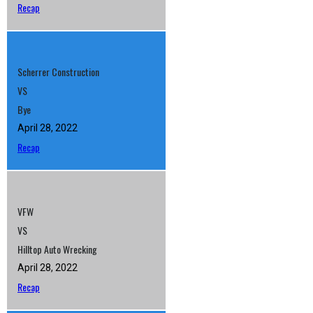
Recap
Scherrer Construction
VS
Bye
April 28, 2022
Recap
VFW
VS
Hilltop Auto Wrecking
April 28, 2022
Recap