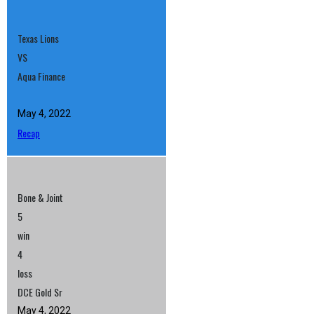
Texas Lions
VS
Aqua Finance
May 4, 2022
Recap
Bone & Joint
5
win
4
loss
DCE Gold Sr
May 4, 2022