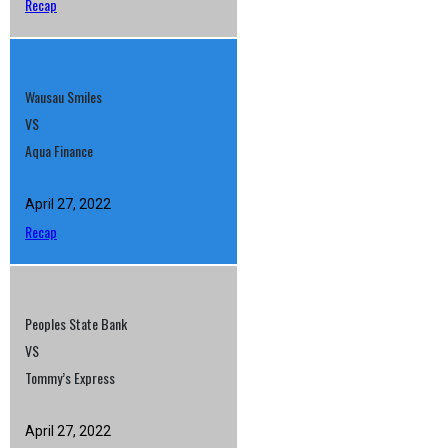
Recap
Wausau Smiles
VS
Aqua Finance
April 27, 2022
Recap
Peoples State Bank
VS
Tommy’s Express
April 27, 2022