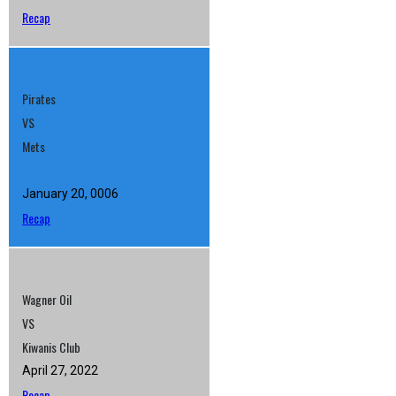
Recap
Pirates
VS
Mets
January 20, 0006
Recap
Wagner Oil
VS
Kiwanis Club
April 27, 2022
Recap