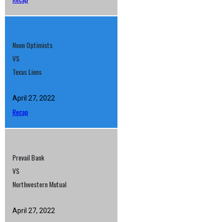
Noon Optimists
VS
Texas Lions
April 27, 2022
Recap
Prevail Bank
VS
Northwestern Mutual
April 27, 2022