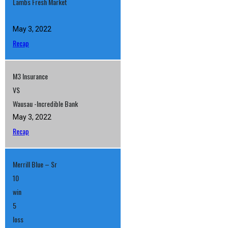
Lambs Fresh Market
May 3, 2022
Recap
M3 Insurance
VS
Wausau -Incredible Bank
May 3, 2022
Recap
Merrill Blue – Sr
10
win
5
loss