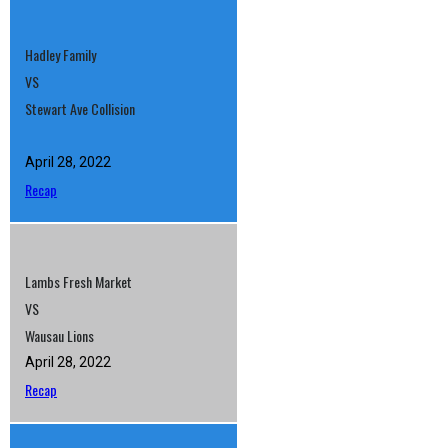
Hadley Family
VS
Stewart Ave Collision
April 28, 2022
Recap
Lambs Fresh Market
VS
Wausau Lions
April 28, 2022
Recap