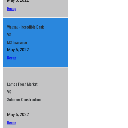
May 5, 2022
Recap
Wausau -Incredible Bank
VS
M3 Insurance
May 5, 2022
Recap
Lambs Fresh Market
VS
Scherrer Construction
May 5, 2022
Recap