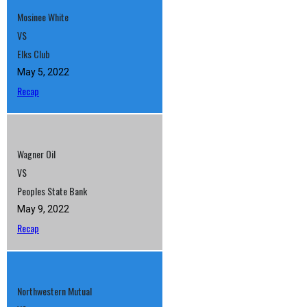
Mosinee White
VS
Elks Club
May 5, 2022
Recap
Wagner Oil
VS
Peoples State Bank
May 9, 2022
Recap
Northwestern Mutual