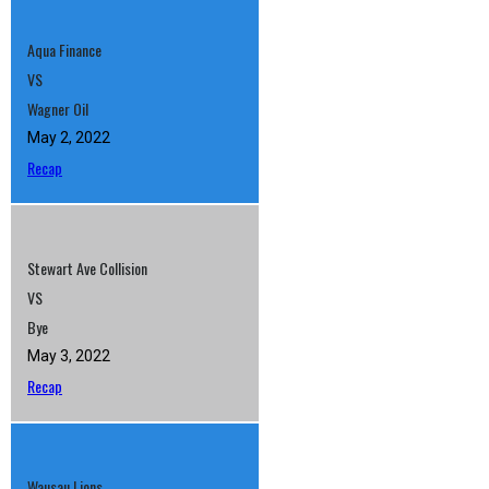
Aqua Finance
VS
Wagner Oil
May 2, 2022
Recap
Stewart Ave Collision
VS
Bye
May 3, 2022
Recap
Wausau Lions