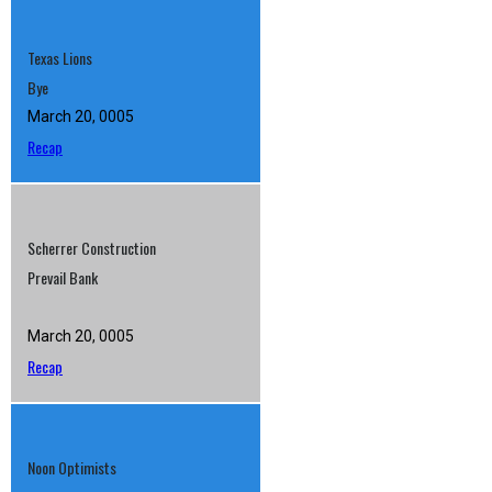
Texas Lions
Bye
March 20, 0005
Recap
Scherrer Construction
Prevail Bank
March 20, 0005
Recap
Noon Optimists