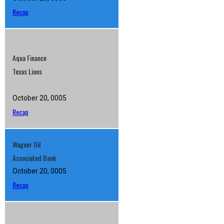
Recap
Aqua Finance
Texas Lions
October 20, 0005
Recap
Wagner Oil
Associated Bank
October 20, 0005
Recap