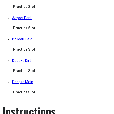
Practice Slot
Airport Park
Practice Slot
Boileau Field
Practice Slot
Doepke Dirt
Practice Slot
Doepke Main
Practice Slot
Instructions