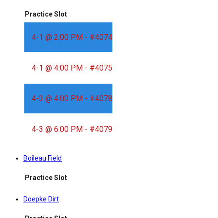
Practice Slot
4-1 @ 2:00 PM - #4074
4-1 @ 4:00 PM - #4075
4-3 @ 4:00 PM - #4078
4-3 @ 6:00 PM - #4079
Boileau Field
Practice Slot
Doepke Dirt