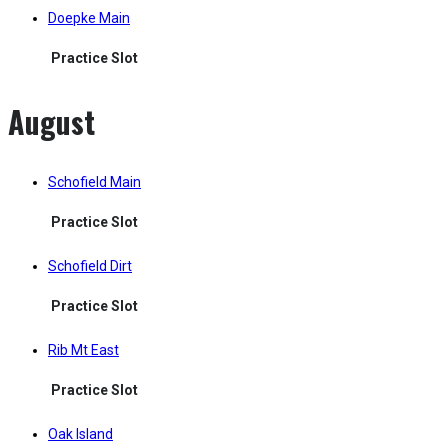
Doepke Main
Practice Slot
August
Schofield Main
Practice Slot
Schofield Dirt
Practice Slot
Rib Mt East
Practice Slot
Oak Island