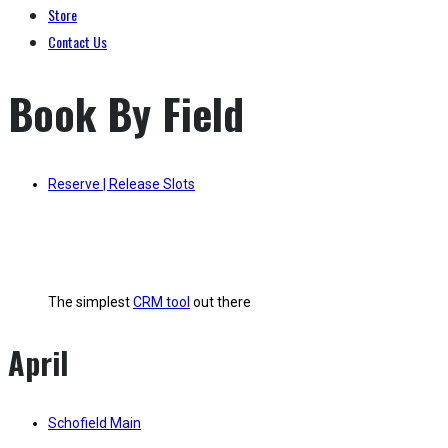
Store
Contact Us
Book By Field
Reserve | Release Slots
The simplest
CRM tool
out there
April
Schofield Main