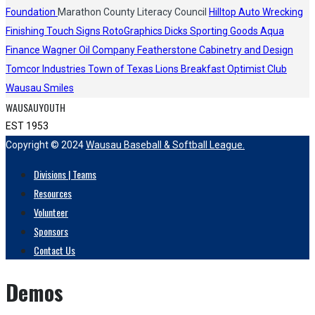
Foundation
Marathon County Literacy Council
Hilltop Auto Wrecking
Finishing Touch Signs
RotoGraphics
Dicks Sporting Goods
Aqua
Finance
Wagner Oil Company
Featherstone Cabinetry and Design
Tomcor Industries
Town of Texas Lions
Breakfast Optimist Club
Wausau Smiles
WAUSAUYOUTH
EST 1953
Copyright © 2024
Wausau Baseball & Softball League.
Divisions | Teams
Resources
Volunteer
Sponsors
Contact Us
Demos