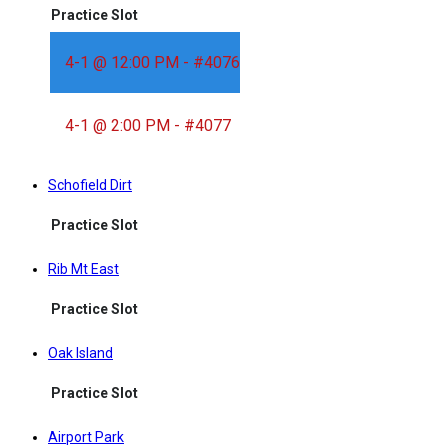
Practice Slot
4-1 @ 12:00 PM - #4076
4-1 @ 2:00 PM - #4077
Schofield Dirt
Practice Slot
Rib Mt East
Practice Slot
Oak Island
Practice Slot
Airport Park