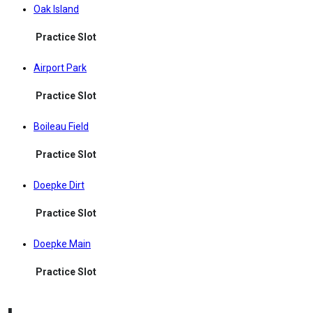
Oak Island
Practice Slot
Airport Park
Practice Slot
Boileau Field
Practice Slot
Doepke Dirt
Practice Slot
Doepke Main
Practice Slot