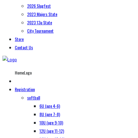
2026 Slugfest
2023 Majors State
2023 13u State
City Tournament
Store
Contact Us
HomeLogo
Registration
softball
6U (age 4-6)
8U (age 7-8)
10U (age 9-10)
12U (age 11-12)