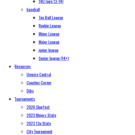
14U (age 13-14)
baseball
Tee Ball League
Rookie League
Minor League
Major League
junior league
Senior league (14+)
Resources
Umpire Central
Coaches Corner
Dibs
Tournaments
2026 Slugfest
2023 Majors State
2023 13u State
City Tournament