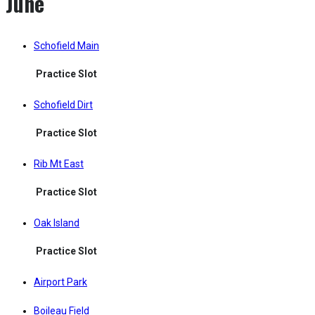
June
Schofield Main
Practice Slot
Schofield Dirt
Practice Slot
Rib Mt East
Practice Slot
Oak Island
Practice Slot
Airport Park
Boileau Field