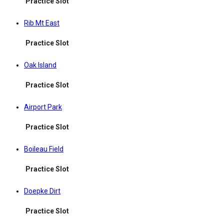
Practice Slot
Rib Mt East
Practice Slot
Oak Island
Practice Slot
Airport Park
Practice Slot
Boileau Field
Practice Slot
Doepke Dirt
Practice Slot