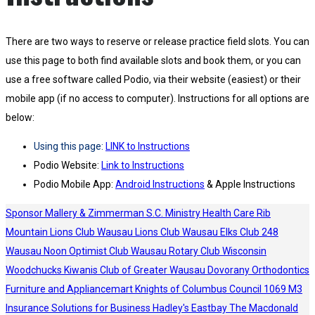
There are two ways to reserve or release practice field slots. You can
use this page to both find available slots and book them, or y
ou can
use a free software called Podio, via their website (easiest) or their
mobile app (if no access to computer). Instructions for all options are
below:
Using this page:
LINK to Instructions
Podio Website:
Link to Instructions
Podio Mobile App:
Android Instructions
& Apple Instructions
Sponsor
Mallery & Zimmerman S.C.
Ministry Health Care
Rib
Mountain Lions Club
Wausau Lions Club
Wausau Elks Club 248
Wausau Noon Optimist Club
Wausau Rotary Club
Wisconsin
Woodchucks
Kiwanis Club of Greater Wausau
Dovorany Orthodontics
Furniture and Appliancemart
Knights of Columbus Council 1069
M3
Insurance Solutions for Business
Hadley's
Eastbay
The Macdonald