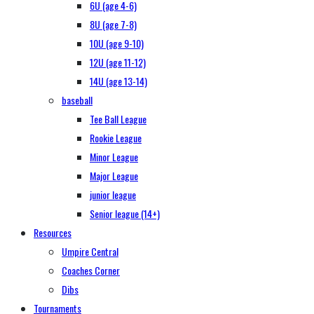
6U (age 4-6)
8U (age 7-8)
10U (age 9-10)
12U (age 11-12)
14U (age 13-14)
baseball
Tee Ball League
Rookie League
Minor League
Major League
junior league
Senior league (14+)
Resources
Umpire Central
Coaches Corner
Dibs
Tournaments