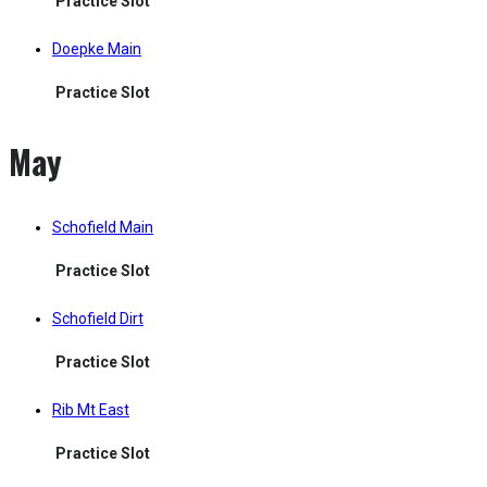
Practice Slot
Doepke Main
Practice Slot
May
Schofield Main
Practice Slot
Schofield Dirt
Practice Slot
Rib Mt East
Practice Slot