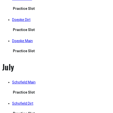
Practice Slot
Doepke Dirt
Practice Slot
Doepke Main
Practice Slot
July
Schofield Main
Practice Slot
Schofield Dirt