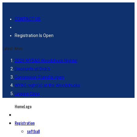
CONTACT US
Registration Is Open
Latest-News
2024 WYB&S Woodchuck Nights!
Discounts at Dick’s
Concession Stand is open
WYBS night(s) at the Woodchucks
Umpire Clinic
HomeLogo
Registration
softball