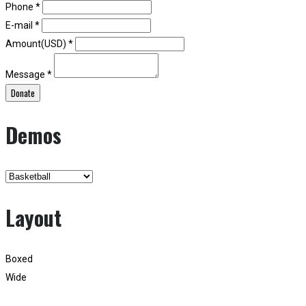
Phone *
E-mail *
Amount(USD) *
Message *
Donate
Demos
Layout
Boxed
Wide