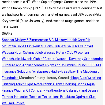
men’s team in a NFL World Cup or Olympic Games since the 1994
World Championship (+37.8). OI think the results were dominant, but
we had spurts of dominance in a lot of games, said USA coach Mike
Krzyzewski (Duke University). And, we had tough games, and then
FIBA World.
SHARE
Sponsor
Mallery & Zimmerman S.C.
Ministry Health Care
Rib
Mountain Lions Club
Wausau Lions Club
Wausau Elks Club 248
Wausau Noon Optimist Club
Wausau Rotary Club
Wisconsin
Woodchucks
Kiwanis Club of Greater Wausau
Dovorany Orthodontics
Furniture and Appliancemart
Knights of Columbus Council 1069
M3
Insurance Solutions for Business
Hadley's
Eastbay
The Macdonald
Foundation
Marathon County Literacy Council
Hilltop Auto Wrecking
Finishing Touch Signs
RotoGraphics
Dicks Sporting Goods
Aqua
Finance
Wagner Oil Company
Featherstone Cabinetry and Design
Tomcor Industries
Town of Texas Lions
Breakfast Optimist Club
Wausau Smiles