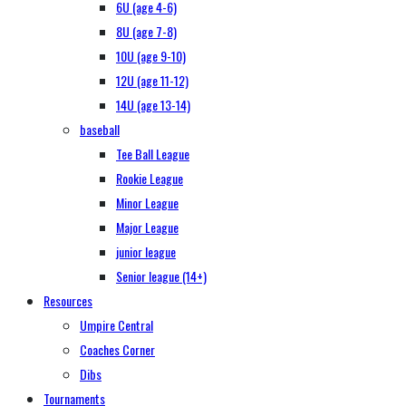
6U (age 4-6)
8U (age 7-8)
10U (age 9-10)
12U (age 11-12)
14U (age 13-14)
baseball
Tee Ball League
Rookie League
Minor League
Major League
junior league
Senior league (14+)
Resources
Umpire Central
Coaches Corner
Dibs
Tournaments