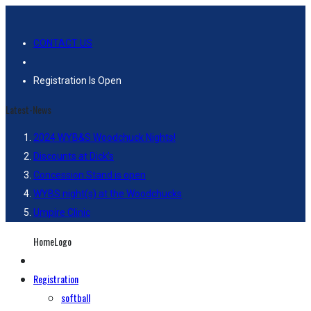
CONTACT US
Registration Is Open
Latest-News
2024 WYB&S Woodchuck Nights!
Discounts at Dick’s
Concession Stand is open
WYBS night(s) at the Woodchucks
Umpire Clinic
HomeLogo
Registration
softball