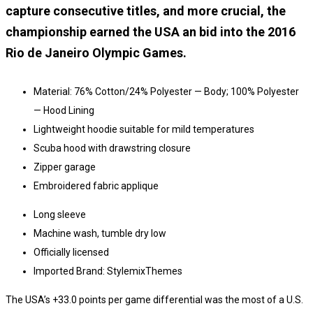
capture consecutive titles, and more crucial, the
championship earned the USA an bid into the 2016
Rio de Janeiro Olympic Games.
Material: 76% Cotton/24% Polyester — Body; 100% Polyester
— Hood Lining
Lightweight hoodie suitable for mild temperatures
Scuba hood with drawstring closure
Zipper garage
Embroidered fabric applique
Long sleeve
Machine wash, tumble dry low
Officially licensed
Imported Brand: StylemixThemes
The USA’s +33.0 points per game differential was the most of a U.S.