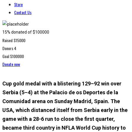
Store
Contact Us
15% donated of $100000
Raised
$15000
Donors
4
Goal
$100000
Donate now
Cup gold medal with a blistering 129–92 win over
Serbia (5–4) at the Palacio de os Deportes de la
Comunidad arena on Sunday Madrid, Spain. The
USA, which distanced itself from Serbia early in the
game with a 28-6 run to close the first quarter,
became third country in NFLA World Cup history to