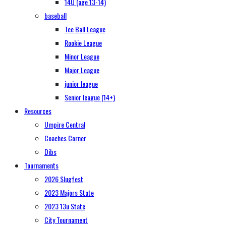
14U (age 13-14)
baseball
Tee Ball League
Rookie League
Minor League
Major League
junior league
Senior league (14+)
Resources
Umpire Central
Coaches Corner
Dibs
Tournaments
2026 Slugfest
2023 Majors State
2023 13u State
City Tournament