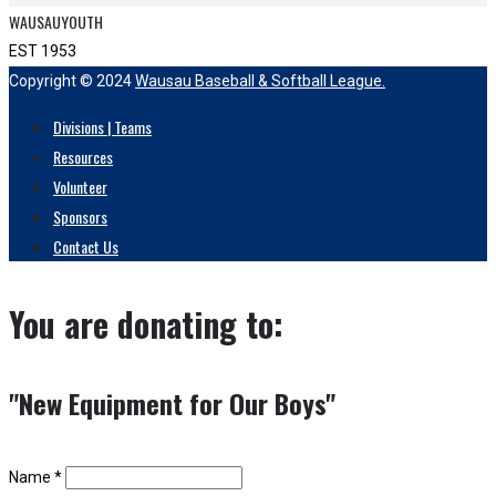
WAUSAUYOUTH
EST 1953
Copyright © 2024
Wausau Baseball & Softball League.
Divisions | Teams
Resources
Volunteer
Sponsors
Contact Us
You are donating to:
"New Equipment for Our Boys"
Name *