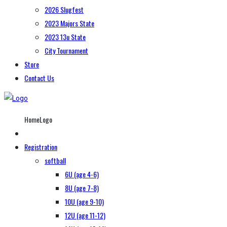
2026 Slugfest
2023 Majors State
2023 13u State
City Tournament
Store
Contact Us
HomeLogo
Registration
softball
6U (age 4-6)
8U (age 7-8)
10U (age 9-10)
12U (age 11-12)