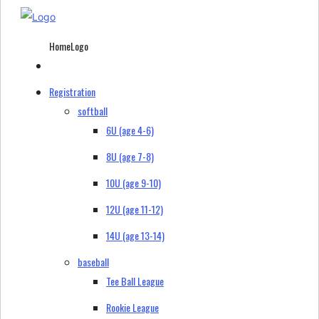
HomeLogo
Registration
softball
6U (age 4-6)
8U (age 7-8)
10U (age 9-10)
12U (age 11-12)
14U (age 13-14)
baseball
Tee Ball League
Rookie League