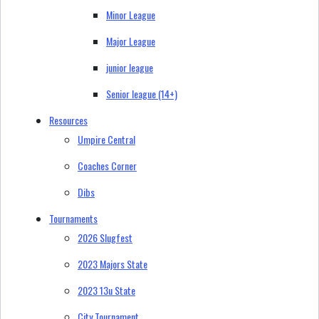
Minor League
Major League
junior league
Senior league (14+)
Resources
Umpire Central
Coaches Corner
Dibs
Tournaments
2026 Slugfest
2023 Majors State
2023 13u State
City Tournament