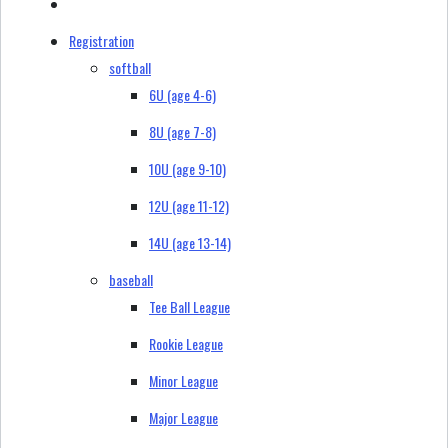
Registration
softball
6U (age 4-6)
8U (age 7-8)
10U (age 9-10)
12U (age 11-12)
14U (age 13-14)
baseball
Tee Ball League
Rookie League
Minor League
Major League