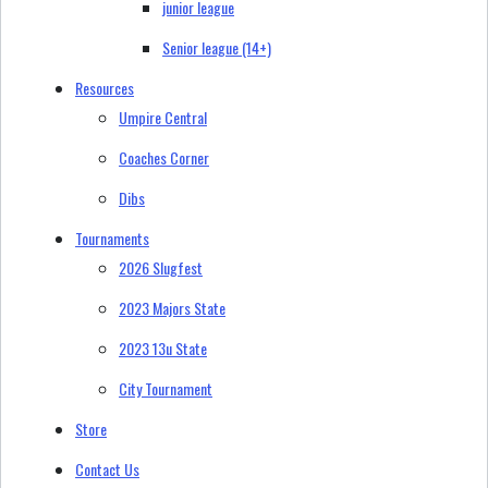
junior league
Senior league (14+)
Resources
Umpire Central
Coaches Corner
Dibs
Tournaments
2026 Slugfest
2023 Majors State
2023 13u State
City Tournament
Store
Contact Us