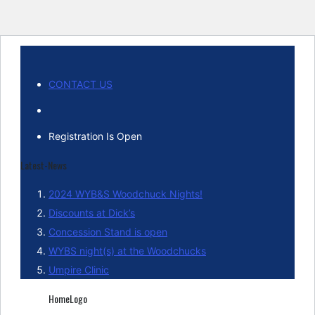
CONTACT US
Registration Is Open
Latest-News
2024 WYB&S Woodchuck Nights!
Discounts at Dick’s
Concession Stand is open
WYBS night(s) at the Woodchucks
Umpire Clinic
HomeLogo