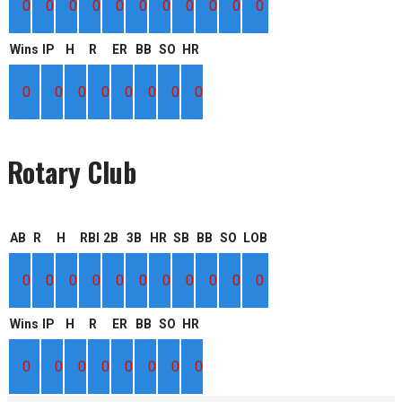
0
0
0
0
0
0
0
0
0
0
0
Wins
IP
H
R
ER
BB
SO
HR
0
0
0
0
0
0
0
0
Rotary Club
AB
R
H
RBI
2B
3B
HR
SB
BB
SO
LOB
0
0
0
0
0
0
0
0
0
0
0
Wins
IP
H
R
ER
BB
SO
HR
0
0
0
0
0
0
0
0