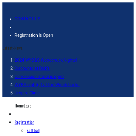
CONTACT US
Registration Is Open
Latest-News
2024 WYB&S Woodchuck Nights!
Discounts at Dick’s
Concession Stand is open
WYBS night(s) at the Woodchucks
Umpire Clinic
HomeLogo
Registration
softball