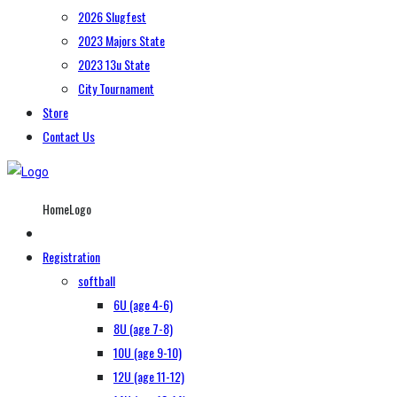
2026 Slugfest
2023 Majors State
2023 13u State
City Tournament
Store
Contact Us
HomeLogo
Registration
softball
6U (age 4-6)
8U (age 7-8)
10U (age 9-10)
12U (age 11-12)