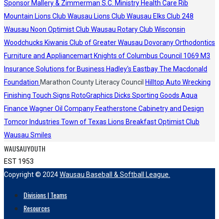
Sponsor
Mallery & Zimmerman S.C.
Ministry Health Care
Rib
Mountain Lions Club
Wausau Lions Club
Wausau Elks Club 248
Wausau Noon Optimist Club
Wausau Rotary Club
Wisconsin
Woodchucks
Kiwanis Club of Greater Wausau
Dovorany Orthodontics
Furniture and Appliancemart
Knights of Columbus Council 1069
M3
Insurance Solutions for Business
Hadley's
Eastbay
The Macdonald
Foundation
Marathon County Literacy Council
Hilltop Auto Wrecking
Finishing Touch Signs
RotoGraphics
Dicks Sporting Goods
Aqua
Finance
Wagner Oil Company
Featherstone Cabinetry and Design
Tomcor Industries
Town of Texas Lions
Breakfast Optimist Club
Wausau Smiles
WAUSAUYOUTH
EST 1953
Copyright © 2024
Wausau Baseball & Softball League.
Divisions | Teams
Resources