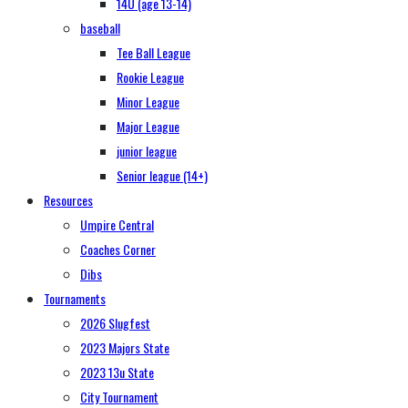
14U (age 13-14)
baseball
Tee Ball League
Rookie League
Minor League
Major League
junior league
Senior league (14+)
Resources
Umpire Central
Coaches Corner
Dibs
Tournaments
2026 Slugfest
2023 Majors State
2023 13u State
City Tournament