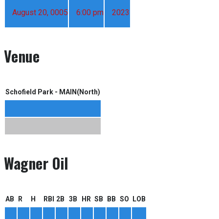
August 20, 0005
6:00 pm
2023
Venue
Schofield Park - MAIN(North)
Wagner Oil
AB
R
H
RBI
2B
3B
HR
SB
BB
SO
LOB