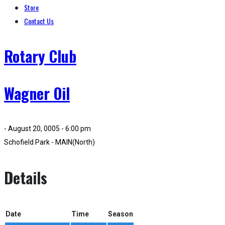
Store
Contact Us
Rotary Club
Wagner Oil
- August 20, 0005 - 6:00 pm
Schofield Park - MAIN(North)
Details
Date
Time
Season