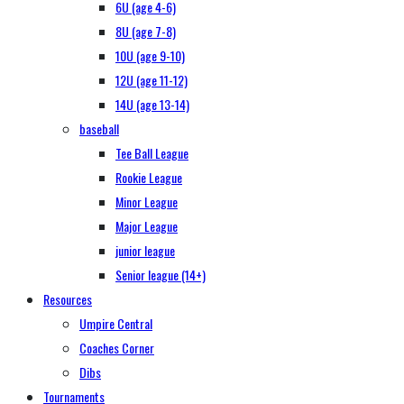
6U (age 4-6)
8U (age 7-8)
10U (age 9-10)
12U (age 11-12)
14U (age 13-14)
baseball
Tee Ball League
Rookie League
Minor League
Major League
junior league
Senior league (14+)
Resources
Umpire Central
Coaches Corner
Dibs
Tournaments