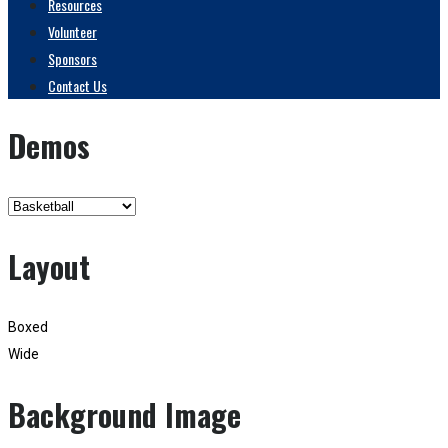
Resources
Volunteer
Sponsors
Contact Us
Demos
Layout
Boxed
Wide
Background Image