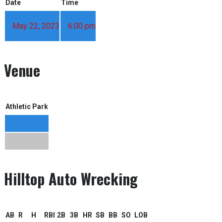
Date
Time
May 22, 2023
6:00 pm
Venue
Athletic Park
Hilltop Auto Wrecking
AB
R
H
RBI
2B
3B
HR
SB
BB
SO
LOB