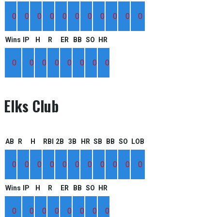
0
0
0
0
0
0
0
0
0
0
0
Wins
IP
H
R
ER
BB
SO
HR
0
0
0
0
0
0
0
0
Elks Club
AB
R
H
RBI
2B
3B
HR
SB
BB
SO
LOB
0
0
0
0
0
0
0
0
0
0
0
Wins
IP
H
R
ER
BB
SO
HR
0
0
0
0
0
0
0
0