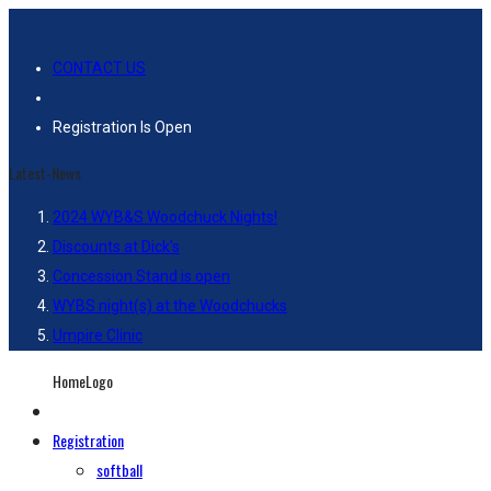
CONTACT US
Registration Is Open
Latest-News
2024 WYB&S Woodchuck Nights!
Discounts at Dick’s
Concession Stand is open
WYBS night(s) at the Woodchucks
Umpire Clinic
HomeLogo
Registration
softball