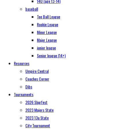
14U (age 13-14)
baseball
Tee Ball League
Rookie League
Minor League
Major League
junior league
Senior league (14+)
Resources
Umpire Central
Coaches Corner
Dibs
Tournaments
2026 Slugfest
2023 Majors State
2023 13u State
City Tournament