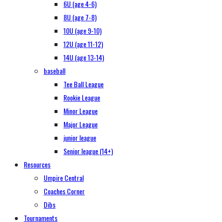
6U (age 4-6)
8U (age 7-8)
10U (age 9-10)
12U (age 11-12)
14U (age 13-14)
baseball
Tee Ball League
Rookie League
Minor League
Major League
junior league
Senior league (14+)
Resources
Umpire Central
Coaches Corner
Dibs
Tournaments