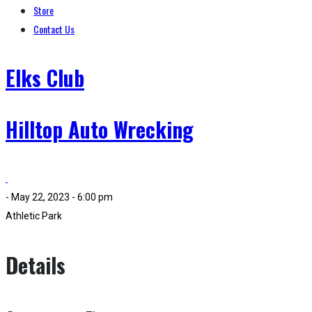
Store
Contact Us
Elks Club
Hilltop Auto Wrecking
- May 22, 2023 - 6:00 pm
Athletic Park
Details