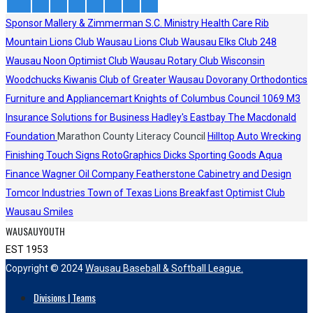
Sponsor
Mallery & Zimmerman S.C.
Ministry Health Care
Rib
Mountain Lions Club
Wausau Lions Club
Wausau Elks Club 248
Wausau Noon Optimist Club
Wausau Rotary Club
Wisconsin
Woodchucks
Kiwanis Club of Greater Wausau
Dovorany Orthodontics
Furniture and Appliancemart
Knights of Columbus Council 1069
M3
Insurance Solutions for Business
Hadley's
Eastbay
The Macdonald
Foundation
Marathon County Literacy Council
Hilltop Auto Wrecking
Finishing Touch Signs
RotoGraphics
Dicks Sporting Goods
Aqua
Finance
Wagner Oil Company
Featherstone Cabinetry and Design
Tomcor Industries
Town of Texas Lions
Breakfast Optimist Club
Wausau Smiles
WAUSAUYOUTH
EST 1953
Copyright © 2024
Wausau Baseball & Softball League.
Divisions | Teams