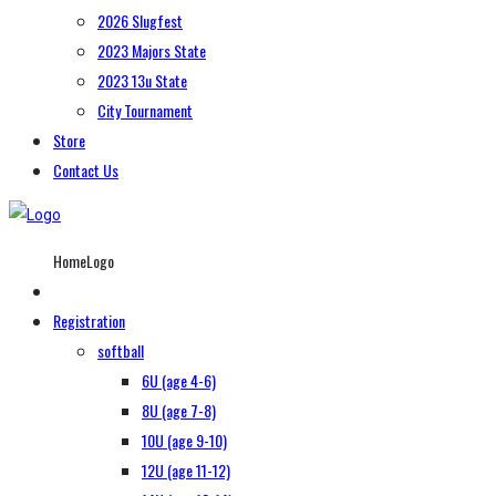
2026 Slugfest
2023 Majors State
2023 13u State
City Tournament
Store
Contact Us
HomeLogo
Registration
softball
6U (age 4-6)
8U (age 7-8)
10U (age 9-10)
12U (age 11-12)