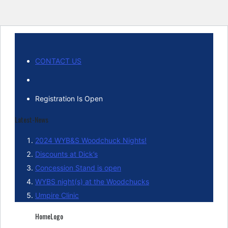
CONTACT US
Registration Is Open
Latest-News
2024 WYB&S Woodchuck Nights!
Discounts at Dick’s
Concession Stand is open
WYBS night(s) at the Woodchucks
Umpire Clinic
HomeLogo