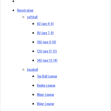
Registration
softball
6U (age 4-6)
8U (age 7-8)
10U (age 9-10)
12U (age 11-12)
14U (age 13-14)
baseball
Tee Ball League
Rookie League
Minor League
Major League