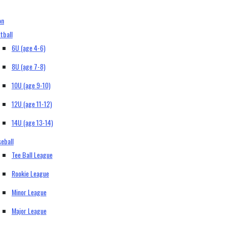
on
tball
6U (age 4-6)
8U (age 7-8)
10U (age 9-10)
12U (age 11-12)
14U (age 13-14)
eball
Tee Ball League
Rookie League
Minor League
Major League