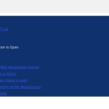
T US
tion Is Open
B&S Woodchuck Nights!
s at Dick’s
on Stand is open
ght(s) at the Woodchucks
linic