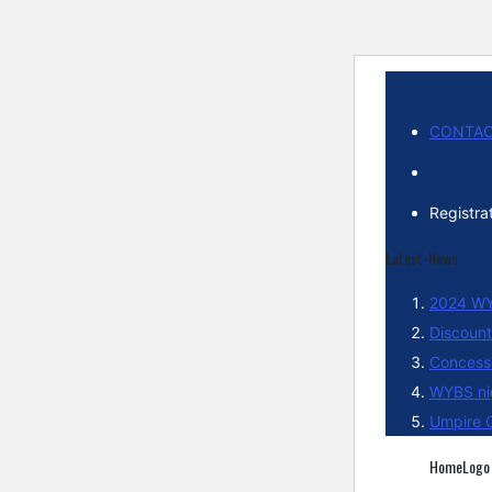
CONTAC
Registra
Latest-News
2024 WY
Discount
Concessi
WYBS ni
Umpire C
HomeLogo