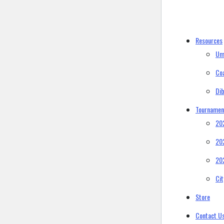
Resources
Um
Co
Di
Tournamen
20
20
20
Ci
Store
Contact U