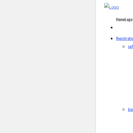
HomeLogo
Registrati
sof
bas