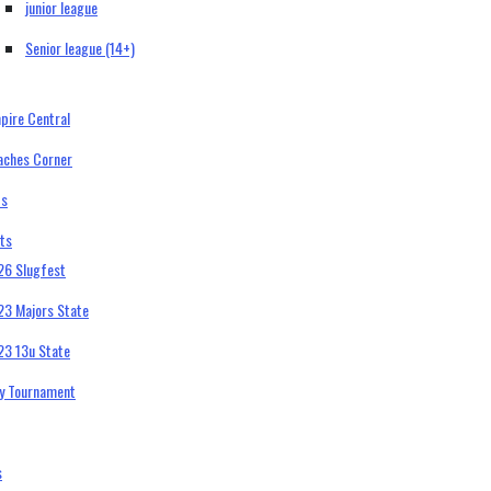
junior league
Senior league (14+)
pire Central
aches Corner
bs
ts
26 Slugfest
23 Majors State
23 13u State
ty Tournament
s