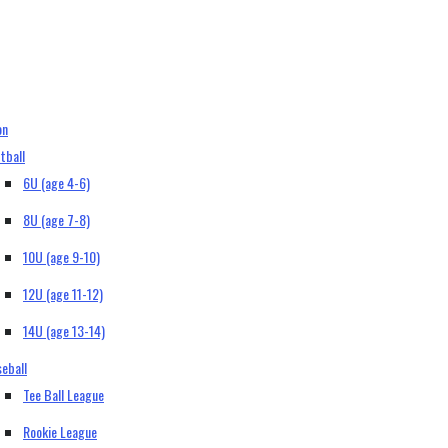
on
tball
6U (age 4-6)
8U (age 7-8)
10U (age 9-10)
12U (age 11-12)
14U (age 13-14)
eball
Tee Ball League
Rookie League