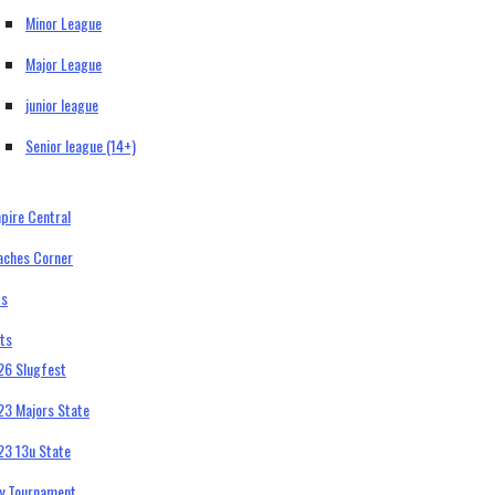
Minor League
Major League
junior league
Senior league (14+)
pire Central
aches Corner
bs
ts
26 Slugfest
23 Majors State
23 13u State
ty Tournament