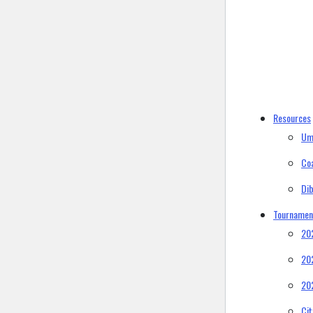
Resources
Um
Co
Di
Tournamen
20
20
20
Ci