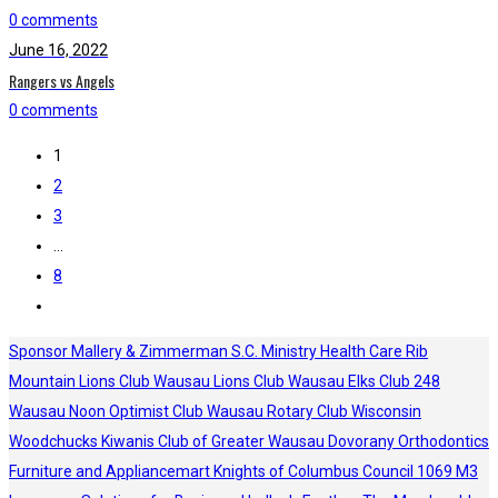
0 comments
June 16, 2022
Rangers vs Angels
0 comments
1
2
3
…
8
Sponsor
Mallery & Zimmerman S.C.
Ministry Health Care
Rib
Mountain Lions Club
Wausau Lions Club
Wausau Elks Club 248
Wausau Noon Optimist Club
Wausau Rotary Club
Wisconsin
Woodchucks
Kiwanis Club of Greater Wausau
Dovorany Orthodontics
Furniture and Appliancemart
Knights of Columbus Council 1069
M3