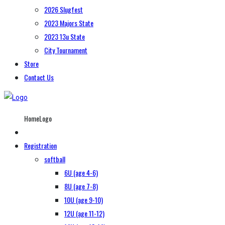
2026 Slugfest
2023 Majors State
2023 13u State
City Tournament
Store
Contact Us
HomeLogo
Registration
softball
6U (age 4-6)
8U (age 7-8)
10U (age 9-10)
12U (age 11-12)