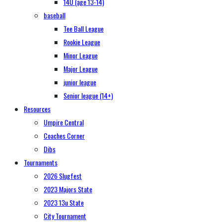
14U (age 13-14)
baseball
Tee Ball League
Rookie League
Minor League
Major League
junior league
Senior league (14+)
Resources
Umpire Central
Coaches Corner
Dibs
Tournaments
2026 Slugfest
2023 Majors State
2023 13u State
City Tournament