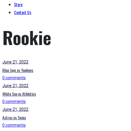
Store
Contact Us
Rookie
June 21, 2022
Blue Jays vs Yankees
0 comments
June 21, 2022
White Sox vs Athletics
0 comments
June 21, 2022
Astros vs Twins
0 comments