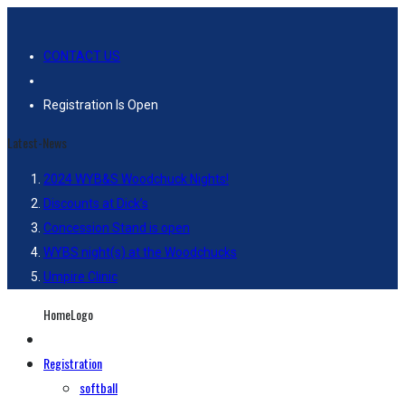
CONTACT US
Registration Is Open
Latest-News
2024 WYB&S Woodchuck Nights!
Discounts at Dick’s
Concession Stand is open
WYBS night(s) at the Woodchucks
Umpire Clinic
HomeLogo
Registration
softball