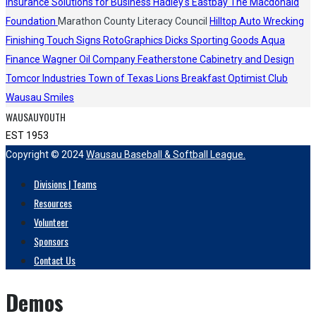
Insurance Solutions for Business
Hadley's
Eastbay
The Macdonald
Foundation
Marathon County Literacy Council
Hilltop Auto Wrecking
Finishing Touch Signs
RotoGraphics
Dicks Sporting Goods
Aqua
Finance
Wagner Oil Company
Featherstone Cabinetry and Design
Tomcor Industries
Town of Texas Lions
Breakfast Optimist Club
Wausau Smiles
WAUSAUYOUTH
EST 1953
Copyright © 2024
Wausau Baseball & Softball League.
Divisions | Teams
Resources
Volunteer
Sponsors
Contact Us
Demos