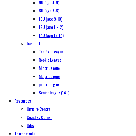
6U (age 4-6)
8U (age 7-8)
10U (age 9-10)
12U (age 11-12)
14U (age 13-14)
baseball
Tee Ball League
Rookie League
Minor League
Major League
junior league
Senior league (14+)
Resources
Umpire Central
Coaches Corner
Dibs
Tournaments