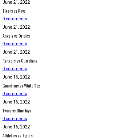
June 21, 2022
Tigers vs Rays
0 comments
June 21, 2022
Angels vs Orioles
0 comments
June 21, 2022
Rangers vs Guardians
0 comments
June 16, 2022
Guardians vs White Sox
0 comments
June 16, 2022
Twins vs Blue Jays
0 comments
June 16, 2022
Athletics vs Tigers