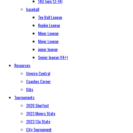
14U (age 13-14)
baseball
Tee Ball League
Rookie League
Minor League
Major League
junior league
Senior league (14+)
Resources
Umpire Central
Coaches Corner
Dibs
Tournaments
2026 Slugfest
2023 Majors State
2023 13u State
City Tournament