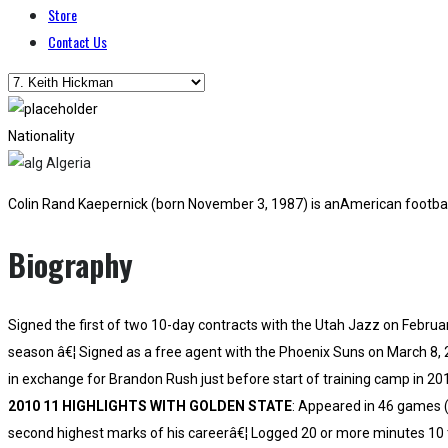
Store
Contact Us
Nationality
Algeria
Colin Rand Kaepernick (born November 3, 1987) is anAmerican football
Biography
Signed the first of two 10-day contracts with the Utah Jazz on Februar
season â€¦ Signed as a free agent with the Phoenix Suns on March 8, 
in exchange for Brandon Rush just before start of training camp in 20
2010 11 HIGHLIGHTS WITH GOLDEN STATE
: Appeared in 46 games (
second highest marks of his careerâ€¦ Logged 20 or more minutes 10 t