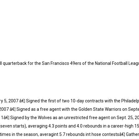
 quarterback for the San Francisco 49ers of the National Football Leag
y 5, 2007 â€¦ Signed the first of two 10-day contracts with the Philade
2007 â€¦ Signed as a free agent with the Golden State Warriors on Sep
11â€¦ Signed by the Wolves as an unrestricted free agent on Sept. 25, 2
seven starts), averaging 4.3 points and 4.0 rebounds in a career-high
imes in the season, averagint 5.7 rebounds int hose contestsâ€¦ Gathe