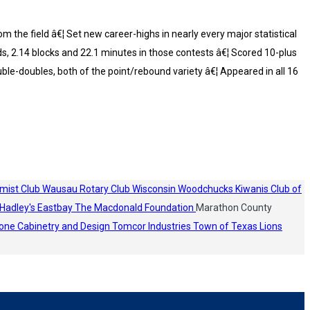
 the field â€¦ Set new career-highs in nearly every major statistical
ds, 2.14 blocks and 22.1 minutes in those contests â€¦ Scored 10-plus
ble-doubles, both of the point/rebound variety â€¦ Appeared in all 16
mist Club
Wausau Rotary Club
Wisconsin Woodchucks
Kiwanis Club of
Hadley's
Eastbay
The Macdonald Foundation
Marathon County
one Cabinetry and Design
Tomcor Industries
Town of Texas Lions