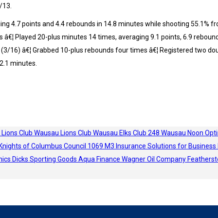
/13.
ng 4.7 points and 4.4 rebounds in 14.8 minutes while shooting 55.1% from
s â€¦ Played 20-plus minutes 14 times, averaging 9.1 points, 6.9 reboun
a (3/16) â€¦ Grabbed 10-plus rebounds four times â€¦ Registered two dou
2.1 minutes.
 Lions Club
Wausau Lions Club
Wausau Elks Club 248
Wausau Noon Opti
Knights of Columbus Council 1069
M3 Insurance Solutions for Business
hics
Dicks Sporting Goods
Aqua Finance
Wagner Oil Company
Featherst