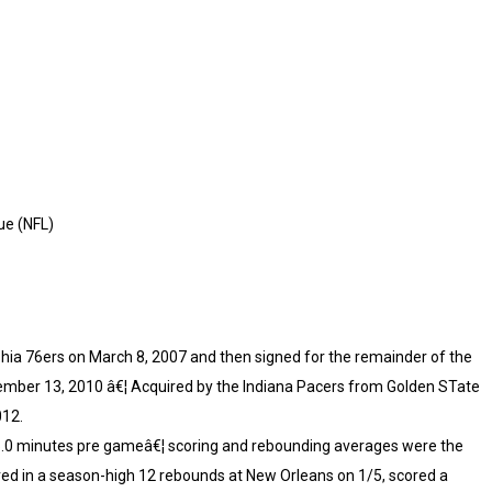
ue (NFL)
lphia 76ers on March 8, 2007 and then signed for the remainder of the
tember 13, 2010 â€¦ Acquired by the Indiana Pacers from Golden STate
012.
 15.0 minutes pre gameâ€¦ scoring and rebounding averages were the
red in a season-high 12 rebounds at New Orleans on 1/5, scored a