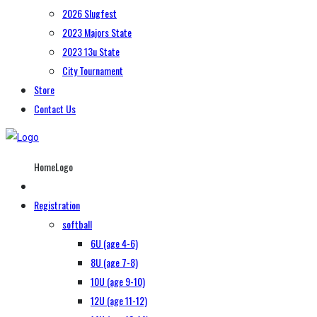
2026 Slugfest
2023 Majors State
2023 13u State
City Tournament
Store
Contact Us
HomeLogo
Registration
softball
6U (age 4-6)
8U (age 7-8)
10U (age 9-10)
12U (age 11-12)