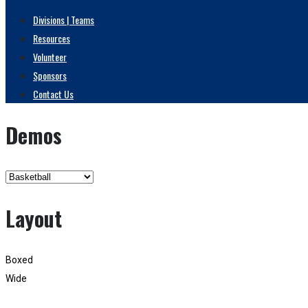
Divisions | Teams
Resources
Volunteer
Sponsors
Contact Us
Demos
Layout
Boxed
Wide