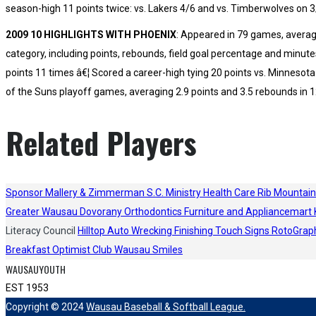
season-high 11 points twice: vs. Lakers 4/6 and vs. Timberwolves on 3
2009 10 HIGHLIGHTS WITH PHOENIX
: Appeared in 79 games, averagi
category, including points, rebounds, field goal percentage and minute
points 11 times â€¦ Scored a career-high tying 20 points vs. Minnesot
of the Suns playoff games, averaging 2.9 points and 3.5 rebounds in 1
Related Players
Sponsor
Mallery & Zimmerman S.C.
Ministry Health Care
Rib Mountain
Greater Wausau
Dovorany Orthodontics
Furniture and Appliancemart
Literacy Council
Hilltop Auto Wrecking
Finishing Touch Signs
RotoGrap
Breakfast Optimist Club
Wausau Smiles
WAUSAUYOUTH
EST 1953
Copyright © 2024
Wausau Baseball & Softball League.