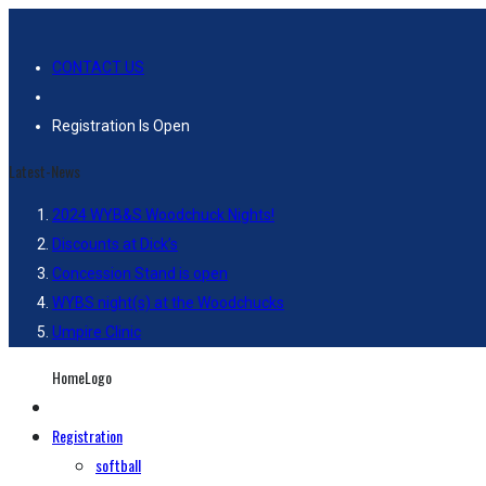
CONTACT US
Registration Is Open
Latest-News
2024 WYB&S Woodchuck Nights!
Discounts at Dick’s
Concession Stand is open
WYBS night(s) at the Woodchucks
Umpire Clinic
HomeLogo
Registration
softball