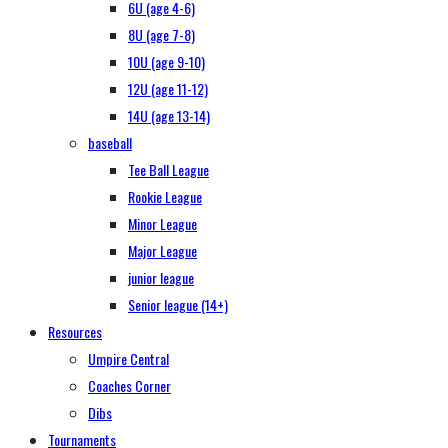
6U (age 4-6)
8U (age 7-8)
10U (age 9-10)
12U (age 11-12)
14U (age 13-14)
baseball
Tee Ball League
Rookie League
Minor League
Major League
junior league
Senior league (14+)
Resources
Umpire Central
Coaches Corner
Dibs
Tournaments