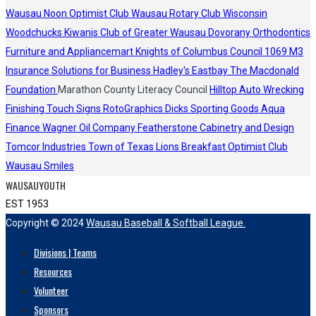
Wausau Noon Optimist Club
Wausau Rotary Club
Wisconsin
Woodchucks
Kiwanis Club of Greater Wausau
Dovorany Orthodontics
Furniture and Appliancemart
Knights of Columbus Council 1069
M3
Insurance Solutions for Business
Hadley's
Eastbay
The Macdonald
Foundation
Marathon County Literacy Council
Hilltop Auto Wrecking
Finishing Touch Signs
RotoGraphics
Dicks Sporting Goods
Aqua
Finance
Wagner Oil Company
Featherstone Cabinetry and Design
Tomcor Industries
Town of Texas Lions
Breakfast Optimist Club
Wausau Smiles
WAUSAUYOUTH
EST 1953
Copyright © 2024
Wausau Baseball & Softball League.
Divisions | Teams
Resources
Volunteer
Sponsors