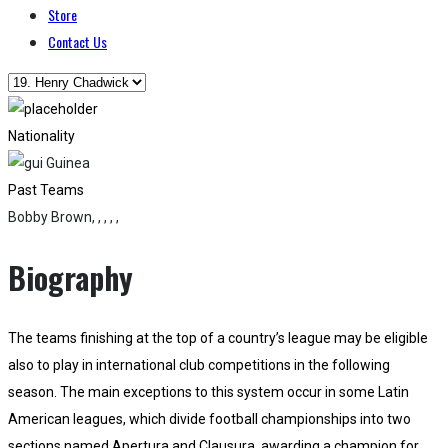
Store
Contact Us
Nationality
Guinea
Past Teams
Bobby Brown, , , , ,
Biography
The teams finishing at the top of a country’s league may be eligible
also to play in international club competitions in the following
season. The main exceptions to this system occur in some Latin
American leagues, which divide football championships into two
sections named Apertura and Clausura, awarding a champion for