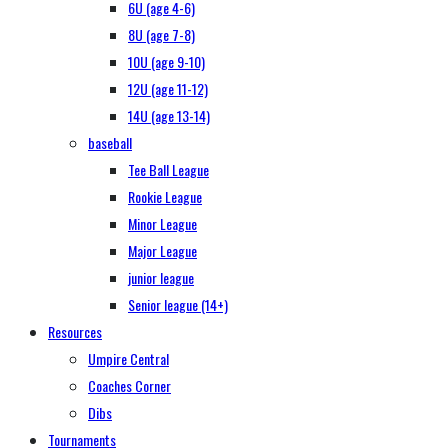
6U (age 4-6)
8U (age 7-8)
10U (age 9-10)
12U (age 11-12)
14U (age 13-14)
baseball
Tee Ball League
Rookie League
Minor League
Major League
junior league
Senior league (14+)
Resources
Umpire Central
Coaches Corner
Dibs
Tournaments