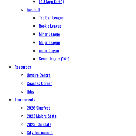
14U (age 13-14)
baseball
Tee Ball League
Rookie League
Minor League
Major League
junior league
Senior league (14+)
Resources
Umpire Central
Coaches Corner
Dibs
Tournaments
2026 Slugfest
2023 Majors State
2023 13u State
City Tournament