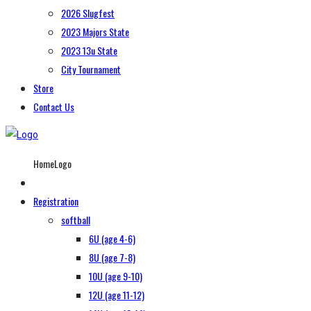
2026 Slugfest
2023 Majors State
2023 13u State
City Tournament
Store
Contact Us
HomeLogo
Registration
softball
6U (age 4-6)
8U (age 7-8)
10U (age 9-10)
12U (age 11-12)