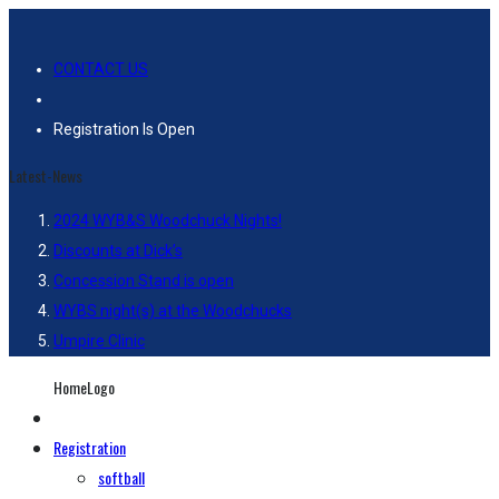
CONTACT US
Registration Is Open
Latest-News
2024 WYB&S Woodchuck Nights!
Discounts at Dick’s
Concession Stand is open
WYBS night(s) at the Woodchucks
Umpire Clinic
HomeLogo
Registration
softball