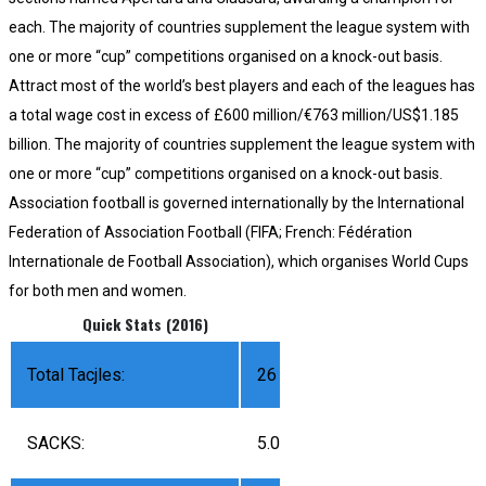
each. The majority of countries supplement the league system with
one or more “cup” competitions organised on a knock-out basis.
Attract most of the world’s best players and each of the leagues has
a total wage cost in excess of £600 million/€763 million/US$1.185
billion. The majority of countries supplement the league system with
one or more “cup” competitions organised on a knock-out basis.
Association football is governed internationally by the International
Federation of Association Football (FIFA; French: Fédération
Internationale de Football Association), which organises World Cups
for both men and women.
Quick Stats (2016)
Total Tacjles:
26
SACKS:
5.0