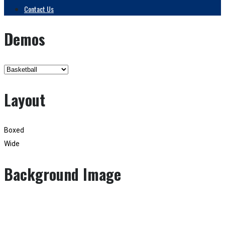
Contact Us
Demos
Layout
Boxed
Wide
Background Image