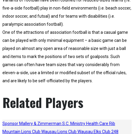
Variants of football have been codified for reduced-sized teams (i.e.
five-a-side football) play in non-field environments (i.e. beach soccer,
indoor soccer, and futsal) and for teams with disabilities (i.e.
paralympic association football).
One of the attractions of association football is that a casual game
can be played with only minimal equipment – a basic game can be
played on almost any open area of reasonable size with just a ball
and items to mark the positions of two sets of goalposts. Such
games can often have team sizes that vary considerably from
eleven-a-side, use a limited or modified subset of the official rules,
and are likely to be self-officiated by the players.
Related Players
Sponsor
Mallery & Zimmerman S.C.
Ministry Health Care
Rib
Mountain Lions Club
Wausau Lions Club
Wausau Elks Club 248