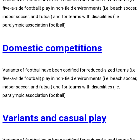
five-a-side football) play in non-field environments (i.e. beach soccer,
indoor soccer, and futsal) and for teams with disabilities (i.e.
paralympic association football).
Domestic competitions
Variants of football have been codified for reduced-sized teams (i.e.
five-a-side football) play in non-field environments (i.e. beach soccer,
indoor soccer, and futsal) and for teams with disabilities (i.e.
paralympic association football).
Variants and casual play