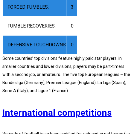
FORCED FUMBLES:
3
FUMBLE RECOVERIES:
0
DEFENSIVE TOUCHDOWNS
0
Some countries’ top divisions feature highly paid star players; in
smaller countries and lower divisions, players may be part-timers
with a second job, or amateurs. The five top European leagues – the
Bundesliga (Germany), Premier League (England), La Liga (Spain),
Serie A (Italy), and Ligue 1 (France).
International competitions
Variants of football have been codified for reduced-sized teams (i.e.