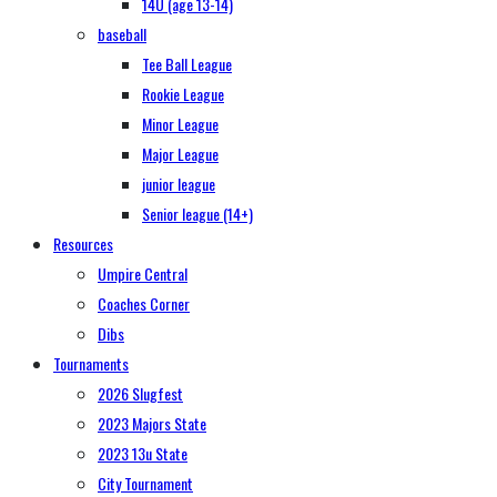
14U (age 13-14)
baseball
Tee Ball League
Rookie League
Minor League
Major League
junior league
Senior league (14+)
Resources
Umpire Central
Coaches Corner
Dibs
Tournaments
2026 Slugfest
2023 Majors State
2023 13u State
City Tournament