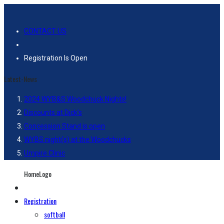
CONTACT US
Registration Is Open
Latest-News
2024 WYB&S Woodchuck Nights!
Discounts at Dick’s
Concession Stand is open
WYBS night(s) at the Woodchucks
Umpire Clinic
HomeLogo
Registration
softball