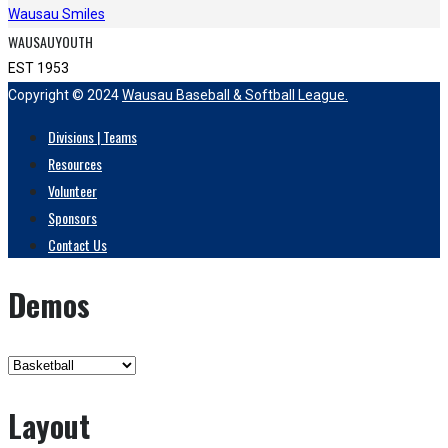
Wausau Smiles
WAUSAUYOUTH
EST 1953
Copyright © 2024
Wausau Baseball & Softball League.
Divisions | Teams
Resources
Volunteer
Sponsors
Contact Us
Demos
Layout