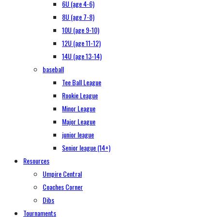
6U (age 4-6)
8U (age 7-8)
10U (age 9-10)
12U (age 11-12)
14U (age 13-14)
baseball
Tee Ball League
Rookie League
Minor League
Major League
junior league
Senior league (14+)
Resources
Umpire Central
Coaches Corner
Dibs
Tournaments