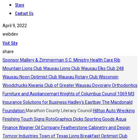
Store
Contact Us
April 9, 2022
webdev
Visit Site
share
Sponsor
Mallery & Zimmerman S.C.
Ministry Health Care
Rib
Mountain Lions Club
Wausau Lions Club
Wausau Elks Club 248
Wausau Noon Optimist Club
Wausau Rotary Club
Wisconsin
Woodchucks
Kiwanis Club of Greater Wausau
Dovorany Orthodontics
Furniture and Appliancemart
Knights of Columbus Council 1069
M3
Insurance Solutions for Business
Hadley's
Eastbay
The Macdonald
Foundation
Marathon County Literacy Council
Hilltop Auto Wrecking
Finishing Touch Signs
RotoGraphics
Dicks Sporting Goods
Aqua
Finance
Wagner Oil Company
Featherstone Cabinetry and Design
Tomcor Industries
Town of Texas Lions
Breakfast Optimist Club