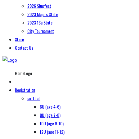
2026 Slugfest
2023 Majors State
2023 13u State
City Tournament
Store
Contact Us
HomeLogo
Registration
softball
6U (age 4-6)
8U (age 7-8)
10U (age 9-10)
12U (age 11-12)