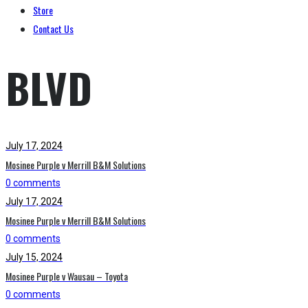
Store
Contact Us
BLVD
July 17, 2024
Mosinee Purple v Merrill B&M Solutions
0 comments
July 17, 2024
Mosinee Purple v Merrill B&M Solutions
0 comments
July 15, 2024
Mosinee Purple v Wausau – Toyota
0 comments