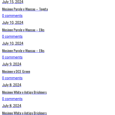
July 15, 2024
Mosinee Purple v Wausau – Toyota
0 comments
July 10, 2024
Mosinee Purple v Wausau – Elks
0 comments
July 10, 2024
Mosinee Purple v Wausau – Elks
0 comments
July 9, 2024
Mosinee v DCE Green
0 comments
July 8, 2024
Mosinee White v Antigo Brickners
0 comments
July 8, 2024
Mosinee White v Antigo Brickners