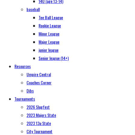
14U (age 13-14)
baseball
Tee Ball League
Rookie League
Minor League
Major League
junior league
Senior league (14+)
Resources
Umpire Central
Coaches Corner
Dibs
Tournaments
2026 Slugfest
2023 Majors State
2023 13u State
City Tournament