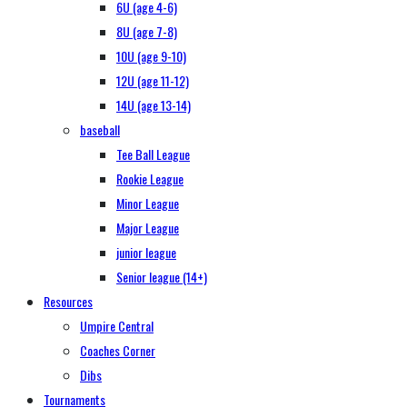
6U (age 4-6)
8U (age 7-8)
10U (age 9-10)
12U (age 11-12)
14U (age 13-14)
baseball
Tee Ball League
Rookie League
Minor League
Major League
junior league
Senior league (14+)
Resources
Umpire Central
Coaches Corner
Dibs
Tournaments