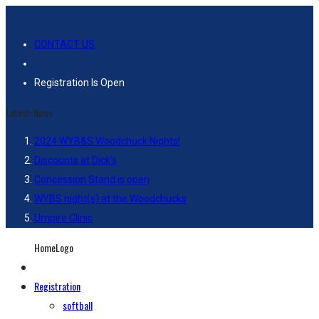
CONTACT US
Registration Is Open
Latest-News
2024 WYB&S Woodchuck Nights!
Discounts at Dick’s
Concession Stand is open
WYBS night(s) at the Woodchucks
Umpire Clinic
HomeLogo
Registration
softball