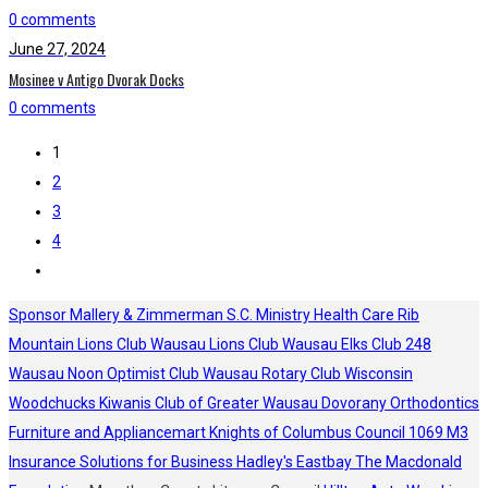
0 comments
June 27, 2024
Mosinee v Antigo Dvorak Docks
0 comments
1
2
3
4
Sponsor
Mallery & Zimmerman S.C.
Ministry Health Care
Rib
Mountain Lions Club
Wausau Lions Club
Wausau Elks Club 248
Wausau Noon Optimist Club
Wausau Rotary Club
Wisconsin
Woodchucks
Kiwanis Club of Greater Wausau
Dovorany Orthodontics
Furniture and Appliancemart
Knights of Columbus Council 1069
M3
Insurance Solutions for Business
Hadley's
Eastbay
The Macdonald