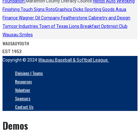
Foundation
Marathon County Literacy Council
Hilltop Auto Wrecking
Finishing Touch Signs
RotoGraphics
Dicks Sporting Goods
Aqua
Finance
Wagner Oil Company
Featherstone Cabinetry and Design
Tomcor Industries
Town of Texas Lions
Breakfast Optimist Club
Wausau Smiles
WAUSAUYOUTH
EST 1953
Copyright © 2024
Wausau Baseball & Softball League.
Divisions | Teams
Resources
Volunteer
Sponsors
Contact Us
Demos