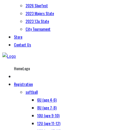
2026 Slugfest
2023 Majors State
2023 13u State
City Tournament
Store
Contact Us
HomeLogo
Registration
softball
6U (age 4-6)
8U (age 7-8)
10U (age 9-10)
12U (age 11-12)