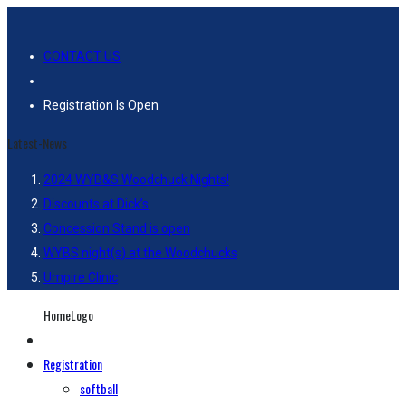
CONTACT US
Registration Is Open
Latest-News
2024 WYB&S Woodchuck Nights!
Discounts at Dick’s
Concession Stand is open
WYBS night(s) at the Woodchucks
Umpire Clinic
HomeLogo
Registration
softball