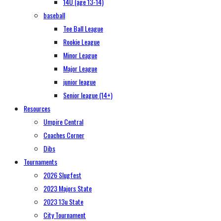
14U (age 13-14)
baseball
Tee Ball League
Rookie League
Minor League
Major League
junior league
Senior league (14+)
Resources
Umpire Central
Coaches Corner
Dibs
Tournaments
2026 Slugfest
2023 Majors State
2023 13u State
City Tournament