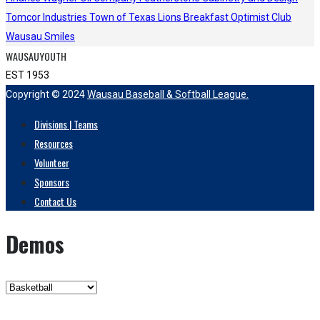
Tomcor Industries
Town of Texas Lions
Breakfast Optimist Club
Wausau Smiles
WAUSAUYOUTH
EST 1953
Copyright © 2024
Wausau Baseball & Softball League.
Divisions | Teams
Resources
Volunteer
Sponsors
Contact Us
Demos