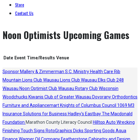
Store
Contact Us
Noon Optimists Upcoming Games
Date
Event
Time/Results
Venue
Sponsor
Mallery & Zimmerman S.C.
Ministry Health Care
Rib
Mountain Lions Club
Wausau Lions Club
Wausau Elks Club 248
Wausau Noon Optimist Club
Wausau Rotary Club
Wisconsin
Woodchucks
Kiwanis Club of Greater Wausau
Dovorany Orthodontics
Furniture and Appliancemart
Knights of Columbus Council 1069
M3
Insurance Solutions for Business
Hadley's
Eastbay
The Macdonald
Foundation
Marathon County Literacy Council
Hilltop Auto Wrecking
Finishing Touch Signs
RotoGraphics
Dicks Sporting Goods
Aqua
Finance
Wagner Oil Company
Featherstone Cabinetry and Design