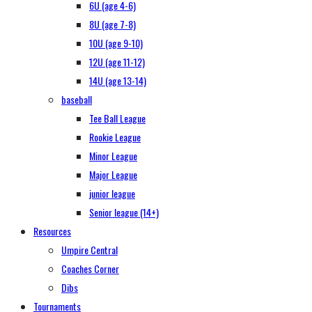
6U (age 4-6)
8U (age 7-8)
10U (age 9-10)
12U (age 11-12)
14U (age 13-14)
baseball
Tee Ball League
Rookie League
Minor League
Major League
junior league
Senior league (14+)
Resources
Umpire Central
Coaches Corner
Dibs
Tournaments