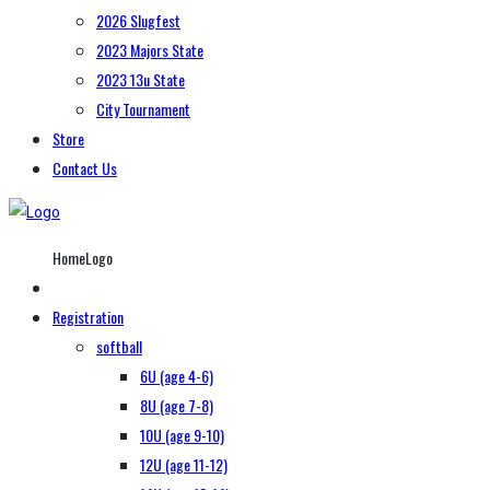
2026 Slugfest
2023 Majors State
2023 13u State
City Tournament
Store
Contact Us
HomeLogo
Registration
softball
6U (age 4-6)
8U (age 7-8)
10U (age 9-10)
12U (age 11-12)