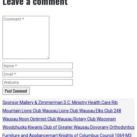
Leave a comment
Sponsor
Mallery & Zimmerman S.C.
Ministry Health Care
Rib
Mountain Lions Club
Wausau Lions Club
Wausau Elks Club 248
Wausau Noon Optimist Club
Wausau Rotary Club
Wisconsin
Woodchucks
Kiwanis Club of Greater Wausau
Dovorany Orthodontics
Furniture and Appliancemart
Knights of Columbus Council 1069
M3