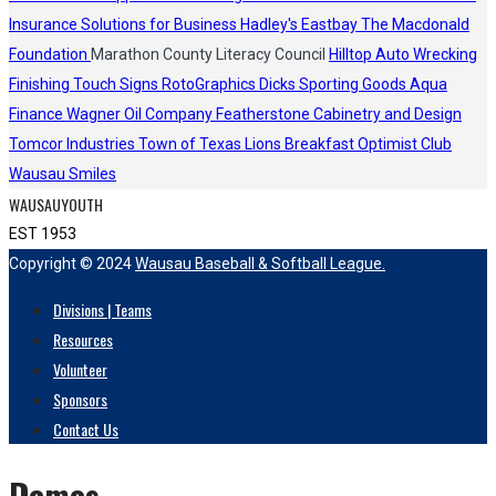
Insurance Solutions for Business
Hadley's
Eastbay
The Macdonald
Foundation
Marathon County Literacy Council
Hilltop Auto Wrecking
Finishing Touch Signs
RotoGraphics
Dicks Sporting Goods
Aqua
Finance
Wagner Oil Company
Featherstone Cabinetry and Design
Tomcor Industries
Town of Texas Lions
Breakfast Optimist Club
Wausau Smiles
WAUSAUYOUTH
EST 1953
Copyright © 2024
Wausau Baseball & Softball League.
Divisions | Teams
Resources
Volunteer
Sponsors
Contact Us
Demos