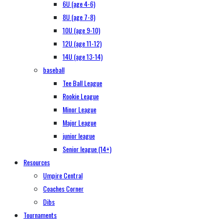
6U (age 4-6)
8U (age 7-8)
10U (age 9-10)
12U (age 11-12)
14U (age 13-14)
baseball
Tee Ball League
Rookie League
Minor League
Major League
junior league
Senior league (14+)
Resources
Umpire Central
Coaches Corner
Dibs
Tournaments