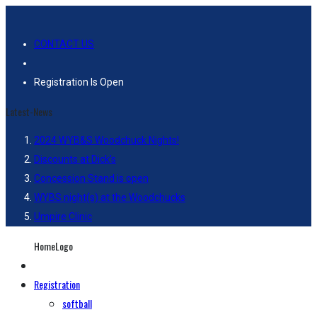
CONTACT US
Registration Is Open
Latest-News
2024 WYB&S Woodchuck Nights!
Discounts at Dick’s
Concession Stand is open
WYBS night(s) at the Woodchucks
Umpire Clinic
HomeLogo
Registration
softball