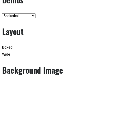
Layout
Boxed
Wide
Background Image