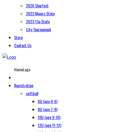
2026 Slugfest
2023 Majors State
2023 13u State
City Tournament
Store
Contact Us
HomeLogo
Registration
softball
6U (age 4-6)
8U (age 7-8)
10U (age 9-10)
12U (age 11-12)