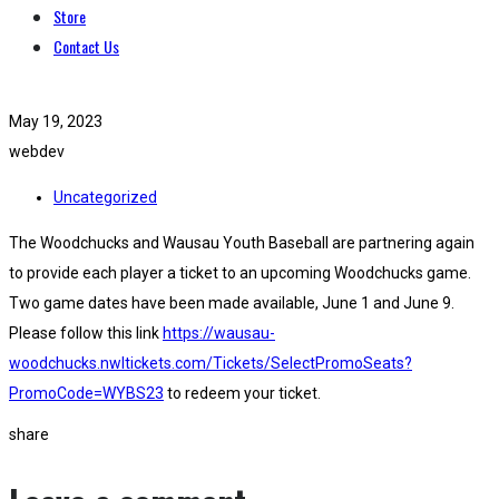
Store
Contact Us
May 19, 2023
webdev
Uncategorized
The Woodchucks and Wausau Youth Baseball are partnering again
to provide each player a ticket to an upcoming Woodchucks game.
Two game dates have been made available, June 1 and June 9.
Please follow this link
https://wausau-
woodchucks.nwltickets.com/Tickets/SelectPromoSeats?
PromoCode=WYBS23
to redeem your ticket.
share