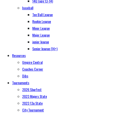
14U (age 13-14)
baseball
Tee Ball League
Rookie League
Minor League
Major League
junior league
Senior league (14+)
Resources
Umpire Central
Coaches Corner
Dibs
Tournaments
2026 Slugfest
2023 Majors State
2023 13u State
City Tournament