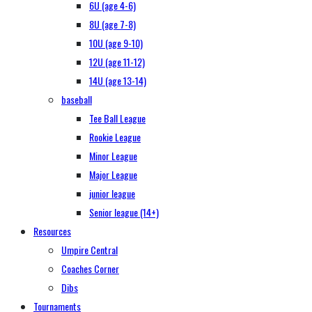
6U (age 4-6)
8U (age 7-8)
10U (age 9-10)
12U (age 11-12)
14U (age 13-14)
baseball
Tee Ball League
Rookie League
Minor League
Major League
junior league
Senior league (14+)
Resources
Umpire Central
Coaches Corner
Dibs
Tournaments