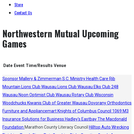
Store
Contact Us
Northwestern Mutual Upcoming
Games
Date
Event
Time/Results
Venue
Sponsor
Mallery & Zimmerman S.C.
Ministry Health Care
Rib
Mountain Lions Club
Wausau Lions Club
Wausau Elks Club 248
Wausau Noon Optimist Club
Wausau Rotary Club
Wisconsin
Woodchucks
Kiwanis Club of Greater Wausau
Dovorany Orthodontics
Furniture and Appliancemart
Knights of Columbus Council 1069
M3
Insurance Solutions for Business
Hadley's
Eastbay
The Macdonald
Foundation
Marathon County Literacy Council
Hilltop Auto Wrecking