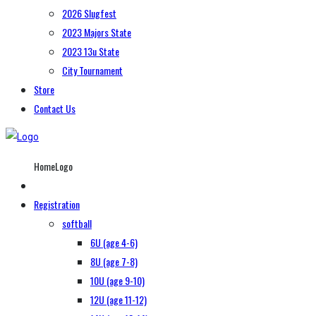
2026 Slugfest
2023 Majors State
2023 13u State
City Tournament
Store
Contact Us
HomeLogo
Registration
softball
6U (age 4-6)
8U (age 7-8)
10U (age 9-10)
12U (age 11-12)