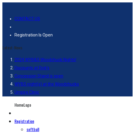
CONTACT US
Registration Is Open
Latest-News
2024 WYB&S Woodchuck Nights!
Discounts at Dick’s
Concession Stand is open
WYBS night(s) at the Woodchucks
Umpire Clinic
HomeLogo
Registration
softball