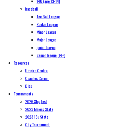
14U (age 13-14)
baseball
Tee Ball League
Rookie League
Minor League
Major League
junior league
Senior league (14+)
Resources
Umpire Central
Coaches Corner
Dibs
Tournaments
2026 Slugfest
2023 Majors State
2023 13u State
City Tournament