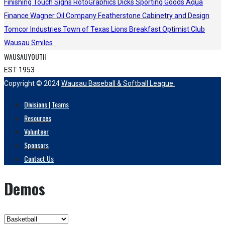
Finishing Touch Signs
RotoGraphics
Dicks Sporting Goods
Aqua
Finance
Wagner Oil Company
Featherstone Cabinetry and Design
Tomcor Industries
Town of Texas Lions
Breakfast Optimist Club
Wausau Smiles
WAUSAUYOUTH
EST 1953
Copyright © 2024
Wausau Baseball & Softball League.
Divisions | Teams
Resources
Volunteer
Sponsors
Contact Us
Demos