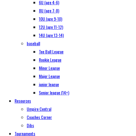
6U (age 4-6)
8U (age 7-8)
10U (age 9-10)
12U (age 11-12)
14U (age 13-14)
baseball
Tee Ball League
Rookie League
Minor League
Major League
junior league
Senior league (14+)
Resources
Umpire Central
Coaches Corner
Dibs
Tournaments