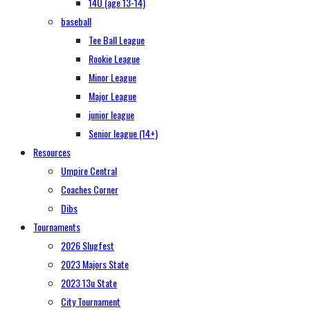
14U (age 13-14)
baseball
Tee Ball League
Rookie League
Minor League
Major League
junior league
Senior league (14+)
Resources
Umpire Central
Coaches Corner
Dibs
Tournaments
2026 Slugfest
2023 Majors State
2023 13u State
City Tournament