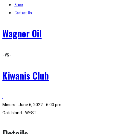
Store
Contact Us
Wagner Oil
- VS -
Kiwanis Club
Minors - June 6, 2022 - 6:00 pm
Oak Island - WEST
Details