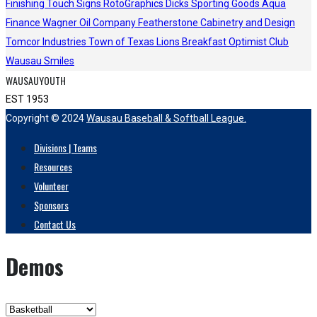
Finishing Touch Signs
RotoGraphics
Dicks Sporting Goods
Aqua
Finance
Wagner Oil Company
Featherstone Cabinetry and Design
Tomcor Industries
Town of Texas Lions
Breakfast Optimist Club
Wausau Smiles
WAUSAUYOUTH
EST 1953
Copyright © 2024
Wausau Baseball & Softball League.
Divisions | Teams
Resources
Volunteer
Sponsors
Contact Us
Demos