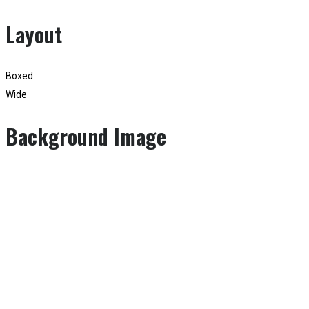
Layout
Boxed
Wide
Background Image