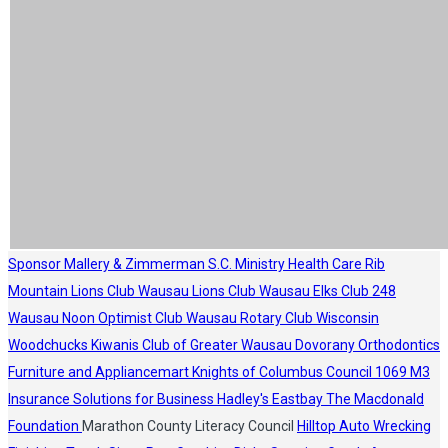
Sponsor
Mallery & Zimmerman S.C.
Ministry Health Care
Rib
Mountain Lions Club
Wausau Lions Club
Wausau Elks Club 248
Wausau Noon Optimist Club
Wausau Rotary Club
Wisconsin
Woodchucks
Kiwanis Club of Greater Wausau
Dovorany Orthodontics
Furniture and Appliancemart
Knights of Columbus Council 1069
M3
Insurance Solutions for Business
Hadley's
Eastbay
The Macdonald
Foundation
Marathon County Literacy Council
Hilltop Auto Wrecking