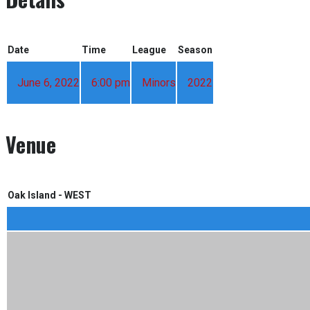
Date
Time
League
Season
June 6, 2022
6:00 pm
Minors
2022
Venue
Oak Island - WEST