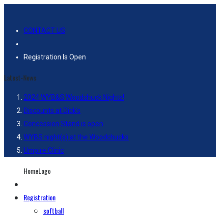
CONTACT US
Registration Is Open
Latest-News
2024 WYB&S Woodchuck Nights!
Discounts at Dick’s
Concession Stand is open
WYBS night(s) at the Woodchucks
Umpire Clinic
HomeLogo
Registration
softball