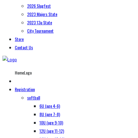
2026 Slugfest
2023 Majors State
2023 13u State
City Tournament
Store
Contact Us
HomeLogo
Registration
softball
6U (age 4-6)
8U (age 7-8)
10U (age 9-10)
12U (age 11-12)