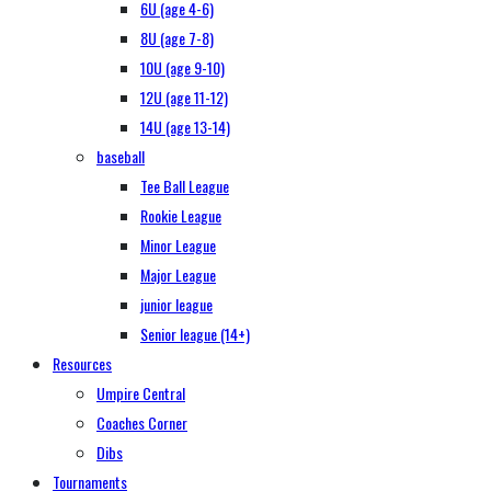
6U (age 4-6)
8U (age 7-8)
10U (age 9-10)
12U (age 11-12)
14U (age 13-14)
baseball
Tee Ball League
Rookie League
Minor League
Major League
junior league
Senior league (14+)
Resources
Umpire Central
Coaches Corner
Dibs
Tournaments