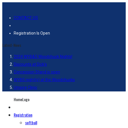
CONTACT US
Registration Is Open
Latest-News
2024 WYB&S Woodchuck Nights!
Discounts at Dick’s
Concession Stand is open
WYBS night(s) at the Woodchucks
Umpire Clinic
HomeLogo
Registration
softball