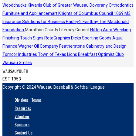
Woodchucks
Kiwanis Club of Greater Wausau
Dovorany Orthodontics
Furniture and Appliancemart
Knights of Columbus Council 1069
M3
Insurance Solutions for Business
Hadley's
Eastbay
The Macdonald
Foundation
Marathon County Literacy Council
Hilltop Auto Wrecking
Finishing Touch Signs
RotoGraphics
Dicks Sporting Goods
Aqua
Finance
Wagner Oil Company
Featherstone Cabinetry and Design
Tomcor Industries
Town of Texas Lions
Breakfast Optimist Club
Wausau Smiles
WAUSAUYOUTH
EST 1953
Copyright © 2024
Wausau Baseball & Softball League.
Divisions | Teams
Resources
Volunteer
Sponsors
Contact Us