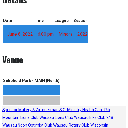
Date
Time
League
Season
June 8, 2022
6:00 pm
Minors
2022
Venue
Schofield Park - MAIN (North)
Sponsor
Mallery & Zimmerman S.C.
Ministry Health Care
Rib
Mountain Lions Club
Wausau Lions Club
Wausau Elks Club 248
Wausau Noon Optimist Club
Wausau Rotary Club
Wisconsin