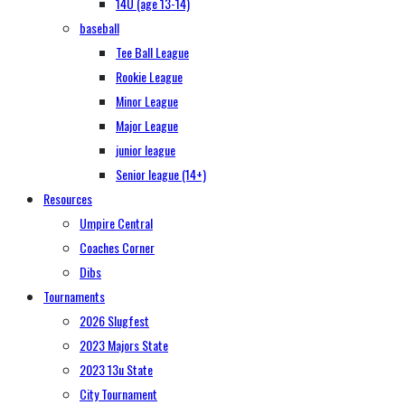
14U (age 13-14)
baseball
Tee Ball League
Rookie League
Minor League
Major League
junior league
Senior league (14+)
Resources
Umpire Central
Coaches Corner
Dibs
Tournaments
2026 Slugfest
2023 Majors State
2023 13u State
City Tournament