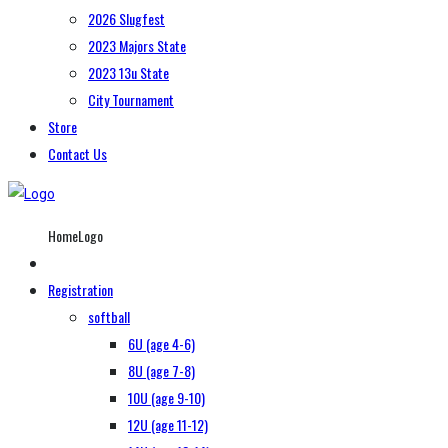
2026 Slugfest
2023 Majors State
2023 13u State
City Tournament
Store
Contact Us
HomeLogo
Registration
softball
6U (age 4-6)
8U (age 7-8)
10U (age 9-10)
12U (age 11-12)