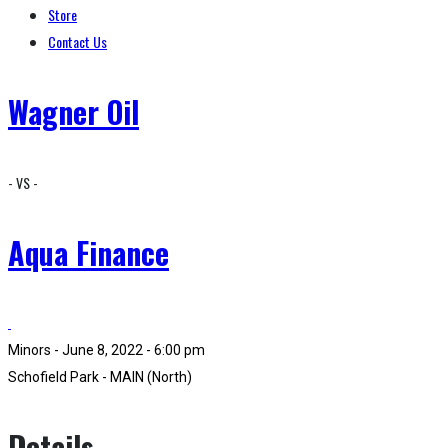
Store
Contact Us
Wagner Oil
- VS -
Aqua Finance
Minors - June 8, 2022 - 6:00 pm
Schofield Park - MAIN (North)
Details