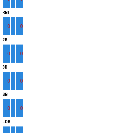
RBI
0
0
2B
0
0
3B
0
0
SB
0
0
LOB