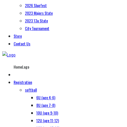
2026 Slugfest
2023 Majors State
2023 13u State
City Tournament
Store
Contact Us
HomeLogo
Registration
softball
6U (age 4-6)
8U (age 7-8)
10U (age 9-10)
12U (age 11-12)