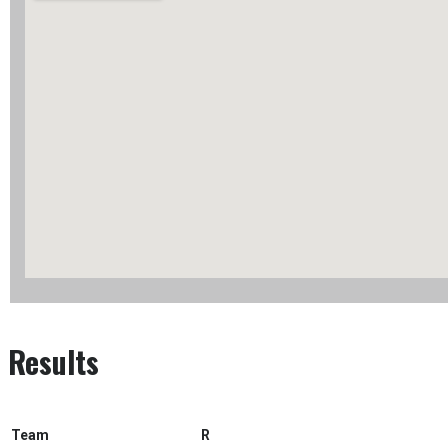
Results
Team
R