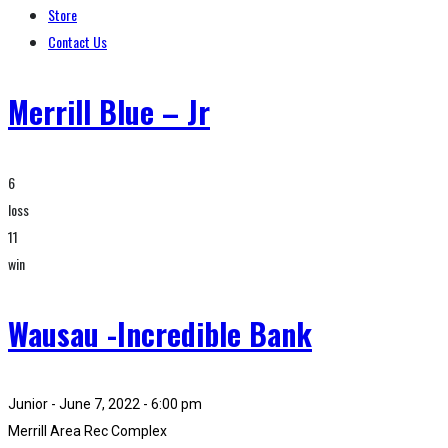
Store
Contact Us
Merrill Blue – Jr
6
loss
11
win
Wausau -Incredible Bank
Junior - June 7, 2022 - 6:00 pm
Merrill Area Rec Complex