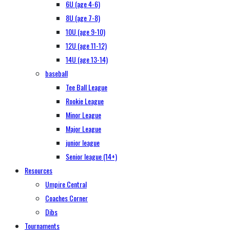
6U (age 4-6)
8U (age 7-8)
10U (age 9-10)
12U (age 11-12)
14U (age 13-14)
baseball
Tee Ball League
Rookie League
Minor League
Major League
junior league
Senior league (14+)
Resources
Umpire Central
Coaches Corner
Dibs
Tournaments