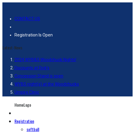
CONTACT US
Registration Is Open
Latest-News
2024 WYB&S Woodchuck Nights!
Discounts at Dick’s
Concession Stand is open
WYBS night(s) at the Woodchucks
Umpire Clinic
HomeLogo
Registration
softball