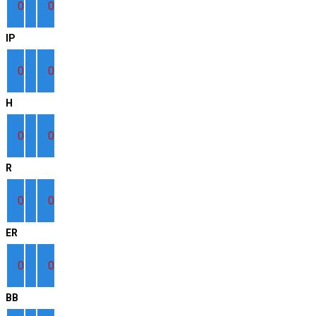
0
0
IP
0
0
H
0
0
R
0
0
ER
0
0
BB