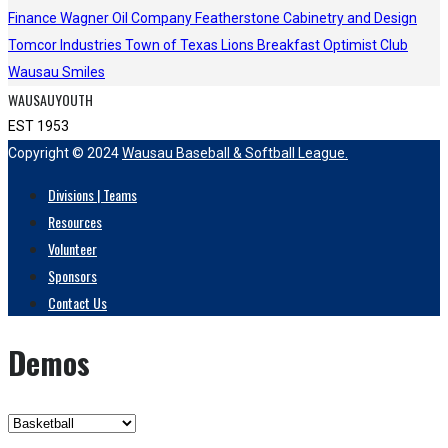
Finance
Wagner Oil Company
Featherstone Cabinetry and Design
Tomcor Industries
Town of Texas Lions
Breakfast Optimist Club
Wausau Smiles
WAUSAUYOUTH
EST 1953
Copyright © 2024
Wausau Baseball & Softball League.
Divisions | Teams
Resources
Volunteer
Sponsors
Contact Us
Demos