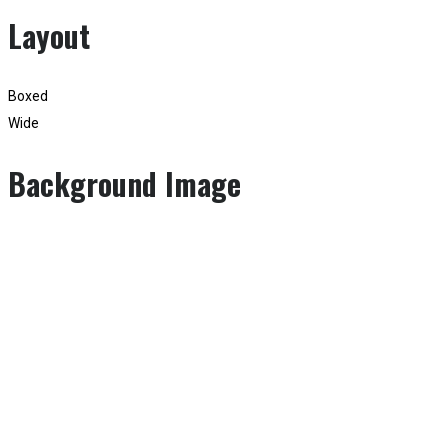
Layout
Boxed
Wide
Background Image