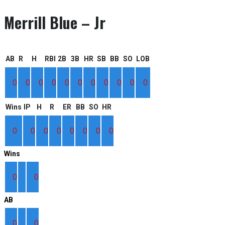
Merrill Blue – Jr
AB
R
H
RBI
2B
3B
HR
SB
BB
SO
LOB
0
0
0
0
0
0
0
0
0
0
0
Wins
IP
H
R
ER
BB
SO
HR
0
0
0
0
0
0
0
0
Wins
0
0
AB
0
0