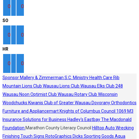
0
0
SO
0
0
HR
0
0
Sponsor
Mallery & Zimmerman S.C.
Ministry Health Care
Rib
Mountain Lions Club
Wausau Lions Club
Wausau Elks Club 248
Wausau Noon Optimist Club
Wausau Rotary Club
Wisconsin
Woodchucks
Kiwanis Club of Greater Wausau
Dovorany Orthodontics
Furniture and Appliancemart
Knights of Columbus Council 1069
M3
Insurance Solutions for Business
Hadley's
Eastbay
The Macdonald
Foundation
Marathon County Literacy Council
Hilltop Auto Wrecking
Finishing Touch Signs
RotoGraphics
Dicks Sporting Goods
Aqua