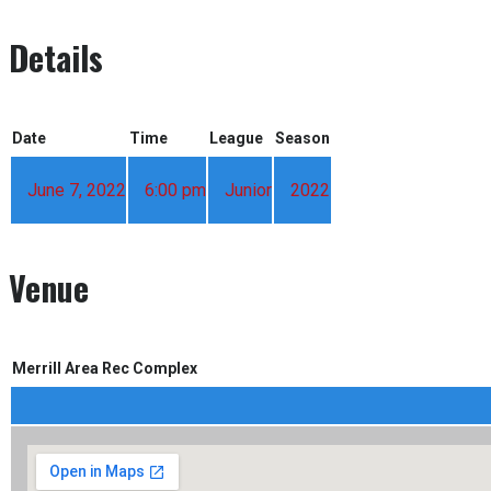
Details
Date
Time
League
Season
June 7, 2022
6:00 pm
Junior
2022
Venue
Merrill Area Rec Complex