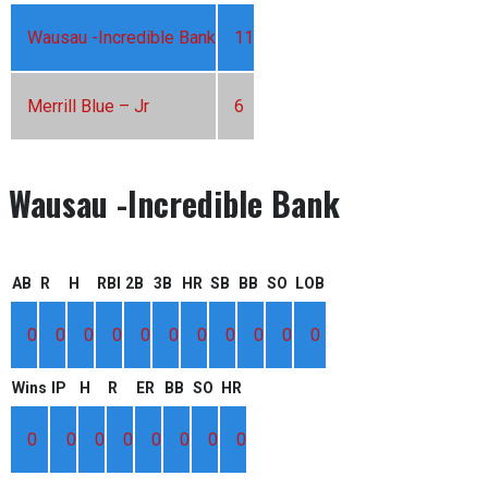
Wausau -Incredible Bank
11
Merrill Blue – Jr
6
Wausau -Incredible Bank
AB
R
H
RBI
2B
3B
HR
SB
BB
SO
LOB
0
0
0
0
0
0
0
0
0
0
0
Wins
IP
H
R
ER
BB
SO
HR
0
0
0
0
0
0
0
0