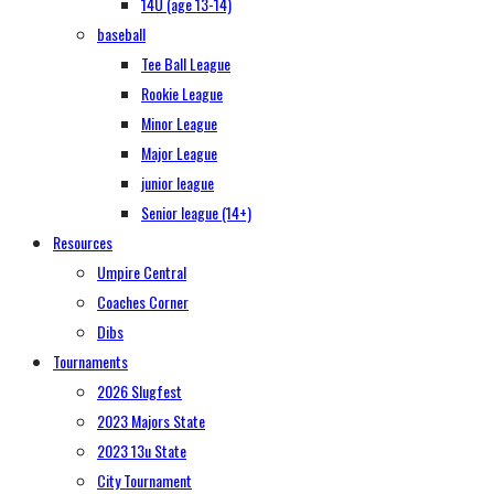
14U (age 13-14)
baseball
Tee Ball League
Rookie League
Minor League
Major League
junior league
Senior league (14+)
Resources
Umpire Central
Coaches Corner
Dibs
Tournaments
2026 Slugfest
2023 Majors State
2023 13u State
City Tournament