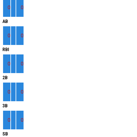
0
0
AB
0
0
RBI
0
0
2B
0
0
3B
0
0
SB