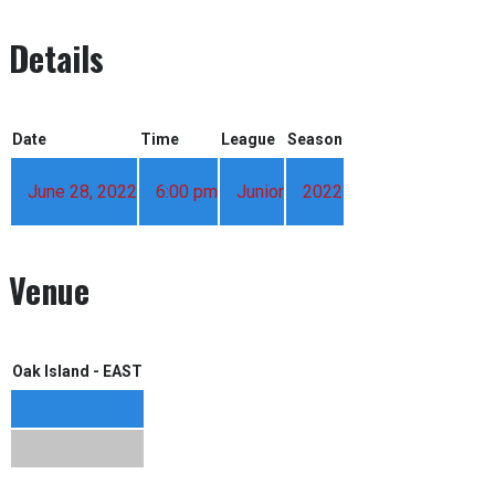
Details
Date
Time
League
Season
June 28, 2022
6:00 pm
Junior
2022
Venue
Oak Island - EAST