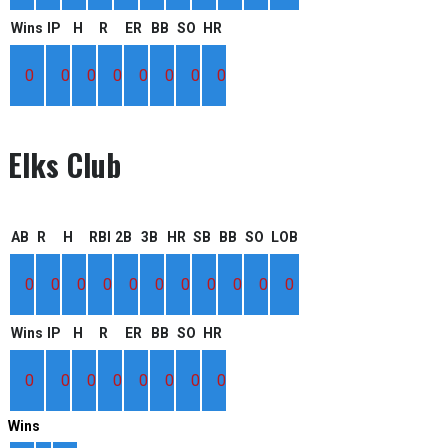
Wins
IP
H
R
ER
BB
SO
HR
0
0
0
0
0
0
0
0
Elks Club
AB
R
H
RBI
2B
3B
HR
SB
BB
SO
LOB
0
0
0
0
0
0
0
0
0
0
0
Wins
IP
H
R
ER
BB
SO
HR
0
0
0
0
0
0
0
0
Wins