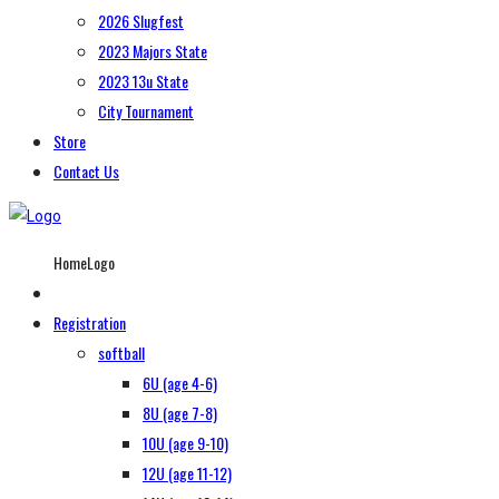
2026 Slugfest
2023 Majors State
2023 13u State
City Tournament
Store
Contact Us
HomeLogo
Registration
softball
6U (age 4-6)
8U (age 7-8)
10U (age 9-10)
12U (age 11-12)