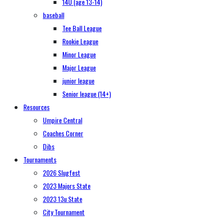
14U (age 13-14)
baseball
Tee Ball League
Rookie League
Minor League
Major League
junior league
Senior league (14+)
Resources
Umpire Central
Coaches Corner
Dibs
Tournaments
2026 Slugfest
2023 Majors State
2023 13u State
City Tournament