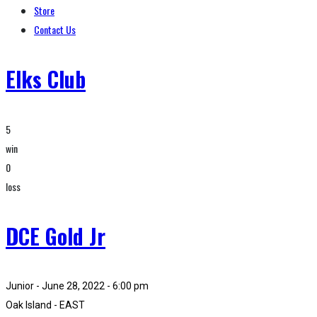
Store
Contact Us
Elks Club
5
win
0
loss
DCE Gold Jr
Junior - June 28, 2022 - 6:00 pm
Oak Island - EAST