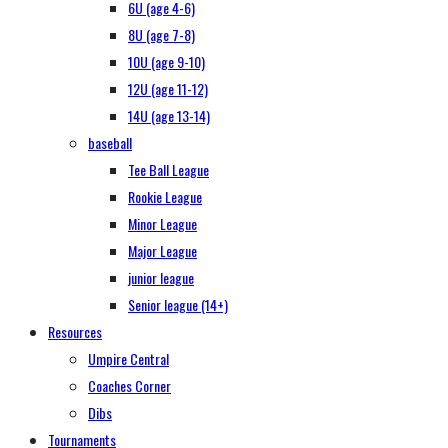
6U (age 4-6)
8U (age 7-8)
10U (age 9-10)
12U (age 11-12)
14U (age 13-14)
baseball
Tee Ball League
Rookie League
Minor League
Major League
junior league
Senior league (14+)
Resources
Umpire Central
Coaches Corner
Dibs
Tournaments