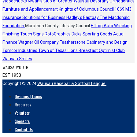
Woodchucks
Kiwanis Club of Greater Wausau
Dovorany Orthodontics
Furniture and Appliancemart
Knights of Columbus Council 1069
M3
Insurance Solutions for Business
Hadley's
Eastbay
The Macdonald
Foundation
Marathon County Literacy Council
Hilltop Auto Wrecking
Finishing Touch Signs
RotoGraphics
Dicks Sporting Goods
Aqua
Finance
Wagner Oil Company
Featherstone Cabinetry and Design
Tomcor Industries
Town of Texas Lions
Breakfast Optimist Club
Wausau Smiles
WAUSAUYOUTH
EST 1953
Copyright © 2024
Wausau Baseball & Softball League.
Divisions | Teams
Resources
Volunteer
Sponsors
Contact Us