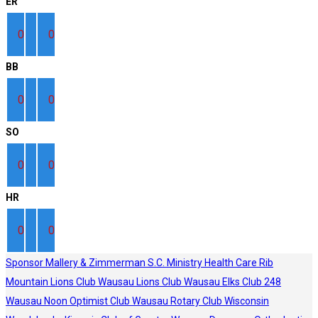
ER
0
0
BB
0
0
SO
0
0
HR
0
0
Sponsor
Mallery & Zimmerman S.C.
Ministry Health Care
Rib
Mountain Lions Club
Wausau Lions Club
Wausau Elks Club 248
Wausau Noon Optimist Club
Wausau Rotary Club
Wisconsin