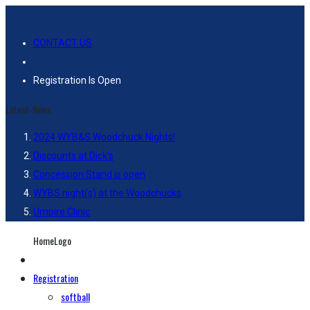
CONTACT US
Registration Is Open
Latest-News
2024 WYB&S Woodchuck Nights!
Discounts at Dick’s
Concession Stand is open
WYBS night(s) at the Woodchucks
Umpire Clinic
HomeLogo
Registration
softball