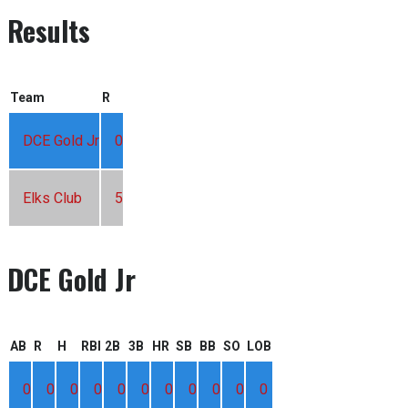
Results
Team
R
DCE Gold Jr
0
Elks Club
5
DCE Gold Jr
AB
R
H
RBI
2B
3B
HR
SB
BB
SO
LOB
0
0
0
0
0
0
0
0
0
0
0