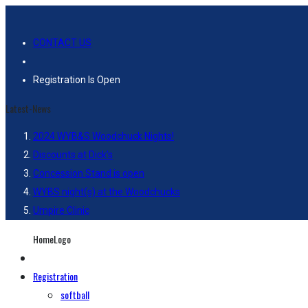
CONTACT US
Registration Is Open
Latest-News
2024 WYB&S Woodchuck Nights!
Discounts at Dick’s
Concession Stand is open
WYBS night(s) at the Woodchucks
Umpire Clinic
HomeLogo
Registration
softball