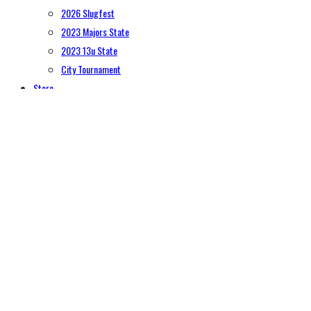
2026 Slugfest
2023 Majors State
2023 13u State
City Tournament
Store
Contact Us
HomeLogo
Registration
softball
6U (age 4-6)
8U (age 7-8)
10U (age 9-10)
12U (age 11-12)