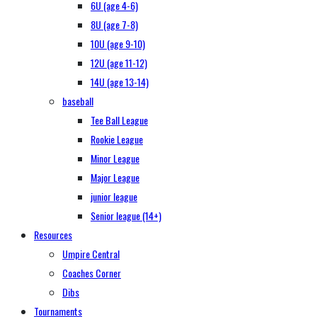
6U (age 4-6)
8U (age 7-8)
10U (age 9-10)
12U (age 11-12)
14U (age 13-14)
baseball
Tee Ball League
Rookie League
Minor League
Major League
junior league
Senior league (14+)
Resources
Umpire Central
Coaches Corner
Dibs
Tournaments