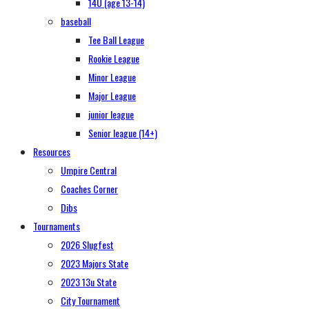
14U (age 13-14)
baseball
Tee Ball League
Rookie League
Minor League
Major League
junior league
Senior league (14+)
Resources
Umpire Central
Coaches Corner
Dibs
Tournaments
2026 Slugfest
2023 Majors State
2023 13u State
City Tournament