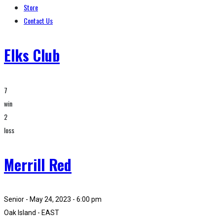
Store
Contact Us
Elks Club
7
win
2
loss
Merrill Red
Senior - May 24, 2023 - 6:00 pm
Oak Island - EAST