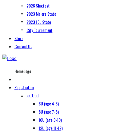
2026 Slugfest
2023 Majors State
2023 13u State
City Tournament
Store
Contact Us
HomeLogo
Registration
softball
6U (age 4-6)
8U (age 7-8)
10U (age 9-10)
12U (age 11-12)