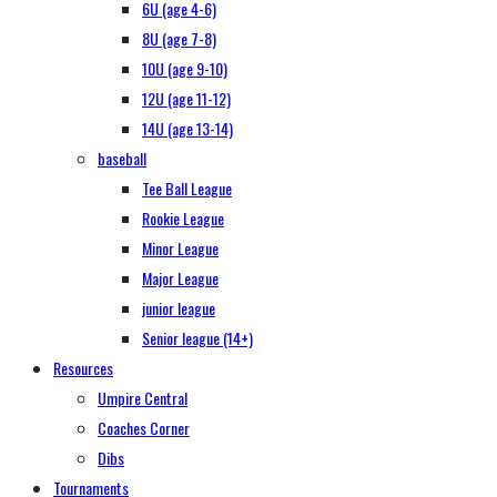
6U (age 4-6)
8U (age 7-8)
10U (age 9-10)
12U (age 11-12)
14U (age 13-14)
baseball
Tee Ball League
Rookie League
Minor League
Major League
junior league
Senior league (14+)
Resources
Umpire Central
Coaches Corner
Dibs
Tournaments