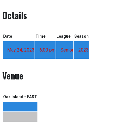
Details
Date
Time
League
Season
May 24, 2023
6:00 pm
Senior
2023
Venue
Oak Island - EAST