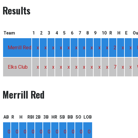
Results
Team
1
2
3
4
5
6
7
8
9
10
R
H
E
O
Merrill Red
x
x
x
x
x
x
x
x
x
x
2
x
x
Elks Club
x
x
x
x
x
x
x
x
x
x
7
x
x
Merrill Red
AB
R
H
RBI
2B
3B
HR
SB
BB
SO
LOB
0
0
0
0
0
0
0
0
0
0
0