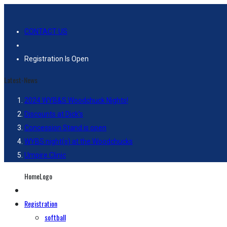
CONTACT US
Registration Is Open
Latest-News
2024 WYB&S Woodchuck Nights!
Discounts at Dick’s
Concession Stand is open
WYBS night(s) at the Woodchucks
Umpire Clinic
HomeLogo
Registration
softball