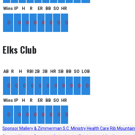
Wins
IP
H
R
ER
BB
SO
HR
0
0
0
0
0
0
0
0
Elks Club
AB
R
H
RBI
2B
3B
HR
SB
BB
SO
LOB
0
0
0
0
0
0
0
0
0
0
0
Wins
IP
H
R
ER
BB
SO
HR
0
0
0
0
0
0
0
0
Sponsor
Mallery & Zimmerman S.C.
Ministry Health Care
Rib Mountain