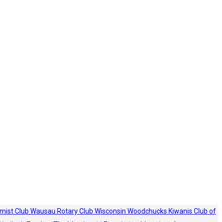
mist Club
Wausau Rotary Club
Wisconsin Woodchucks
Kiwanis Club of