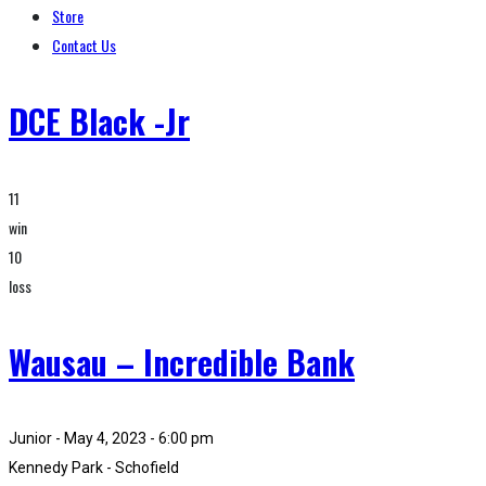
Store
Contact Us
DCE Black -Jr
11
win
10
loss
Wausau – Incredible Bank
Junior - May 4, 2023 - 6:00 pm
Kennedy Park - Schofield