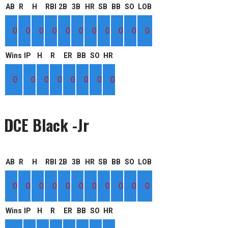
AB
R
H
RBI
2B
3B
HR
SB
BB
SO
LOB
0
0
0
0
0
0
0
0
0
0
0
Wins
IP
H
R
ER
BB
SO
HR
0
0
0
0
0
0
0
0
DCE Black -Jr
AB
R
H
RBI
2B
3B
HR
SB
BB
SO
LOB
0
0
0
0
0
0
0
0
0
0
0
Wins
IP
H
R
ER
BB
SO
HR