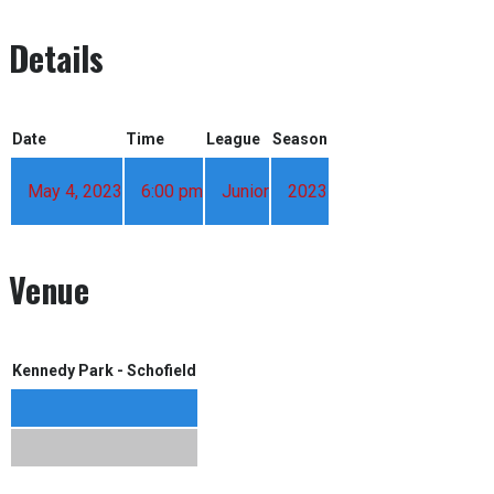
Details
Date
Time
League
Season
May 4, 2023
6:00 pm
Junior
2023
Venue
Kennedy Park - Schofield