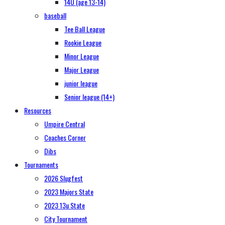
14U (age 13-14)
baseball
Tee Ball League
Rookie League
Minor League
Major League
junior league
Senior league (14+)
Resources
Umpire Central
Coaches Corner
Dibs
Tournaments
2026 Slugfest
2023 Majors State
2023 13u State
City Tournament