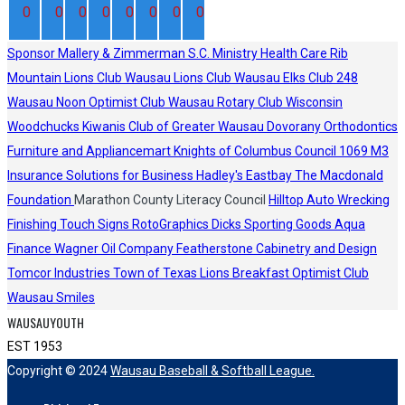
0
0
0
0
0
0
0
0
Sponsor
Mallery & Zimmerman S.C.
Ministry Health Care
Rib
Mountain Lions Club
Wausau Lions Club
Wausau Elks Club 248
Wausau Noon Optimist Club
Wausau Rotary Club
Wisconsin
Woodchucks
Kiwanis Club of Greater Wausau
Dovorany Orthodontics
Furniture and Appliancemart
Knights of Columbus Council 1069
M3
Insurance Solutions for Business
Hadley's
Eastbay
The Macdonald
Foundation
Marathon County Literacy Council
Hilltop Auto Wrecking
Finishing Touch Signs
RotoGraphics
Dicks Sporting Goods
Aqua
Finance
Wagner Oil Company
Featherstone Cabinetry and Design
Tomcor Industries
Town of Texas Lions
Breakfast Optimist Club
Wausau Smiles
WAUSAUYOUTH
EST 1953
Copyright © 2024
Wausau Baseball & Softball League.