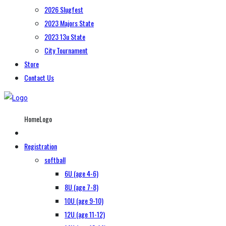
2026 Slugfest
2023 Majors State
2023 13u State
City Tournament
Store
Contact Us
HomeLogo
Registration
softball
6U (age 4-6)
8U (age 7-8)
10U (age 9-10)
12U (age 11-12)