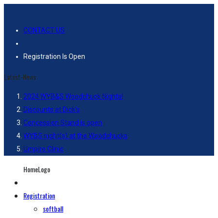
CONTACT US
Registration Is Open
Latest-News
2024 WYB&S Woodchuck Nights!
Discounts at Dick’s
Concession Stand is open
WYBS night(s) at the Woodchucks
Umpire Clinic
HomeLogo
Registration
softball