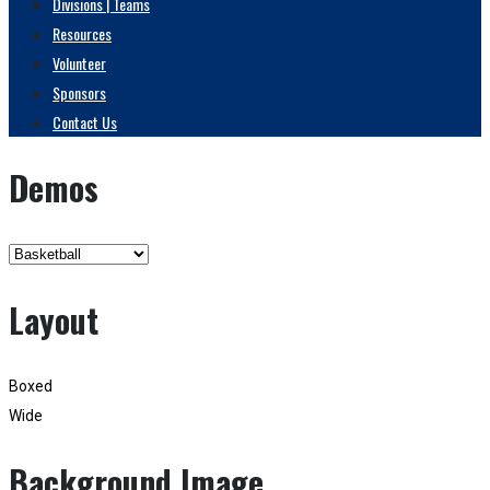
Divisions | Teams
Resources
Volunteer
Sponsors
Contact Us
Demos
Layout
Boxed
Wide
Background Image