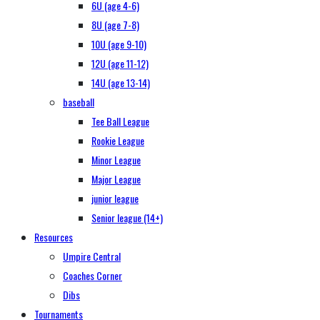
6U (age 4-6)
8U (age 7-8)
10U (age 9-10)
12U (age 11-12)
14U (age 13-14)
baseball
Tee Ball League
Rookie League
Minor League
Major League
junior league
Senior league (14+)
Resources
Umpire Central
Coaches Corner
Dibs
Tournaments