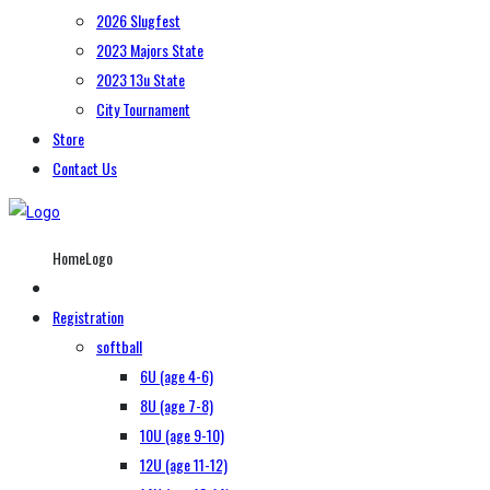
2026 Slugfest
2023 Majors State
2023 13u State
City Tournament
Store
Contact Us
HomeLogo
Registration
softball
6U (age 4-6)
8U (age 7-8)
10U (age 9-10)
12U (age 11-12)