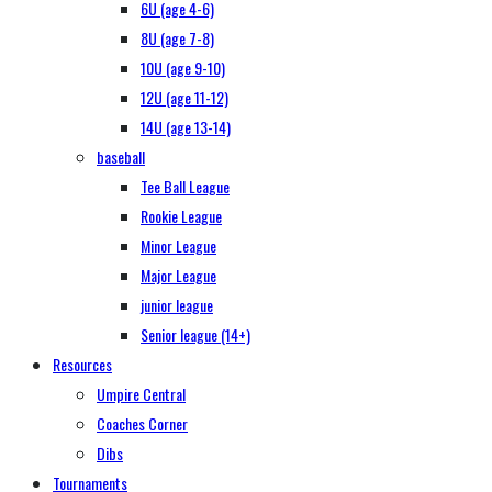
6U (age 4-6)
8U (age 7-8)
10U (age 9-10)
12U (age 11-12)
14U (age 13-14)
baseball
Tee Ball League
Rookie League
Minor League
Major League
junior league
Senior league (14+)
Resources
Umpire Central
Coaches Corner
Dibs
Tournaments