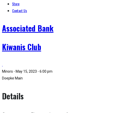
Store
Contact Us
Associated Bank
Kiwanis Club
Minors - May 15, 2023 - 6:00 pm
Doepke Main
Details