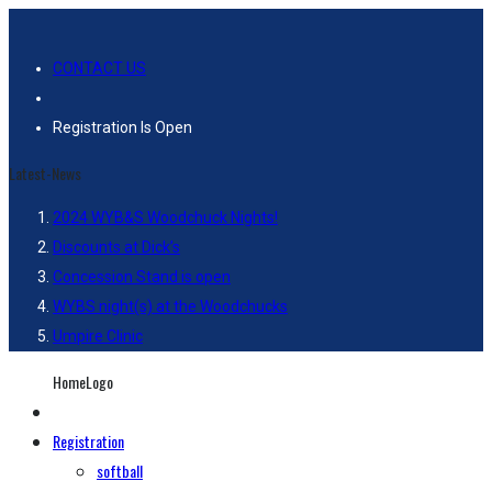
CONTACT US
Registration Is Open
Latest-News
2024 WYB&S Woodchuck Nights!
Discounts at Dick’s
Concession Stand is open
WYBS night(s) at the Woodchucks
Umpire Clinic
HomeLogo
Registration
softball