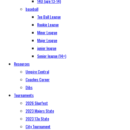
14U (age 13-14)
baseball
Tee Ball League
Rookie League
Minor League
Major League
junior league
Senior league (14+)
Resources
Umpire Central
Coaches Corner
Dibs
Tournaments
2026 Slugfest
2023 Majors State
2023 13u State
City Tournament