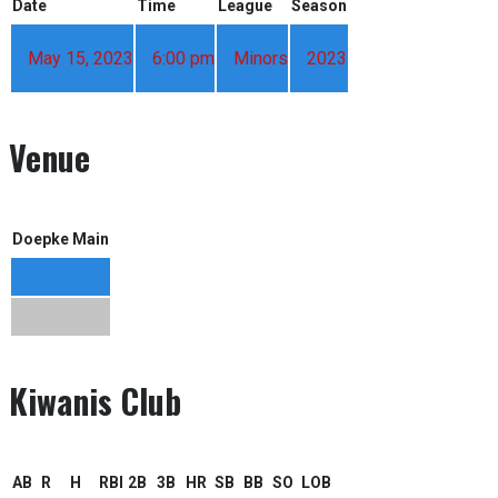
Date
Time
League
Season
May 15, 2023
6:00 pm
Minors
2023
Venue
Doepke Main
Kiwanis Club
AB
R
H
RBI
2B
3B
HR
SB
BB
SO
LOB