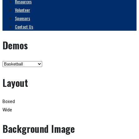
Resources
Volunteer
Sponsors
Contact Us
Demos
Layout
Boxed
Wide
Background Image