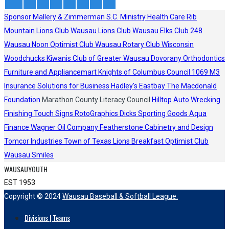
Sponsor
Mallery & Zimmerman S.C.
Ministry Health Care
Rib
Mountain Lions Club
Wausau Lions Club
Wausau Elks Club 248
Wausau Noon Optimist Club
Wausau Rotary Club
Wisconsin
Woodchucks
Kiwanis Club of Greater Wausau
Dovorany Orthodontics
Furniture and Appliancemart
Knights of Columbus Council 1069
M3
Insurance Solutions for Business
Hadley's
Eastbay
The Macdonald
Foundation
Marathon County Literacy Council
Hilltop Auto Wrecking
Finishing Touch Signs
RotoGraphics
Dicks Sporting Goods
Aqua
Finance
Wagner Oil Company
Featherstone Cabinetry and Design
Tomcor Industries
Town of Texas Lions
Breakfast Optimist Club
Wausau Smiles
WAUSAUYOUTH
EST 1953
Copyright © 2024
Wausau Baseball & Softball League.
Divisions | Teams