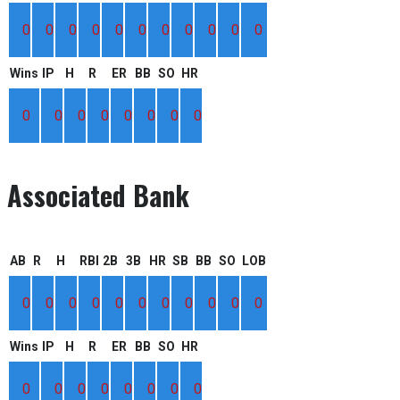
0
0
0
0
0
0
0
0
0
0
0
Wins
IP
H
R
ER
BB
SO
HR
0
0
0
0
0
0
0
0
Associated Bank
AB
R
H
RBI
2B
3B
HR
SB
BB
SO
LOB
0
0
0
0
0
0
0
0
0
0
0
Wins
IP
H
R
ER
BB
SO
HR
0
0
0
0
0
0
0
0