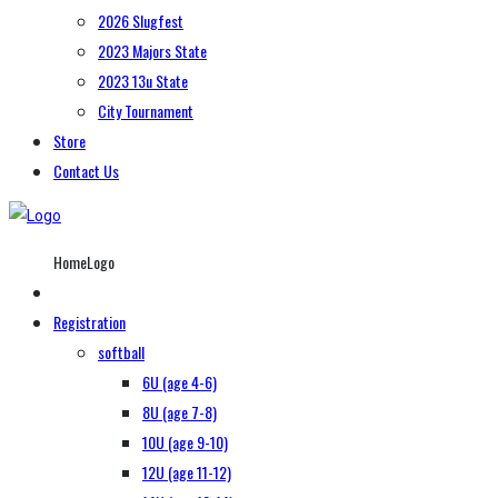
2026 Slugfest
2023 Majors State
2023 13u State
City Tournament
Store
Contact Us
HomeLogo
Registration
softball
6U (age 4-6)
8U (age 7-8)
10U (age 9-10)
12U (age 11-12)