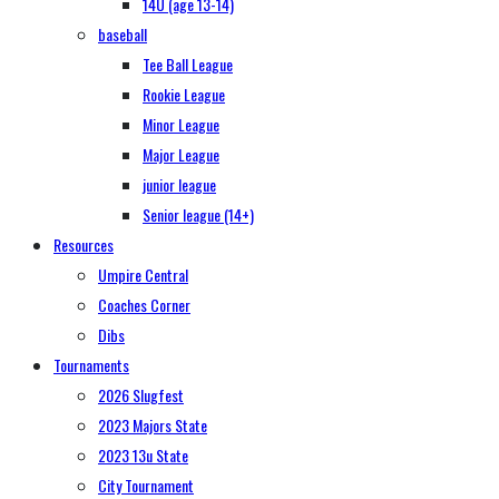
14U (age 13-14)
baseball
Tee Ball League
Rookie League
Minor League
Major League
junior league
Senior league (14+)
Resources
Umpire Central
Coaches Corner
Dibs
Tournaments
2026 Slugfest
2023 Majors State
2023 13u State
City Tournament