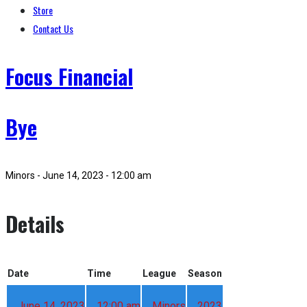
Store
Contact Us
Focus Financial
Bye
Minors - June 14, 2023 - 12:00 am
Details
Date
Time
League
Season
June 14, 2023
12:00 am
Minors
2023