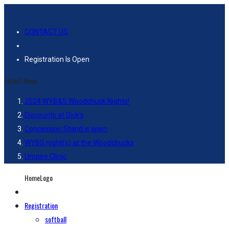
CONTACT US
Registration Is Open
Latest-News
2024 WYB&S Woodchuck Nights!
Discounts at Dick’s
Concession Stand is open
WYBS night(s) at the Woodchucks
Umpire Clinic
HomeLogo
Registration
softball