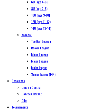
6U (age 4-6)
8U (age 7-8)
10U (age 9-10)
12U (age 11-12)
14U (age 13-14)
baseball
Tee Ball League
Rookie League
Minor League
Major League
junior league
Senior league (14+)
Resources
Umpire Central
Coaches Corner
Dibs
Tournaments