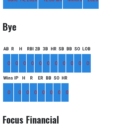
Bye
AB
R
H
RBI
2B
3B
HR
SB
BB
SO
LOB
0
0
0
0
0
0
0
0
0
0
0
Wins
IP
H
R
ER
BB
SO
HR
0
0
0
0
0
0
0
0
Focus Financial