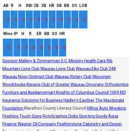
AB
R
H
RBI
2B
3B
HR
SB
BB
SO
LOB
0
0
0
0
0
0
0
0
0
0
0
Wins
IP
H
R
ER
BB
SO
HR
0
0
0
0
0
0
0
0
Sponsor
Mallery & Zimmerman S.C.
Ministry Health Care
Rib
Mountain Lions Club
Wausau Lions Club
Wausau Elks Club 248
Wausau Noon Optimist Club
Wausau Rotary Club
Wisconsin
Woodchucks
Kiwanis Club of Greater Wausau
Dovorany Orthodontics
Furniture and Appliancemart
Knights of Columbus Council 1069
M3
Insurance Solutions for Business
Hadley's
Eastbay
The Macdonald
Foundation
Marathon County Literacy Council
Hilltop Auto Wrecking
Finishing Touch Signs
RotoGraphics
Dicks Sporting Goods
Aqua
Finance
Wagner Oil Company
Featherstone Cabinetry and Design