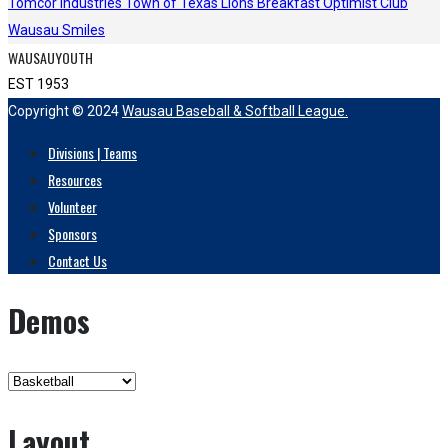
Tomcor Industries
Town of Texas Lions
Breakfast Optimist Club
Wausau Smiles
WAUSAUYOUTH
EST 1953
Copyright © 2024
Wausau Baseball & Softball League.
Divisions | Teams
Resources
Volunteer
Sponsors
Contact Us
Demos
Layout