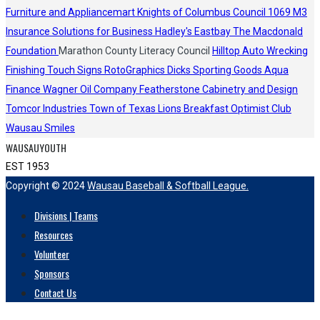
Furniture and Appliancemart
Knights of Columbus Council 1069
M3
Insurance Solutions for Business
Hadley's
Eastbay
The Macdonald
Foundation
Marathon County Literacy Council
Hilltop Auto Wrecking
Finishing Touch Signs
RotoGraphics
Dicks Sporting Goods
Aqua
Finance
Wagner Oil Company
Featherstone Cabinetry and Design
Tomcor Industries
Town of Texas Lions
Breakfast Optimist Club
Wausau Smiles
WAUSAUYOUTH
EST 1953
Copyright © 2024
Wausau Baseball & Softball League.
Divisions | Teams
Resources
Volunteer
Sponsors
Contact Us