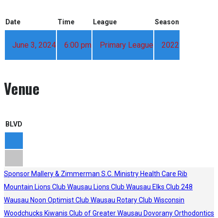
Date
Time
League
Season
June 3, 2024
6:00 pm
Primary League
2022
Venue
BLVD
Sponsor
Mallery & Zimmerman S.C.
Ministry Health Care
Rib
Mountain Lions Club
Wausau Lions Club
Wausau Elks Club 248
Wausau Noon Optimist Club
Wausau Rotary Club
Wisconsin
Woodchucks
Kiwanis Club of Greater Wausau
Dovorany Orthodontics