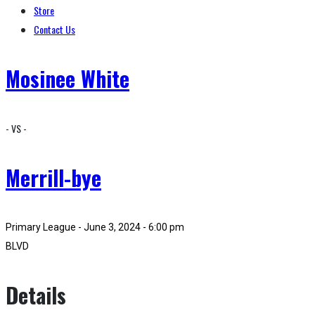
Store
Contact Us
Mosinee White
- VS -
Merrill-bye
Primary League - June 3, 2024 - 6:00 pm
BLVD
Details