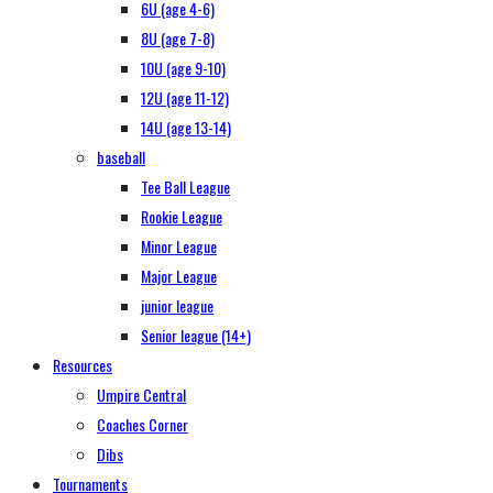
6U (age 4-6)
8U (age 7-8)
10U (age 9-10)
12U (age 11-12)
14U (age 13-14)
baseball
Tee Ball League
Rookie League
Minor League
Major League
junior league
Senior league (14+)
Resources
Umpire Central
Coaches Corner
Dibs
Tournaments