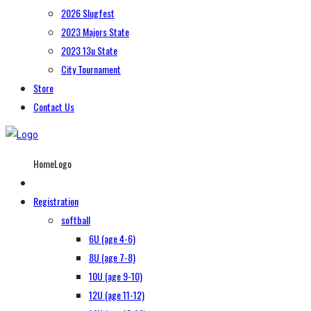
2026 Slugfest
2023 Majors State
2023 13u State
City Tournament
Store
Contact Us
HomeLogo
Registration
softball
6U (age 4-6)
8U (age 7-8)
10U (age 9-10)
12U (age 11-12)