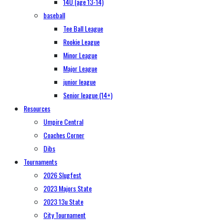
14U (age 13-14)
baseball
Tee Ball League
Rookie League
Minor League
Major League
junior league
Senior league (14+)
Resources
Umpire Central
Coaches Corner
Dibs
Tournaments
2026 Slugfest
2023 Majors State
2023 13u State
City Tournament