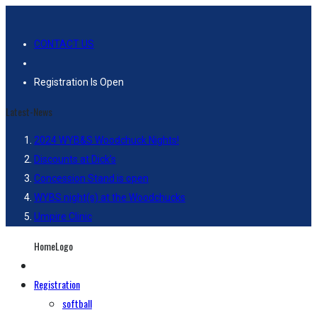
CONTACT US
Registration Is Open
Latest-News
2024 WYB&S Woodchuck Nights!
Discounts at Dick’s
Concession Stand is open
WYBS night(s) at the Woodchucks
Umpire Clinic
HomeLogo
Registration
softball