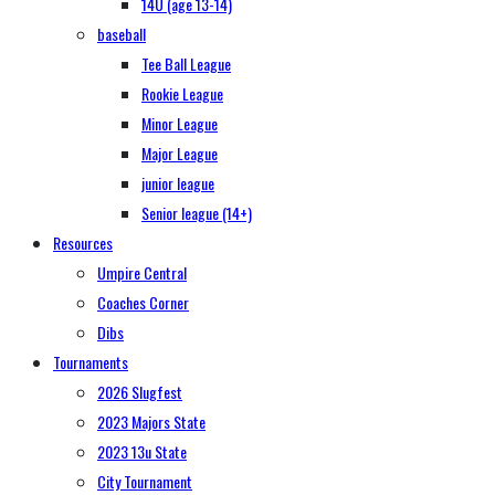
14U (age 13-14)
baseball
Tee Ball League
Rookie League
Minor League
Major League
junior league
Senior league (14+)
Resources
Umpire Central
Coaches Corner
Dibs
Tournaments
2026 Slugfest
2023 Majors State
2023 13u State
City Tournament