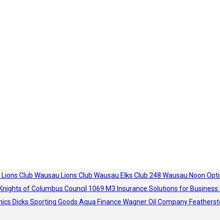
 Lions Club
Wausau Lions Club
Wausau Elks Club 248
Wausau Noon Opti
Knights of Columbus Council 1069
M3 Insurance Solutions for Business
hics
Dicks Sporting Goods
Aqua Finance
Wagner Oil Company
Featherst