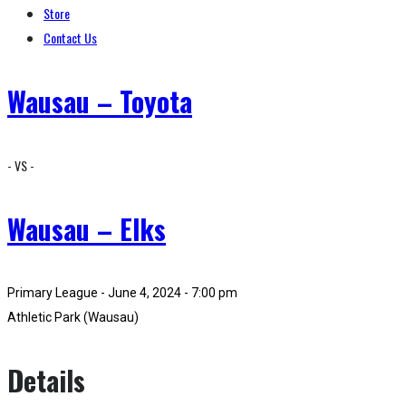
Store
Contact Us
Wausau – Toyota
- VS -
Wausau – Elks
Primary League - June 4, 2024 - 7:00 pm
Athletic Park (Wausau)
Details