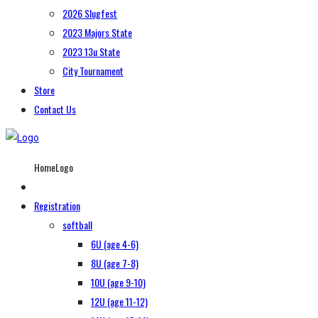
2026 Slugfest
2023 Majors State
2023 13u State
City Tournament
Store
Contact Us
HomeLogo
Registration
softball
6U (age 4-6)
8U (age 7-8)
10U (age 9-10)
12U (age 11-12)