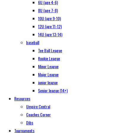
6U (age 4-6)
8U (age 7-8)
10U (age 9-10)
12U (age 11-12)
14U (age 13-14)
baseball
Tee Ball League
Rookie League
Minor League
Major League
junior league
Senior league (14+)
Resources
Umpire Central
Coaches Corner
Dibs
Tournaments