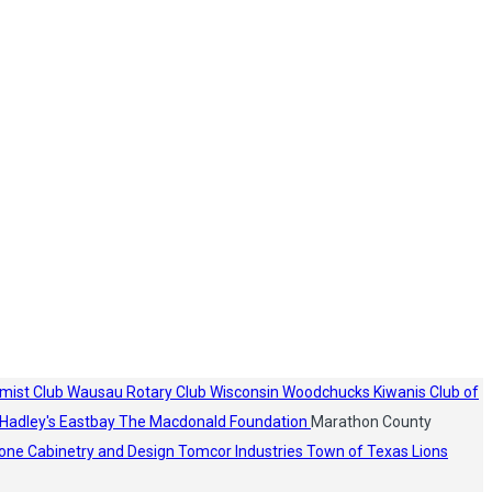
mist Club
Wausau Rotary Club
Wisconsin Woodchucks
Kiwanis Club of
Hadley's
Eastbay
The Macdonald Foundation
Marathon County
one Cabinetry and Design
Tomcor Industries
Town of Texas Lions