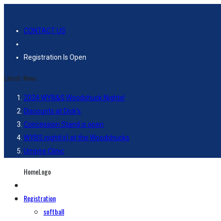
CONTACT US
Registration Is Open
Latest-News
2024 WYB&S Woodchuck Nights!
Discounts at Dick’s
Concession Stand is open
WYBS night(s) at the Woodchucks
Umpire Clinic
HomeLogo
Registration
softball