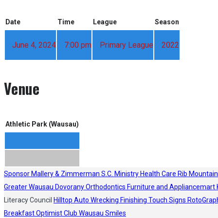
Date
Time
League
Season
June 4, 2024
7:00 pm
Primary League
2022
Venue
Athletic Park (Wausau)
Sponsor
Mallery & Zimmerman S.C.
Ministry Health Care
Rib Mountain
Greater Wausau
Dovorany Orthodontics
Furniture and Appliancemart
Literacy Council
Hilltop Auto Wrecking
Finishing Touch Signs
RotoGrap
Breakfast Optimist Club
Wausau Smiles