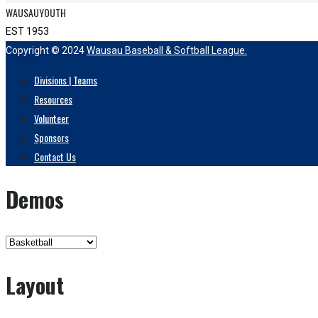
WAUSAUYOUTH
EST 1953
Copyright © 2024
Wausau Baseball & Softball League.
Divisions | Teams
Resources
Volunteer
Sponsors
Contact Us
Demos
Layout