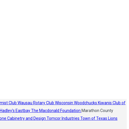
mist Club
Wausau Rotary Club
Wisconsin Woodchucks
Kiwanis Club of
Hadley's
Eastbay
The Macdonald Foundation
Marathon County
one Cabinetry and Design
Tomcor Industries
Town of Texas Lions