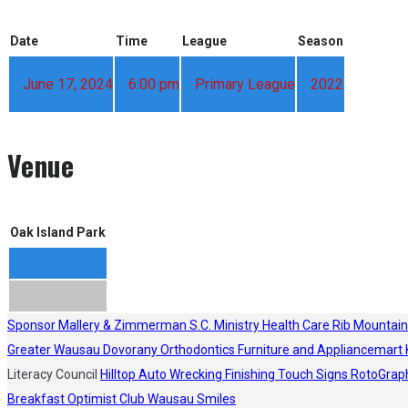
Date
Time
League
Season
June 17, 2024
6:00 pm
Primary League
2022
Venue
Oak Island Park
Sponsor
Mallery & Zimmerman S.C.
Ministry Health Care
Rib Mountain
Greater Wausau
Dovorany Orthodontics
Furniture and Appliancemart
Literacy Council
Hilltop Auto Wrecking
Finishing Touch Signs
RotoGrap
Breakfast Optimist Club
Wausau Smiles