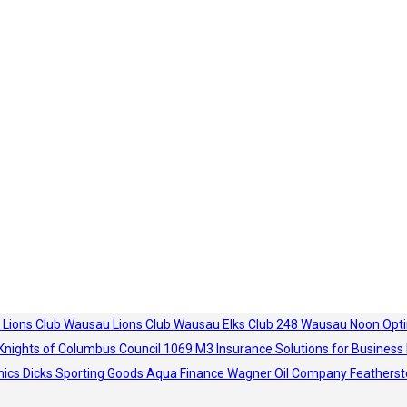
 Lions Club
Wausau Lions Club
Wausau Elks Club 248
Wausau Noon Opti
Knights of Columbus Council 1069
M3 Insurance Solutions for Business
hics
Dicks Sporting Goods
Aqua Finance
Wagner Oil Company
Featherst