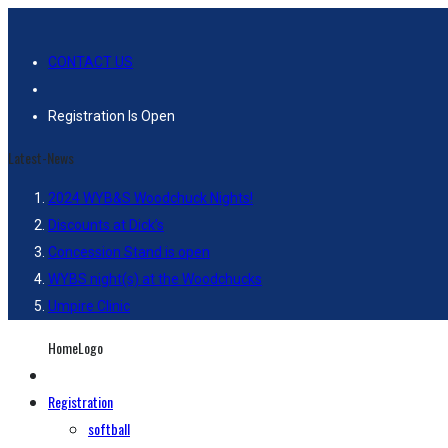
CONTACT US
Registration Is Open
Latest-News
2024 WYB&S Woodchuck Nights!
Discounts at Dick’s
Concession Stand is open
WYBS night(s) at the Woodchucks
Umpire Clinic
HomeLogo
Registration
softball