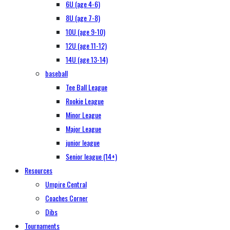
6U (age 4-6)
8U (age 7-8)
10U (age 9-10)
12U (age 11-12)
14U (age 13-14)
baseball
Tee Ball League
Rookie League
Minor League
Major League
junior league
Senior league (14+)
Resources
Umpire Central
Coaches Corner
Dibs
Tournaments