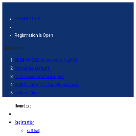
CONTACT US
Registration Is Open
Latest-News
2024 WYB&S Woodchuck Nights!
Discounts at Dick’s
Concession Stand is open
WYBS night(s) at the Woodchucks
Umpire Clinic
HomeLogo
Registration
softball