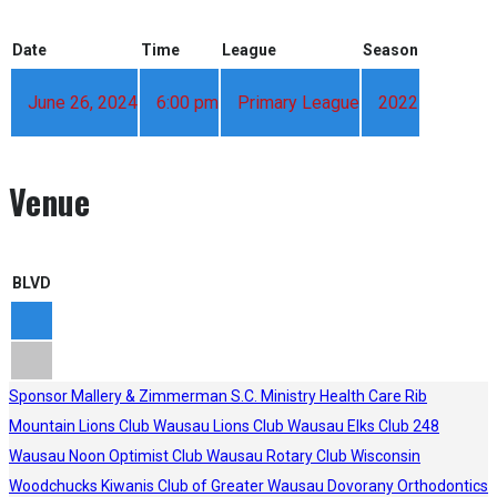
Date
Time
League
Season
June 26, 2024
6:00 pm
Primary League
2022
Venue
BLVD
Sponsor
Mallery & Zimmerman S.C.
Ministry Health Care
Rib
Mountain Lions Club
Wausau Lions Club
Wausau Elks Club 248
Wausau Noon Optimist Club
Wausau Rotary Club
Wisconsin
Woodchucks
Kiwanis Club of Greater Wausau
Dovorany Orthodontics