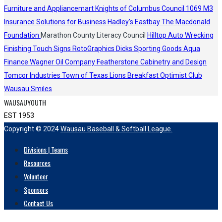
Furniture and Appliancemart
Knights of Columbus Council 1069
M3
Insurance Solutions for Business
Hadley's
Eastbay
The Macdonald
Foundation
Marathon County Literacy Council
Hilltop Auto Wrecking
Finishing Touch Signs
RotoGraphics
Dicks Sporting Goods
Aqua
Finance
Wagner Oil Company
Featherstone Cabinetry and Design
Tomcor Industries
Town of Texas Lions
Breakfast Optimist Club
Wausau Smiles
WAUSAUYOUTH
EST 1953
Copyright © 2024
Wausau Baseball & Softball League.
Divisions | Teams
Resources
Volunteer
Sponsors
Contact Us