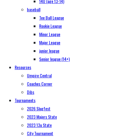
14U (age 13-14)
baseball
Tee Ball League
Rookie League
Minor League
Major League
junior league
Senior league (14+)
Resources
Umpire Central
Coaches Corner
Dibs
Tournaments
2026 Slugfest
2023 Majors State
2023 13u State
City Tournament