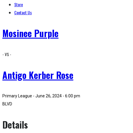
Store
Contact Us
Mosinee Purple
- VS -
Antigo Kerber Rose
Primary League - June 26, 2024 - 6:00 pm
BLVD
Details