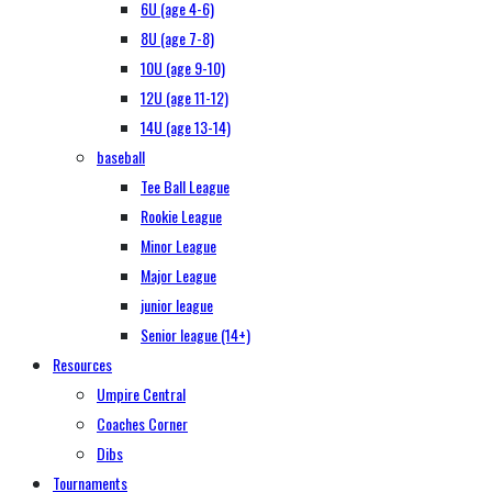
6U (age 4-6)
8U (age 7-8)
10U (age 9-10)
12U (age 11-12)
14U (age 13-14)
baseball
Tee Ball League
Rookie League
Minor League
Major League
junior league
Senior league (14+)
Resources
Umpire Central
Coaches Corner
Dibs
Tournaments