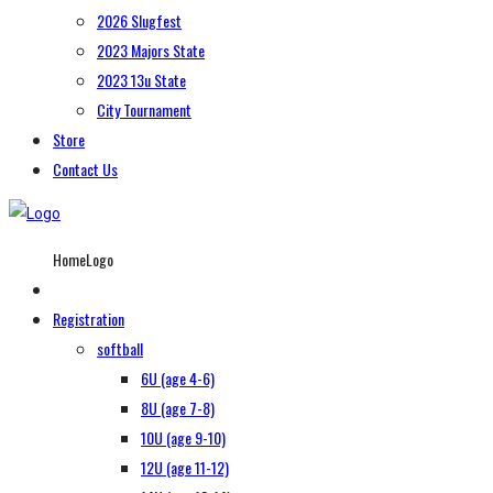
2026 Slugfest
2023 Majors State
2023 13u State
City Tournament
Store
Contact Us
HomeLogo
Registration
softball
6U (age 4-6)
8U (age 7-8)
10U (age 9-10)
12U (age 11-12)