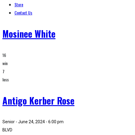
Store
Contact Us
Mosinee White
16
win
7
loss
Antigo Kerber Rose
Senior - June 24, 2024 - 6:00 pm
BLVD