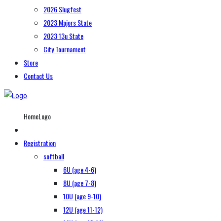
2026 Slugfest
2023 Majors State
2023 13u State
City Tournament
Store
Contact Us
HomeLogo
Registration
softball
6U (age 4-6)
8U (age 7-8)
10U (age 9-10)
12U (age 11-12)