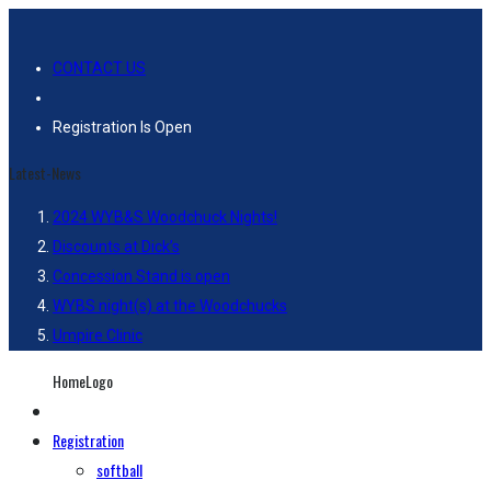
CONTACT US
Registration Is Open
Latest-News
2024 WYB&S Woodchuck Nights!
Discounts at Dick’s
Concession Stand is open
WYBS night(s) at the Woodchucks
Umpire Clinic
HomeLogo
Registration
softball