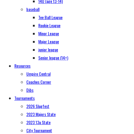
14U (age 13-14)
baseball
Tee Ball League
Rookie League
Minor League
Major League
junior league
Senior league (14+)
Resources
Umpire Central
Coaches Corner
Dibs
Tournaments
2026 Slugfest
2023 Majors State
2023 13u State
City Tournament