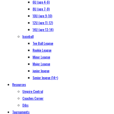
6U (age 4-6)
8U (age 7-8)
10U (age 9-10)
12U (age 11-12)
14U (age 13-14)
baseball
Tee Ball League
Rookie League
Minor League
Major League
junior league
Senior league (14+)
Resources
Umpire Central
Coaches Corner
Dibs
Tournaments