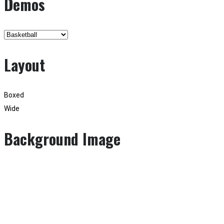
Demos
Layout
Boxed
Wide
Background Image