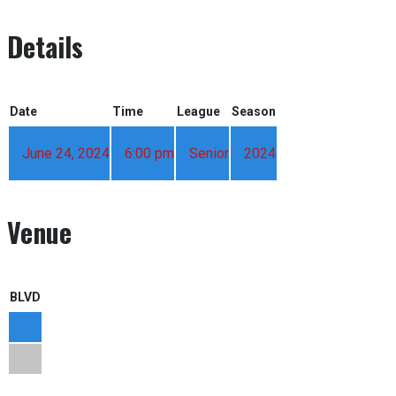
Details
Date
Time
League
Season
June 24, 2024
6:00 pm
Senior
2024
Venue
BLVD