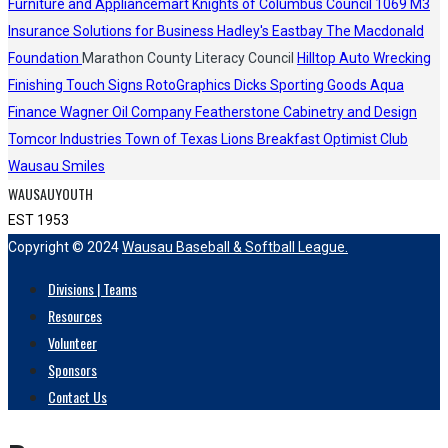
Furniture and Appliancemart
Knights of Columbus Council 1069
M3
Insurance Solutions for Business
Hadley's
Eastbay
The Macdonald
Foundation
Marathon County Literacy Council
Hilltop Auto Wrecking
Finishing Touch Signs
RotoGraphics
Dicks Sporting Goods
Aqua
Finance
Wagner Oil Company
Featherstone Cabinetry and Design
Tomcor Industries
Town of Texas Lions
Breakfast Optimist Club
Wausau Smiles
WAUSAUYOUTH
EST 1953
Copyright © 2024
Wausau Baseball & Softball League.
Divisions | Teams
Resources
Volunteer
Sponsors
Contact Us