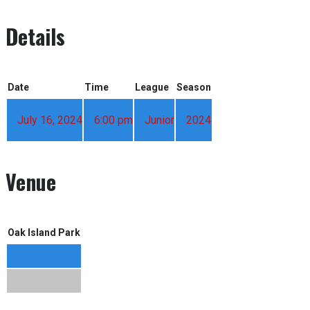
Details
Date
Time
League
Season
July 16, 2024
6:00 pm
Junior
2024
Venue
Oak Island Park