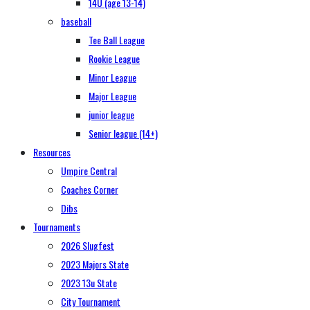
14U (age 13-14)
baseball
Tee Ball League
Rookie League
Minor League
Major League
junior league
Senior league (14+)
Resources
Umpire Central
Coaches Corner
Dibs
Tournaments
2026 Slugfest
2023 Majors State
2023 13u State
City Tournament