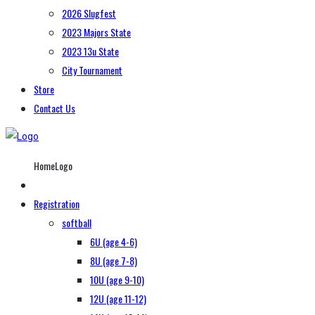
2026 Slugfest
2023 Majors State
2023 13u State
City Tournament
Store
Contact Us
HomeLogo
Registration
softball
6U (age 4-6)
8U (age 7-8)
10U (age 9-10)
12U (age 11-12)