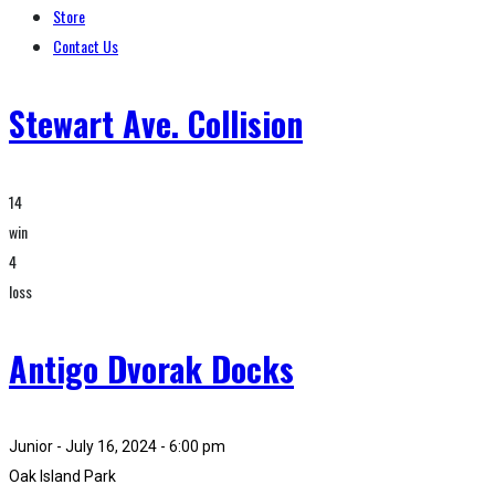
Store
Contact Us
Stewart Ave. Collision
14
win
4
loss
Antigo Dvorak Docks
Junior - July 16, 2024 - 6:00 pm
Oak Island Park