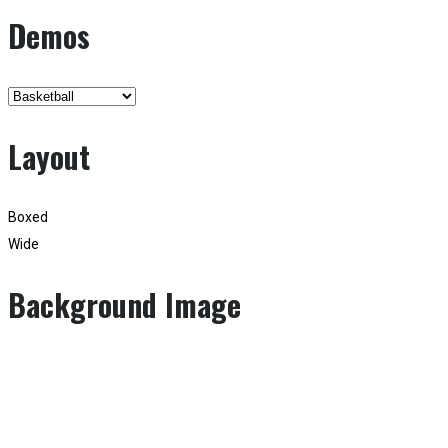
Demos
Layout
Boxed
Wide
Background Image