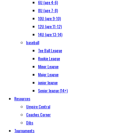
6U (age 4-6)
8U (age 7-8)
10U (age 9-10)
12U (age 11-12)
14U (age 13-14)
baseball
Tee Ball League
Rookie League
Minor League
Major League
junior league
Senior league (14+)
Resources
Umpire Central
Coaches Corner
Dibs
Tournaments