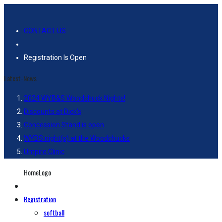
CONTACT US
Registration Is Open
Latest-News
2024 WYB&S Woodchuck Nights!
Discounts at Dick’s
Concession Stand is open
WYBS night(s) at the Woodchucks
Umpire Clinic
HomeLogo
Registration
softball