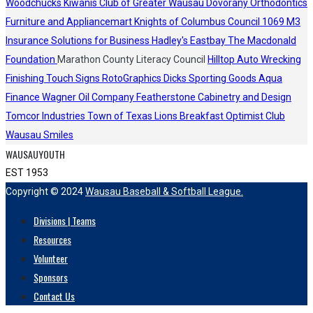
Woodchucks
Kiwanis Club of Greater Wausau
Dovorany Orthodontics
Furniture and Appliancemart
Knights of Columbus Council 1069
M3
Insurance Solutions for Business
Hadley's
Eastbay
The Macdonald
Foundation
Marathon County Literacy Council
Hilltop Auto Wrecking
Finishing Touch Signs
RotoGraphics
Dicks Sporting Goods
Aqua
Finance
Wagner Oil Company
Featherstone Cabinetry and Design
Tomcor Industries
Town of Texas Lions
Breakfast Optimist Club
Wausau Smiles
WAUSAUYOUTH
EST 1953
Copyright © 2024
Wausau Baseball & Softball League.
Divisions | Teams
Resources
Volunteer
Sponsors
Contact Us