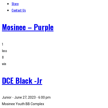
Store
Contact Us
Mosinee – Purple
1
loss
8
win
DCE Black -Jr
Junior - June 27, 2023 - 6:00 pm
Mosinee Youth BB Complex