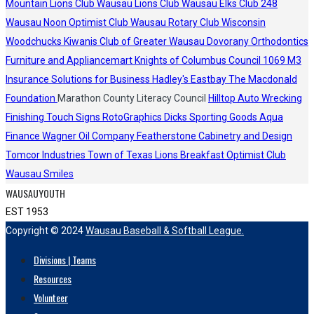
Mountain Lions Club
Wausau Lions Club
Wausau Elks Club 248
Wausau Noon Optimist Club
Wausau Rotary Club
Wisconsin
Woodchucks
Kiwanis Club of Greater Wausau
Dovorany Orthodontics
Furniture and Appliancemart
Knights of Columbus Council 1069
M3
Insurance Solutions for Business
Hadley's
Eastbay
The Macdonald
Foundation
Marathon County Literacy Council
Hilltop Auto Wrecking
Finishing Touch Signs
RotoGraphics
Dicks Sporting Goods
Aqua
Finance
Wagner Oil Company
Featherstone Cabinetry and Design
Tomcor Industries
Town of Texas Lions
Breakfast Optimist Club
Wausau Smiles
WAUSAUYOUTH
EST 1953
Copyright © 2024
Wausau Baseball & Softball League.
Divisions | Teams
Resources
Volunteer