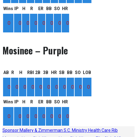
Wins
IP
H
R
ER
BB
SO
HR
0
0
0
0
0
0
0
0
Mosinee – Purple
AB
R
H
RBI
2B
3B
HR
SB
BB
SO
LOB
0
0
0
0
0
0
0
0
0
0
0
Wins
IP
H
R
ER
BB
SO
HR
0
0
0
0
0
0
0
0
Sponsor
Mallery & Zimmerman S.C.
Ministry Health Care
Rib