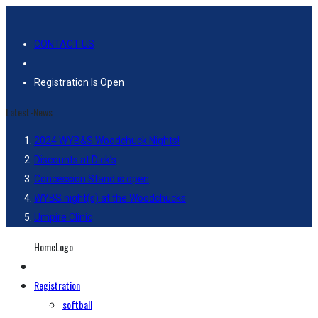
CONTACT US
Registration Is Open
Latest-News
2024 WYB&S Woodchuck Nights!
Discounts at Dick’s
Concession Stand is open
WYBS night(s) at the Woodchucks
Umpire Clinic
HomeLogo
Registration
softball