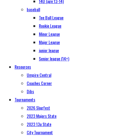
14U (age 13-14)
baseball
Tee Ball League
Rookie League
Minor League
Major League
junior league
Senior league (14+)
Resources
Umpire Central
Coaches Corner
Dibs
Tournaments
2026 Slugfest
2023 Majors State
2023 13u State
City Tournament