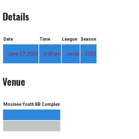
Details
Date
Time
League
Season
June 27, 2023
6:00 pm
Junior
2023
Venue
Mosinee Youth BB Complex