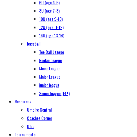
6U (age 4-6)
8U (age 7-8)
10U (age 9-10)
12U (age 11-12)
14U (age 13-14)
baseball
Tee Ball League
Rookie League
Minor League
Major League
junior league
Senior league (14+)
Resources
Umpire Central
Coaches Corner
Dibs
Tournaments