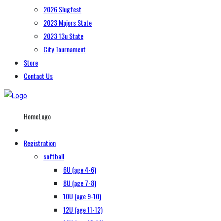
2026 Slugfest
2023 Majors State
2023 13u State
City Tournament
Store
Contact Us
HomeLogo
Registration
softball
6U (age 4-6)
8U (age 7-8)
10U (age 9-10)
12U (age 11-12)