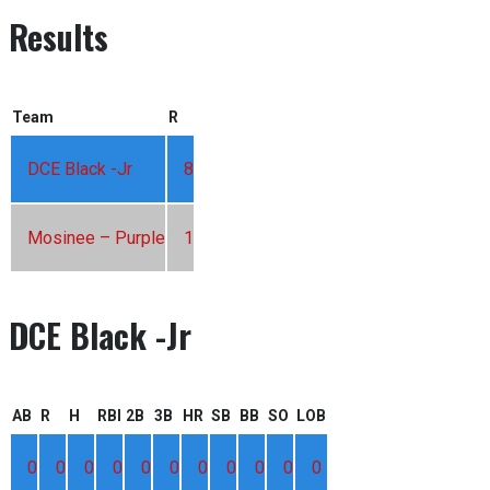
Results
Team
R
DCE Black -Jr
8
Mosinee – Purple
1
DCE Black -Jr
AB
R
H
RBI
2B
3B
HR
SB
BB
SO
LOB
0
0
0
0
0
0
0
0
0
0
0