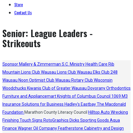
Store
Contact Us
Senior: League Leaders -
Strikeouts
Sponsor
Mallery & Zimmerman S.C.
Ministry Health Care
Rib
Mountain Lions Club
Wausau Lions Club
Wausau Elks Club 248
Wausau Noon Optimist Club
Wausau Rotary Club
Wisconsin
Woodchucks
Kiwanis Club of Greater Wausau
Dovorany Orthodontics
Furniture and Appliancemart
Knights of Columbus Council 1069
M3
Insurance Solutions for Business
Hadley's
Eastbay
The Macdonald
Foundation
Marathon County Literacy Council
Hilltop Auto Wrecking
Finishing Touch Signs
RotoGraphics
Dicks Sporting Goods
Aqua
Finance
Wagner Oil Company
Featherstone Cabinetry and Design