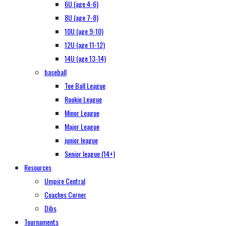
6U (age 4-6)
8U (age 7-8)
10U (age 9-10)
12U (age 11-12)
14U (age 13-14)
baseball
Tee Ball League
Rookie League
Minor League
Major League
junior league
Senior league (14+)
Resources
Umpire Central
Coaches Corner
Dibs
Tournaments