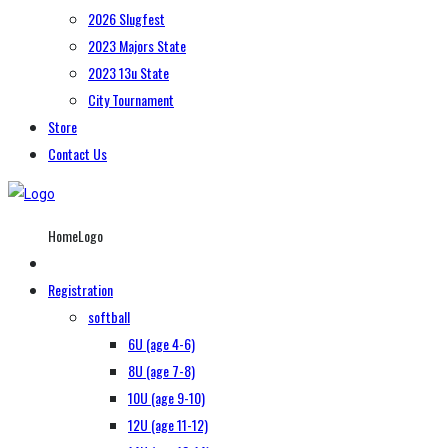
2026 Slugfest
2023 Majors State
2023 13u State
City Tournament
Store
Contact Us
HomeLogo
Registration
softball
6U (age 4-6)
8U (age 7-8)
10U (age 9-10)
12U (age 11-12)