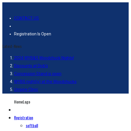
CONTACT US
Registration Is Open
Latest-News
2024 WYB&S Woodchuck Nights!
Discounts at Dick’s
Concession Stand is open
WYBS night(s) at the Woodchucks
Umpire Clinic
HomeLogo
Registration
softball