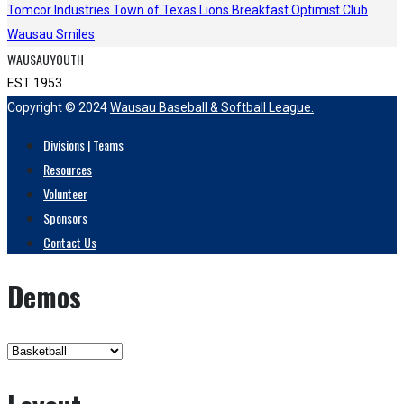
Tomcor Industries
Town of Texas Lions
Breakfast Optimist Club
Wausau Smiles
WAUSAUYOUTH
EST 1953
Copyright © 2024
Wausau Baseball & Softball League.
Divisions | Teams
Resources
Volunteer
Sponsors
Contact Us
Demos