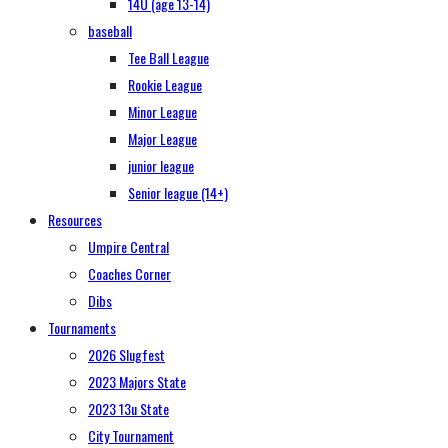
14U (age 13-14)
baseball
Tee Ball League
Rookie League
Minor League
Major League
junior league
Senior league (14+)
Resources
Umpire Central
Coaches Corner
Dibs
Tournaments
2026 Slugfest
2023 Majors State
2023 13u State
City Tournament