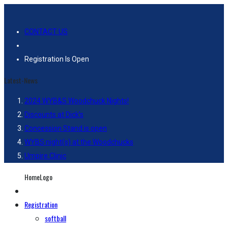
CONTACT US
Registration Is Open
Latest-News
2024 WYB&S Woodchuck Nights!
Discounts at Dick’s
Concession Stand is open
WYBS night(s) at the Woodchucks
Umpire Clinic
HomeLogo
Registration
softball