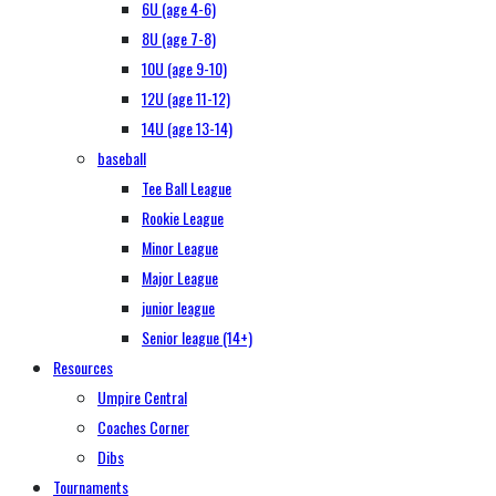
6U (age 4-6)
8U (age 7-8)
10U (age 9-10)
12U (age 11-12)
14U (age 13-14)
baseball
Tee Ball League
Rookie League
Minor League
Major League
junior league
Senior league (14+)
Resources
Umpire Central
Coaches Corner
Dibs
Tournaments