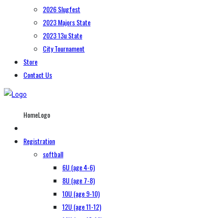
2026 Slugfest
2023 Majors State
2023 13u State
City Tournament
Store
Contact Us
HomeLogo
Registration
softball
6U (age 4-6)
8U (age 7-8)
10U (age 9-10)
12U (age 11-12)