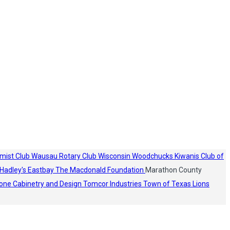
mist Club
Wausau Rotary Club
Wisconsin Woodchucks
Kiwanis Club of
Hadley's
Eastbay
The Macdonald Foundation
Marathon County
one Cabinetry and Design
Tomcor Industries
Town of Texas Lions