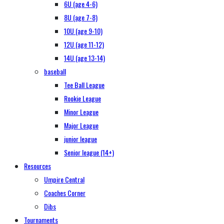
6U (age 4-6)
8U (age 7-8)
10U (age 9-10)
12U (age 11-12)
14U (age 13-14)
baseball
Tee Ball League
Rookie League
Minor League
Major League
junior league
Senior league (14+)
Resources
Umpire Central
Coaches Corner
Dibs
Tournaments