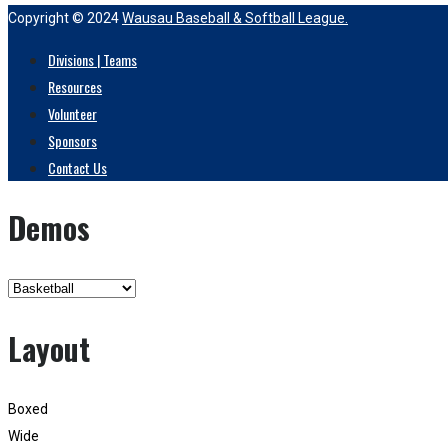
Copyright © 2024
Wausau Baseball & Softball League.
Divisions | Teams
Resources
Volunteer
Sponsors
Contact Us
Demos
Layout
Boxed
Wide