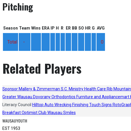
Pitching
Season
Team
Wins
ERA
IP
H
R
ER
BB
SO
HR
G
AVG
Total
-
0
Related Players
Sponsor
Mallery & Zimmerman S.C.
Ministry Health Care
Rib Mountain
Greater Wausau
Dovorany Orthodontics
Furniture and Appliancemart
Literacy Council
Hilltop Auto Wrecking
Finishing Touch Signs
RotoGrap
Breakfast Optimist Club
Wausau Smiles
WAUSAUYOUTH
EST 1953