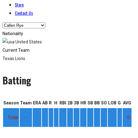
Store
Contact Us
Nationality
United States
Current Team
Texas Lions
Batting
Season
Team
ERA
AB
R
H
RBI
2B
3B
HR
SB
BB
SO
LOB
G
AVG
Total
-
0