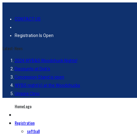
CONTACT US
Registration Is Open
Latest-News
2024 WYB&S Woodchuck Nights!
Discounts at Dick’s
Concession Stand is open
WYBS night(s) at the Woodchucks
Umpire Clinic
HomeLogo
Registration
softball