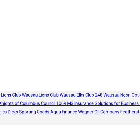
 Lions Club
Wausau Lions Club
Wausau Elks Club 248
Wausau Noon Opti
Knights of Columbus Council 1069
M3 Insurance Solutions for Business
hics
Dicks Sporting Goods
Aqua Finance
Wagner Oil Company
Featherst