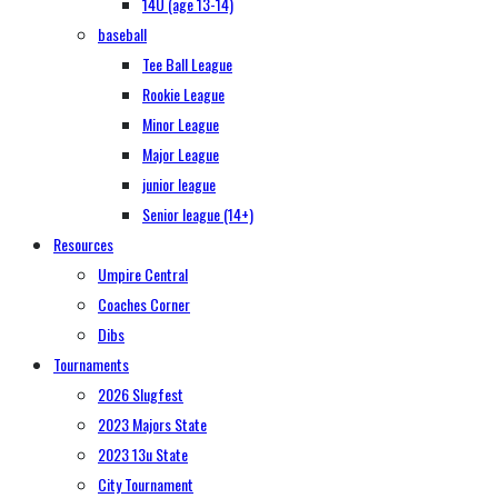
14U (age 13-14)
baseball
Tee Ball League
Rookie League
Minor League
Major League
junior league
Senior league (14+)
Resources
Umpire Central
Coaches Corner
Dibs
Tournaments
2026 Slugfest
2023 Majors State
2023 13u State
City Tournament