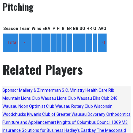
Pitching
Season
Team
Wins
ERA
IP
H
R
ER
BB
SO
HR
G
AVG
Total
-
0
Related Players
Sponsor
Mallery & Zimmerman S.C.
Ministry Health Care
Rib
Mountain Lions Club
Wausau Lions Club
Wausau Elks Club 248
Wausau Noon Optimist Club
Wausau Rotary Club
Wisconsin
Woodchucks
Kiwanis Club of Greater Wausau
Dovorany Orthodontics
Furniture and Appliancemart
Knights of Columbus Council 1069
M3
Insurance Solutions for Business
Hadley's
Eastbay
The Macdonald