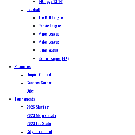
14U (age 13-14)
baseball
Tee Ball League
Rookie League
Minor League
Major League
junior league
Senior league (14+)
Resources
Umpire Central
Coaches Corner
Dibs
Tournaments
2026 Slugfest
2023 Majors State
2023 13u State
City Tournament