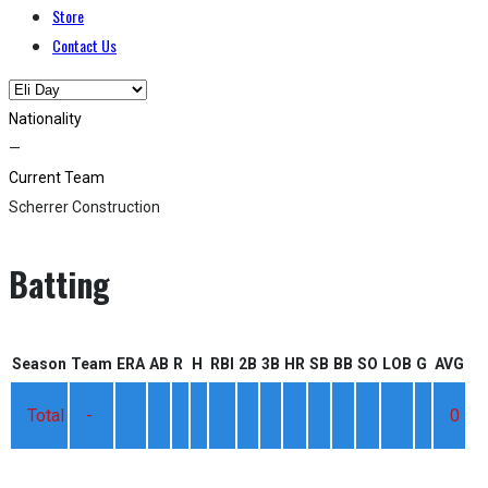
Store
Contact Us
Nationality
—
Current Team
Scherrer Construction
Batting
Season
Team
ERA
AB
R
H
RBI
2B
3B
HR
SB
BB
SO
LOB
G
AVG
Total
-
0