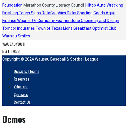
Foundation
Marathon County Literacy Council
Hilltop Auto Wrecking
Finishing Touch Signs
RotoGraphics
Dicks Sporting Goods
Aqua
Finance
Wagner Oil Company
Featherstone Cabinetry and Design
Tomcor Industries
Town of Texas Lions
Breakfast Optimist Club
Wausau Smiles
WAUSAUYOUTH
EST 1953
Copyright © 2024
Wausau Baseball & Softball League.
Divisions | Teams
Resources
Volunteer
Sponsors
Contact Us
Demos