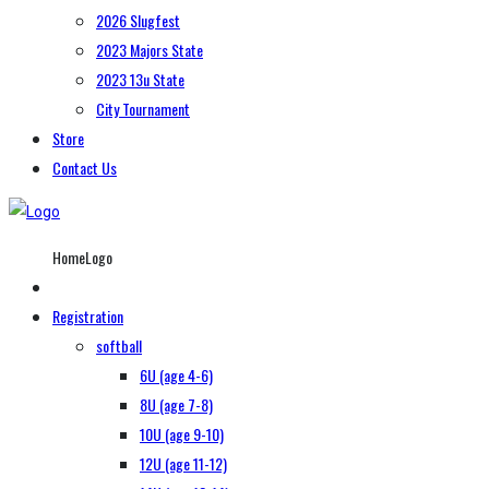
2026 Slugfest
2023 Majors State
2023 13u State
City Tournament
Store
Contact Us
HomeLogo
Registration
softball
6U (age 4-6)
8U (age 7-8)
10U (age 9-10)
12U (age 11-12)