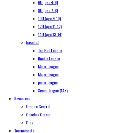
6U (age 4-6)
8U (age 7-8)
10U (age 9-10)
12U (age 11-12)
14U (age 13-14)
baseball
Tee Ball League
Rookie League
Minor League
Major League
junior league
Senior league (14+)
Resources
Umpire Central
Coaches Corner
Dibs
Tournaments