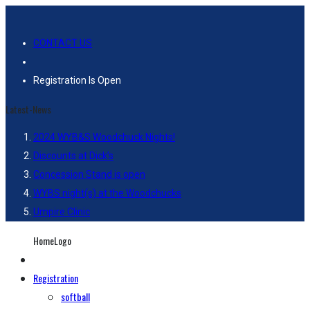
CONTACT US
Registration Is Open
Latest-News
2024 WYB&S Woodchuck Nights!
Discounts at Dick’s
Concession Stand is open
WYBS night(s) at the Woodchucks
Umpire Clinic
HomeLogo
Registration
softball