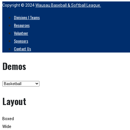
Copyright © 2024
Wausau Baseball & Softball League.
Divisions | Teams
Resources
Volunteer
Sponsors
Contact Us
Demos
Layout
Boxed
Wide