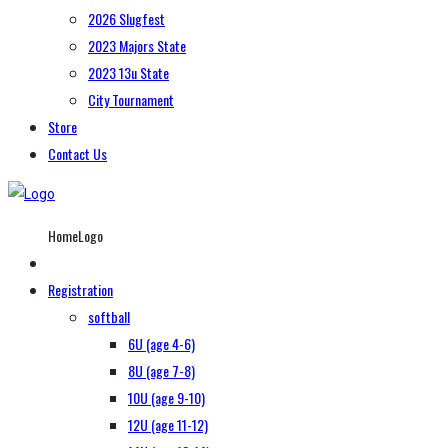
2026 Slugfest
2023 Majors State
2023 13u State
City Tournament
Store
Contact Us
HomeLogo
Registration
softball
6U (age 4-6)
8U (age 7-8)
10U (age 9-10)
12U (age 11-12)