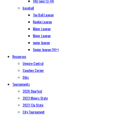
14U (age 13-14)
baseball
Tee Ball League
Rookie League
Minor League
Major League
junior league
Senior league (14+)
Resources
Umpire Central
Coaches Corner
Dibs
Tournaments
2026 Slugfest
2023 Majors State
2023 13u State
City Tournament