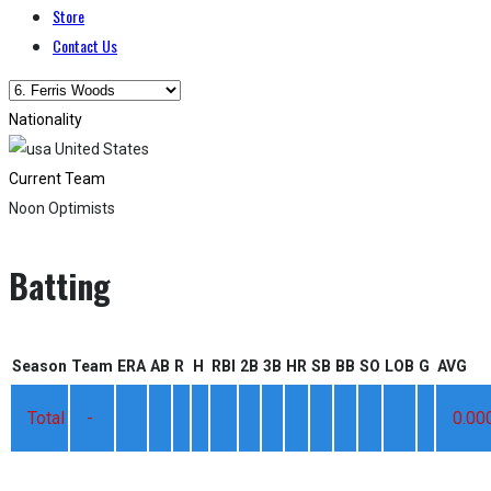
Store
Contact Us
Nationality
United States
Current Team
Noon Optimists
Batting
Season
Team
ERA
AB
R
H
RBI
2B
3B
HR
SB
BB
SO
LOB
G
AVG
Total
-
0.00