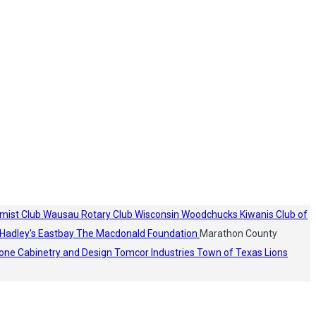
mist Club
Wausau Rotary Club
Wisconsin Woodchucks
Kiwanis Club of
Hadley's
Eastbay
The Macdonald Foundation
Marathon County
one Cabinetry and Design
Tomcor Industries
Town of Texas Lions