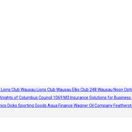
 Lions Club
Wausau Lions Club
Wausau Elks Club 248
Wausau Noon Opti
Knights of Columbus Council 1069
M3 Insurance Solutions for Business
hics
Dicks Sporting Goods
Aqua Finance
Wagner Oil Company
Featherst