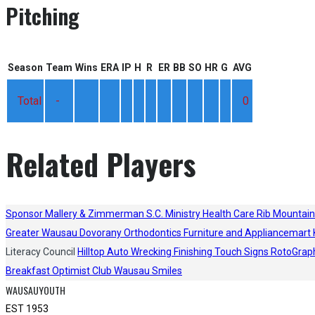
Pitching
Season
Team
Wins
ERA
IP
H
R
ER
BB
SO
HR
G
AVG
Total
-
0
Related Players
Sponsor
Mallery & Zimmerman S.C.
Ministry Health Care
Rib Mountain
Greater Wausau
Dovorany Orthodontics
Furniture and Appliancemart
Literacy Council
Hilltop Auto Wrecking
Finishing Touch Signs
RotoGrap
Breakfast Optimist Club
Wausau Smiles
WAUSAUYOUTH
EST 1953