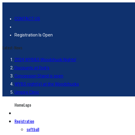
CONTACT US
Registration Is Open
Latest-News
2024 WYB&S Woodchuck Nights!
Discounts at Dick’s
Concession Stand is open
WYBS night(s) at the Woodchucks
Umpire Clinic
HomeLogo
Registration
softball