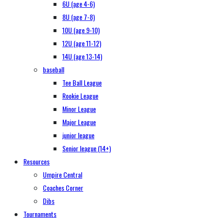
6U (age 4-6)
8U (age 7-8)
10U (age 9-10)
12U (age 11-12)
14U (age 13-14)
baseball
Tee Ball League
Rookie League
Minor League
Major League
junior league
Senior league (14+)
Resources
Umpire Central
Coaches Corner
Dibs
Tournaments