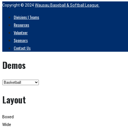
Copyright © 2024
Wausau Baseball & Softball League.
Divisions | Teams
Resources
Volunteer
Sponsors
Contact Us
Demos
Layout
Boxed
Wide