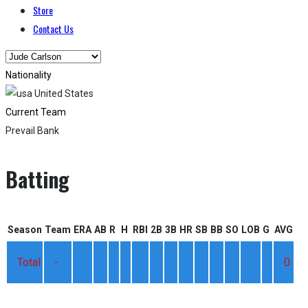
Store
Contact Us
Nationality
United States
Current Team
Prevail Bank
Batting
Season
Team
ERA
AB
R
H
RBI
2B
3B
HR
SB
BB
SO
LOB
G
AVG
Total
-
0