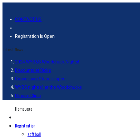
CONTACT US
Registration Is Open
Latest-News
2024 WYB&S Woodchuck Nights!
Discounts at Dick’s
Concession Stand is open
WYBS night(s) at the Woodchucks
Umpire Clinic
HomeLogo
Registration
softball