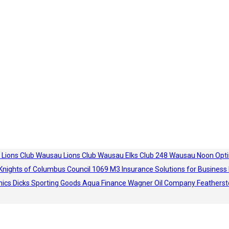
 Lions Club
Wausau Lions Club
Wausau Elks Club 248
Wausau Noon Opti
Knights of Columbus Council 1069
M3 Insurance Solutions for Business
hics
Dicks Sporting Goods
Aqua Finance
Wagner Oil Company
Featherst