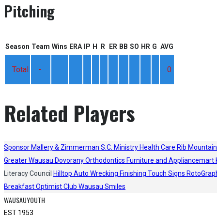
Pitching
Season
Team
Wins
ERA
IP
H
R
ER
BB
SO
HR
G
AVG
Total
-
0
Related Players
Sponsor
Mallery & Zimmerman S.C.
Ministry Health Care
Rib Mountain
Greater Wausau
Dovorany Orthodontics
Furniture and Appliancemart
Literacy Council
Hilltop Auto Wrecking
Finishing Touch Signs
RotoGrap
Breakfast Optimist Club
Wausau Smiles
WAUSAUYOUTH
EST 1953