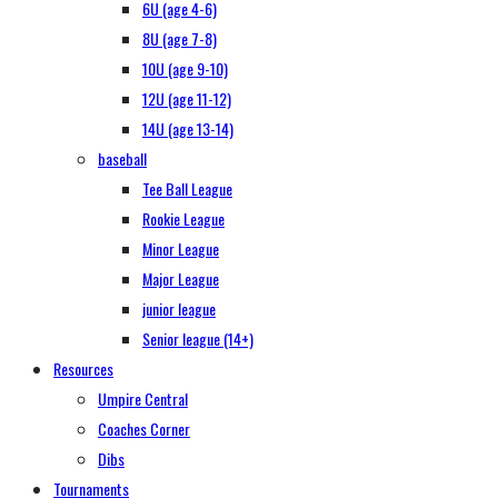
6U (age 4-6)
8U (age 7-8)
10U (age 9-10)
12U (age 11-12)
14U (age 13-14)
baseball
Tee Ball League
Rookie League
Minor League
Major League
junior league
Senior league (14+)
Resources
Umpire Central
Coaches Corner
Dibs
Tournaments