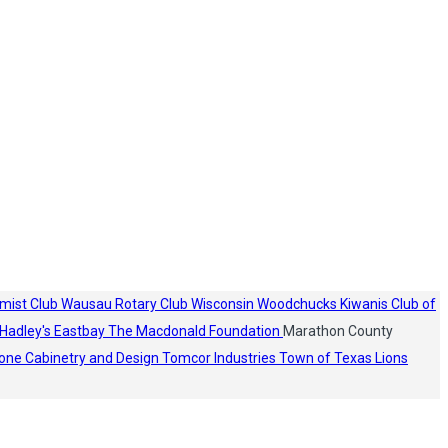
mist Club
Wausau Rotary Club
Wisconsin Woodchucks
Kiwanis Club of
Hadley's
Eastbay
The Macdonald Foundation
Marathon County
one Cabinetry and Design
Tomcor Industries
Town of Texas Lions