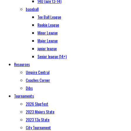
14U (age 13-14)
baseball
Tee Ball League
Rookie League
Minor League
Major League
junior league
Senior league (14+)
Resources
Umpire Central
Coaches Corner
Dibs
Tournaments
2026 Slugfest
2023 Majors State
2023 13u State
City Tournament