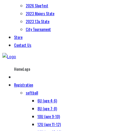
2026 Slugfest
2023 Majors State
2023 13u State
City Tournament
Store
Contact Us
HomeLogo
Registration
softball
6U (age 4-6)
8U (age 7-8)
10U (age 9-10)
12U (age 11-12)