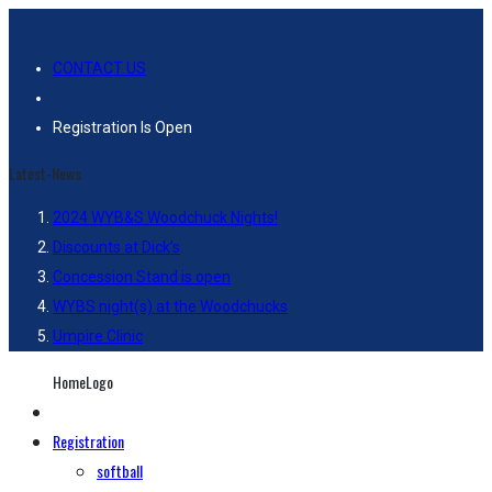
CONTACT US
Registration Is Open
Latest-News
2024 WYB&S Woodchuck Nights!
Discounts at Dick’s
Concession Stand is open
WYBS night(s) at the Woodchucks
Umpire Clinic
HomeLogo
Registration
softball