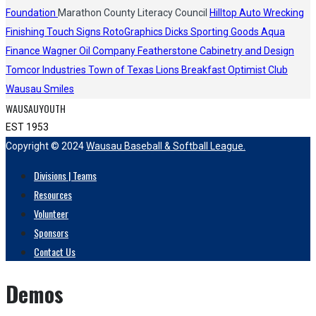
Foundation
Marathon County Literacy Council
Hilltop Auto Wrecking
Finishing Touch Signs
RotoGraphics
Dicks Sporting Goods
Aqua
Finance
Wagner Oil Company
Featherstone Cabinetry and Design
Tomcor Industries
Town of Texas Lions
Breakfast Optimist Club
Wausau Smiles
WAUSAUYOUTH
EST 1953
Copyright © 2024
Wausau Baseball & Softball League.
Divisions | Teams
Resources
Volunteer
Sponsors
Contact Us
Demos