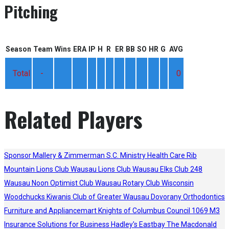
Pitching
Season
Team
Wins
ERA
IP
H
R
ER
BB
SO
HR
G
AVG
Total
-
0
Related Players
Sponsor
Mallery & Zimmerman S.C.
Ministry Health Care
Rib
Mountain Lions Club
Wausau Lions Club
Wausau Elks Club 248
Wausau Noon Optimist Club
Wausau Rotary Club
Wisconsin
Woodchucks
Kiwanis Club of Greater Wausau
Dovorany Orthodontics
Furniture and Appliancemart
Knights of Columbus Council 1069
M3
Insurance Solutions for Business
Hadley's
Eastbay
The Macdonald