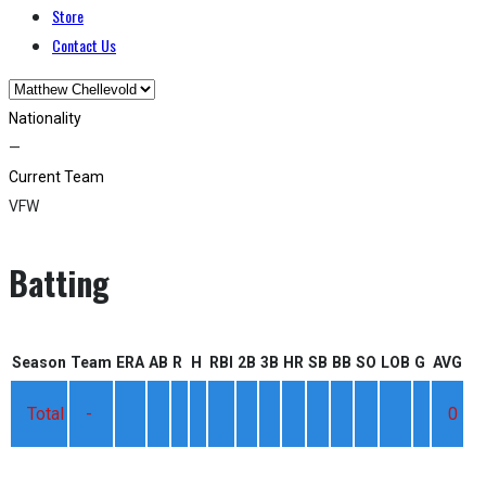
Store
Contact Us
Nationality
—
Current Team
VFW
Batting
Season
Team
ERA
AB
R
H
RBI
2B
3B
HR
SB
BB
SO
LOB
G
AVG
Total
-
0