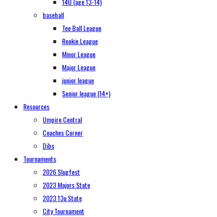
14U (age 13-14)
baseball
Tee Ball League
Rookie League
Minor League
Major League
junior league
Senior league (14+)
Resources
Umpire Central
Coaches Corner
Dibs
Tournaments
2026 Slugfest
2023 Majors State
2023 13u State
City Tournament