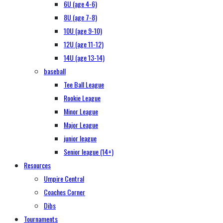
6U (age 4-6)
8U (age 7-8)
10U (age 9-10)
12U (age 11-12)
14U (age 13-14)
baseball
Tee Ball League
Rookie League
Minor League
Major League
junior league
Senior league (14+)
Resources
Umpire Central
Coaches Corner
Dibs
Tournaments