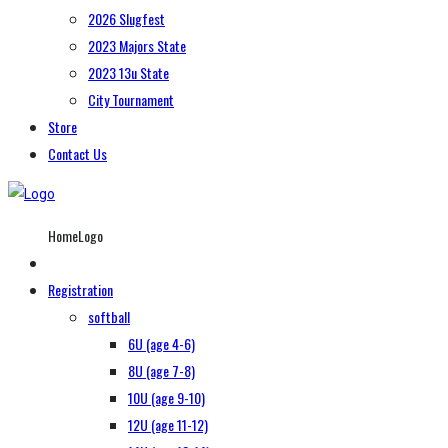
2026 Slugfest
2023 Majors State
2023 13u State
City Tournament
Store
Contact Us
HomeLogo
Registration
softball
6U (age 4-6)
8U (age 7-8)
10U (age 9-10)
12U (age 11-12)