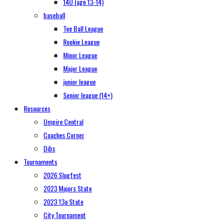
14U (age 13-14)
baseball
Tee Ball League
Rookie League
Minor League
Major League
junior league
Senior league (14+)
Resources
Umpire Central
Coaches Corner
Dibs
Tournaments
2026 Slugfest
2023 Majors State
2023 13u State
City Tournament