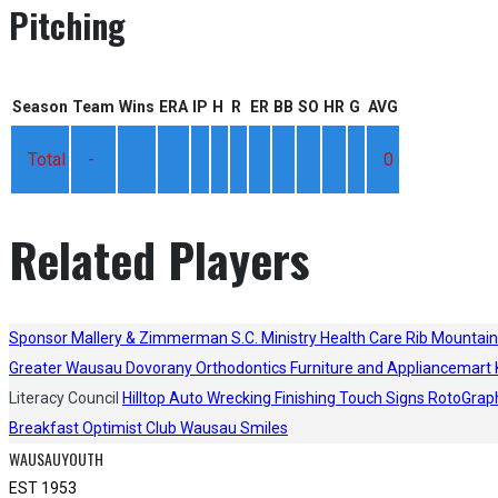
Pitching
Season
Team
Wins
ERA
IP
H
R
ER
BB
SO
HR
G
AVG
Total
-
0
Related Players
Sponsor
Mallery & Zimmerman S.C.
Ministry Health Care
Rib Mountain
Greater Wausau
Dovorany Orthodontics
Furniture and Appliancemart
Literacy Council
Hilltop Auto Wrecking
Finishing Touch Signs
RotoGrap
Breakfast Optimist Club
Wausau Smiles
WAUSAUYOUTH
EST 1953