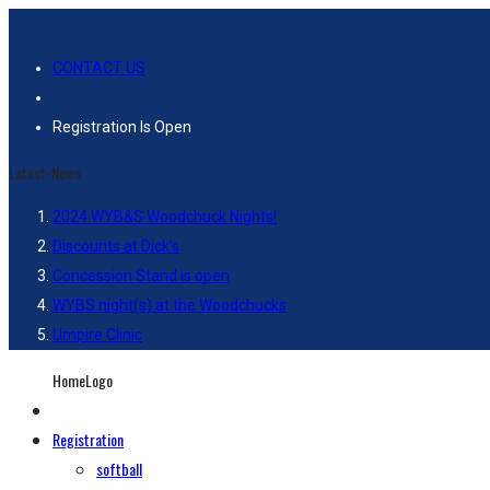
CONTACT US
Registration Is Open
Latest-News
2024 WYB&S Woodchuck Nights!
Discounts at Dick’s
Concession Stand is open
WYBS night(s) at the Woodchucks
Umpire Clinic
HomeLogo
Registration
softball