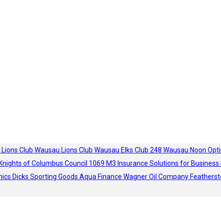
 Lions Club
Wausau Lions Club
Wausau Elks Club 248
Wausau Noon Opti
Knights of Columbus Council 1069
M3 Insurance Solutions for Business
hics
Dicks Sporting Goods
Aqua Finance
Wagner Oil Company
Featherst