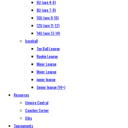
6U (age 4-6)
8U (age 7-8)
10U (age 9-10)
12U (age 11-12)
14U (age 13-14)
baseball
Tee Ball League
Rookie League
Minor League
Major League
junior league
Senior league (14+)
Resources
Umpire Central
Coaches Corner
Dibs
Tournaments