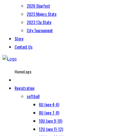
2026 Slugfest
2023 Majors State
2023 13u State
City Tournament
Store
Contact Us
HomeLogo
Registration
softball
6U (age 4-6)
8U (age 7-8)
10U (age 9-10)
12U (age 11-12)