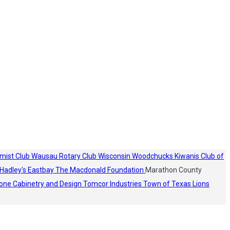
mist Club
Wausau Rotary Club
Wisconsin Woodchucks
Kiwanis Club of
Hadley's
Eastbay
The Macdonald Foundation
Marathon County
one Cabinetry and Design
Tomcor Industries
Town of Texas Lions