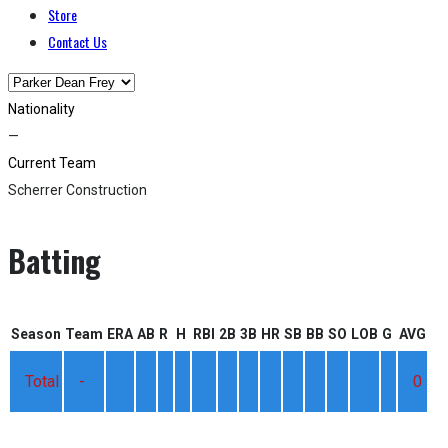
Store
Contact Us
Nationality
—
Current Team
Scherrer Construction
Batting
Season
Team
ERA
AB
R
H
RBI
2B
3B
HR
SB
BB
SO
LOB
G
AVG
Total
-
0