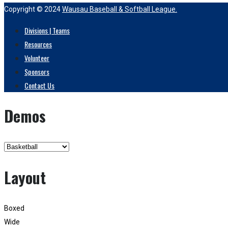
Copyright © 2024
Wausau Baseball & Softball League.
Divisions | Teams
Resources
Volunteer
Sponsors
Contact Us
Demos
Layout
Boxed
Wide