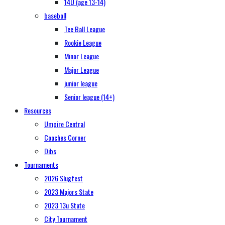
14U (age 13-14)
baseball
Tee Ball League
Rookie League
Minor League
Major League
junior league
Senior league (14+)
Resources
Umpire Central
Coaches Corner
Dibs
Tournaments
2026 Slugfest
2023 Majors State
2023 13u State
City Tournament