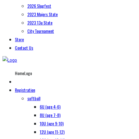
2026 Slugfest
2023 Majors State
2023 13u State
City Tournament
Store
Contact Us
HomeLogo
Registration
softball
6U (age 4-6)
8U (age 7-8)
10U (age 9-10)
12U (age 11-12)