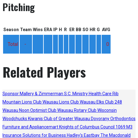
Pitching
Season
Team
Wins
ERA
IP
H
R
ER
BB
SO
HR
G
AVG
Total
-
0
Related Players
Sponsor
Mallery & Zimmerman S.C.
Ministry Health Care
Rib
Mountain Lions Club
Wausau Lions Club
Wausau Elks Club 248
Wausau Noon Optimist Club
Wausau Rotary Club
Wisconsin
Woodchucks
Kiwanis Club of Greater Wausau
Dovorany Orthodontics
Furniture and Appliancemart
Knights of Columbus Council 1069
M3
Insurance Solutions for Business
Hadley's
Eastbay
The Macdonald