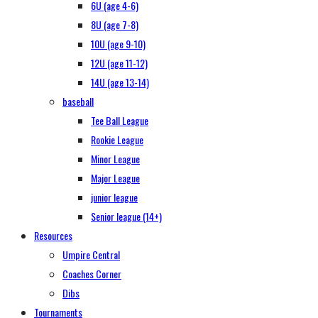
6U (age 4-6)
8U (age 7-8)
10U (age 9-10)
12U (age 11-12)
14U (age 13-14)
baseball
Tee Ball League
Rookie League
Minor League
Major League
junior league
Senior league (14+)
Resources
Umpire Central
Coaches Corner
Dibs
Tournaments