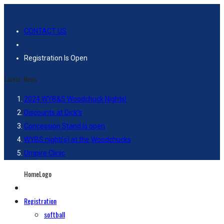
CONTACT US
Registration Is Open
Latest-News
2024 WYB&S Woodchuck Nights!
Discounts at Dick’s
Concession Stand is open
WYBS night(s) at the Woodchucks
Umpire Clinic
HomeLogo
Registration
softball