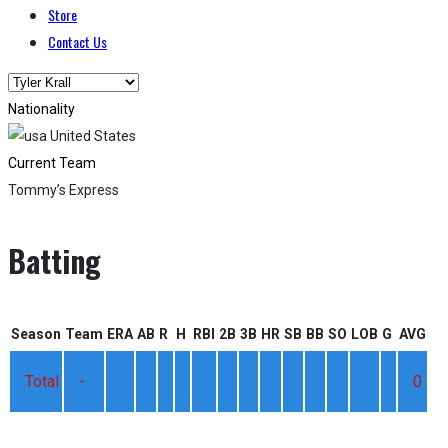
Store
Contact Us
Nationality
United States
Current Team
Tommy’s Express
Batting
Season
Team
ERA
AB
R
H
RBI
2B
3B
HR
SB
BB
SO
LOB
G
AVG
Total
-
0