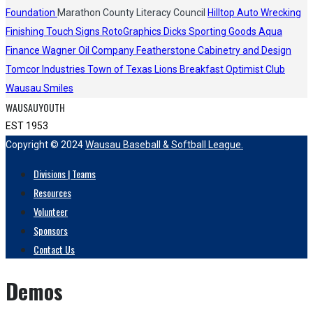
Foundation
Marathon County Literacy Council
Hilltop Auto Wrecking
Finishing Touch Signs
RotoGraphics
Dicks Sporting Goods
Aqua
Finance
Wagner Oil Company
Featherstone Cabinetry and Design
Tomcor Industries
Town of Texas Lions
Breakfast Optimist Club
Wausau Smiles
WAUSAUYOUTH
EST 1953
Copyright © 2024
Wausau Baseball & Softball League.
Divisions | Teams
Resources
Volunteer
Sponsors
Contact Us
Demos