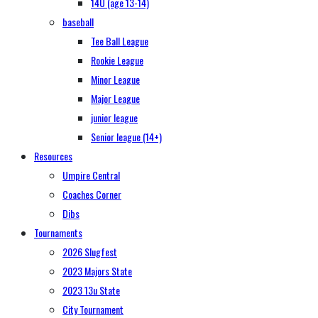
14U (age 13-14)
baseball
Tee Ball League
Rookie League
Minor League
Major League
junior league
Senior league (14+)
Resources
Umpire Central
Coaches Corner
Dibs
Tournaments
2026 Slugfest
2023 Majors State
2023 13u State
City Tournament