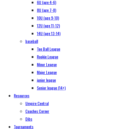
6U (age 4-6)
8U (age 7-8)
10U (age 9-10)
12U (age 11-12)
14U (age 13-14)
baseball
Tee Ball League
Rookie League
Minor League
Major League
junior league
Senior league (14+)
Resources
Umpire Central
Coaches Corner
Dibs
Tournaments