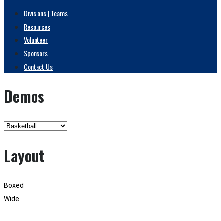
Divisions | Teams
Resources
Volunteer
Sponsors
Contact Us
Demos
Layout
Boxed
Wide