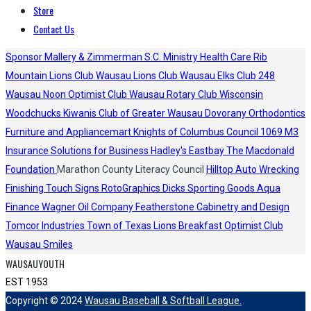
Store
Contact Us
Sponsor
Mallery & Zimmerman S.C.
Ministry Health Care
Rib
Mountain Lions Club
Wausau Lions Club
Wausau Elks Club 248
Wausau Noon Optimist Club
Wausau Rotary Club
Wisconsin
Woodchucks
Kiwanis Club of Greater Wausau
Dovorany Orthodontics
Furniture and Appliancemart
Knights of Columbus Council 1069
M3
Insurance Solutions for Business
Hadley's
Eastbay
The Macdonald
Foundation
Marathon County Literacy Council
Hilltop Auto Wrecking
Finishing Touch Signs
RotoGraphics
Dicks Sporting Goods
Aqua
Finance
Wagner Oil Company
Featherstone Cabinetry and Design
Tomcor Industries
Town of Texas Lions
Breakfast Optimist Club
Wausau Smiles
WAUSAUYOUTH
EST 1953
Copyright © 2024
Wausau Baseball & Softball League.