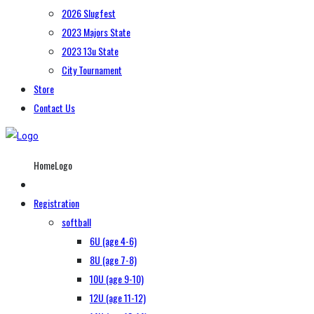
2026 Slugfest
2023 Majors State
2023 13u State
City Tournament
Store
Contact Us
HomeLogo
Registration
softball
6U (age 4-6)
8U (age 7-8)
10U (age 9-10)
12U (age 11-12)