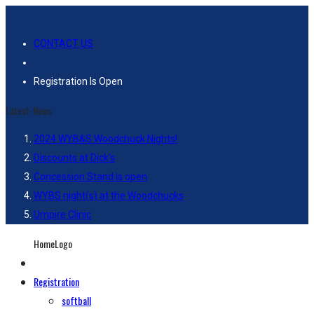
CONTACT US
Registration Is Open
Latest-News
2024 WYB&S Woodchuck Nights!
Discounts at Dick’s
Concession Stand is open
WYBS night(s) at the Woodchucks
Umpire Clinic
HomeLogo
Registration
softball