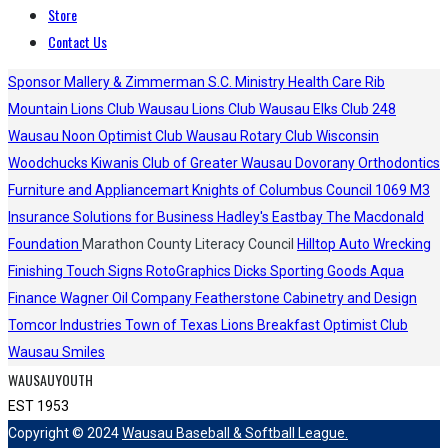
Store
Contact Us
Sponsor
Mallery & Zimmerman S.C.
Ministry Health Care
Rib
Mountain Lions Club
Wausau Lions Club
Wausau Elks Club 248
Wausau Noon Optimist Club
Wausau Rotary Club
Wisconsin
Woodchucks
Kiwanis Club of Greater Wausau
Dovorany Orthodontics
Furniture and Appliancemart
Knights of Columbus Council 1069
M3
Insurance Solutions for Business
Hadley's
Eastbay
The Macdonald
Foundation
Marathon County Literacy Council
Hilltop Auto Wrecking
Finishing Touch Signs
RotoGraphics
Dicks Sporting Goods
Aqua
Finance
Wagner Oil Company
Featherstone Cabinetry and Design
Tomcor Industries
Town of Texas Lions
Breakfast Optimist Club
Wausau Smiles
WAUSAUYOUTH
EST 1953
Copyright © 2024
Wausau Baseball & Softball League.