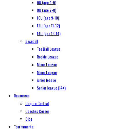
6U (age 4-6)
8U (age 7-8)
10U (age 9-10)
12U (age 11-12)
14U (age 13-14)
baseball
Tee Ball League
Rookie League
Minor League
Major League
junior league
Senior league (14+)
Resources
Umpire Central
Coaches Corner
Dibs
Tournaments