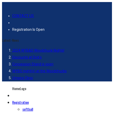
CONTACT US
Registration Is Open
Latest-News
2024 WYB&S Woodchuck Nights!
Discounts at Dick’s
Concession Stand is open
WYBS night(s) at the Woodchucks
Umpire Clinic
HomeLogo
Registration
softball