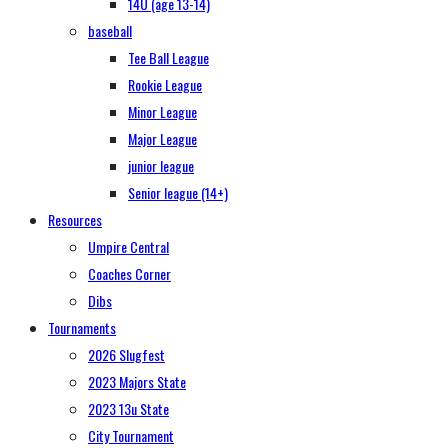
14U (age 13-14)
baseball
Tee Ball League
Rookie League
Minor League
Major League
junior league
Senior league (14+)
Resources
Umpire Central
Coaches Corner
Dibs
Tournaments
2026 Slugfest
2023 Majors State
2023 13u State
City Tournament