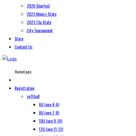
2026 Slugfest
2023 Majors State
2023 13u State
City Tournament
Store
Contact Us
HomeLogo
Registration
softball
6U (age 4-6)
8U (age 7-8)
10U (age 9-10)
12U (age 11-12)