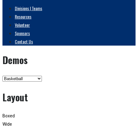
Divisions | Teams
Resources
Volunteer
Sponsors
Contact Us
Demos
Layout
Boxed
Wide