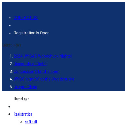
CONTACT US
Registration Is Open
Latest-News
2024 WYB&S Woodchuck Nights!
Discounts at Dick’s
Concession Stand is open
WYBS night(s) at the Woodchucks
Umpire Clinic
HomeLogo
Registration
softball