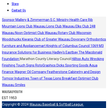
Store
Contact Us
Sponsor
Mallery & Zimmerman S.C.
Ministry Health Care
Rib
Mountain Lions Club
Wausau Lions Club
Wausau Elks Club 248
Wausau Noon Optimist Club
Wausau Rotary Club
Wisconsin
Woodchucks
Kiwanis Club of Greater Wausau
Dovorany Orthodontics
Furniture and Appliancemart
Knights of Columbus Council 1069
M3
Insurance Solutions for Business
Hadley's
Eastbay
The Macdonald
Foundation
Marathon County Literacy Council
Hilltop Auto Wrecking
Finishing Touch Signs
RotoGraphics
Dicks Sporting Goods
Aqua
Finance
Wagner Oil Company
Featherstone Cabinetry and Design
Tomcor Industries
Town of Texas Lions
Breakfast Optimist Club
Wausau Smiles
WAUSAUYOUTH
EST 1953
Copyright © 2024
Wausau Baseball & Softball League.