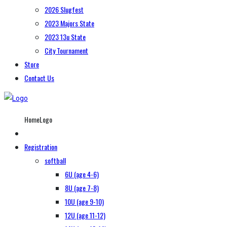
2026 Slugfest
2023 Majors State
2023 13u State
City Tournament
Store
Contact Us
HomeLogo
Registration
softball
6U (age 4-6)
8U (age 7-8)
10U (age 9-10)
12U (age 11-12)