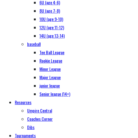
6U (age 4-6)
8U (age 7-8)
10U (age 9-10)
12U (age 11-12)
14U (age 13-14)
baseball
Tee Ball League
Rookie League
Minor League
Major League
junior league
Senior league (14+)
Resources
Umpire Central
Coaches Corner
Dibs
Tournaments