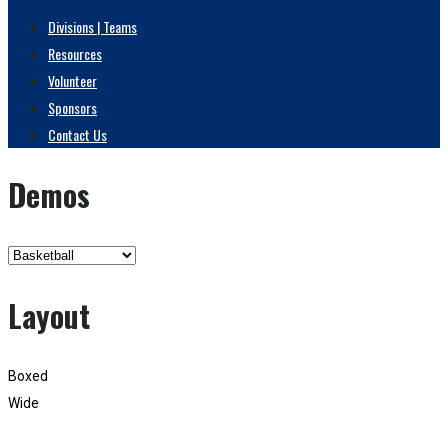
Divisions | Teams
Resources
Volunteer
Sponsors
Contact Us
Demos
Layout
Boxed
Wide