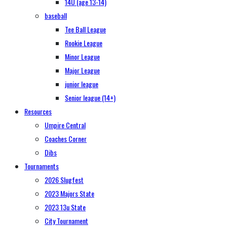
14U (age 13-14)
baseball
Tee Ball League
Rookie League
Minor League
Major League
junior league
Senior league (14+)
Resources
Umpire Central
Coaches Corner
Dibs
Tournaments
2026 Slugfest
2023 Majors State
2023 13u State
City Tournament