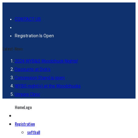
CONTACT US
Registration Is Open
Latest-News
2024 WYB&S Woodchuck Nights!
Discounts at Dick’s
Concession Stand is open
WYBS night(s) at the Woodchucks
Umpire Clinic
HomeLogo
Registration
softball