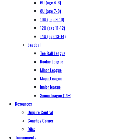
6U (age 4-6)
8U (age 7-8)
10U (age 9-10)
12U (age 11-12)
14U (age 13-14)
baseball
Tee Ball League
Rookie League
Minor League
Major League
junior league
Senior league (14+)
Resources
Umpire Central
Coaches Corner
Dibs
Tournaments