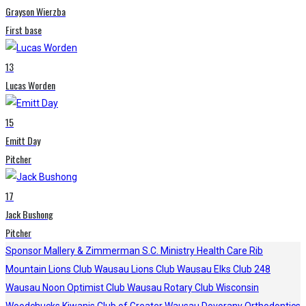
Grayson Wierzba
First base
13
Lucas Worden
15
Emitt Day
Pitcher
17
Jack Bushong
Pitcher
Sponsor
Mallery & Zimmerman S.C.
Ministry Health Care
Rib
Mountain Lions Club
Wausau Lions Club
Wausau Elks Club 248
Wausau Noon Optimist Club
Wausau Rotary Club
Wisconsin