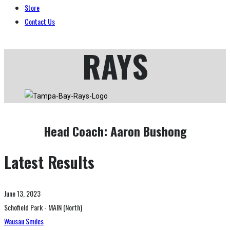
Store
Contact Us
RAYS
Head Coach:
Aaron Bushong
Latest Results
June 13, 2023
Schofield Park - MAIN (North)
Wausau Smiles