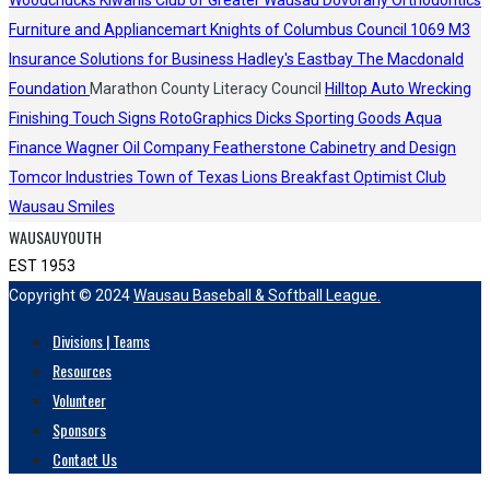
Woodchucks
Kiwanis Club of Greater Wausau
Dovorany Orthodontics
Furniture and Appliancemart
Knights of Columbus Council 1069
M3
Insurance Solutions for Business
Hadley's
Eastbay
The Macdonald
Foundation
Marathon County Literacy Council
Hilltop Auto Wrecking
Finishing Touch Signs
RotoGraphics
Dicks Sporting Goods
Aqua
Finance
Wagner Oil Company
Featherstone Cabinetry and Design
Tomcor Industries
Town of Texas Lions
Breakfast Optimist Club
Wausau Smiles
WAUSAUYOUTH
EST 1953
Copyright © 2024
Wausau Baseball & Softball League.
Divisions | Teams
Resources
Volunteer
Sponsors
Contact Us