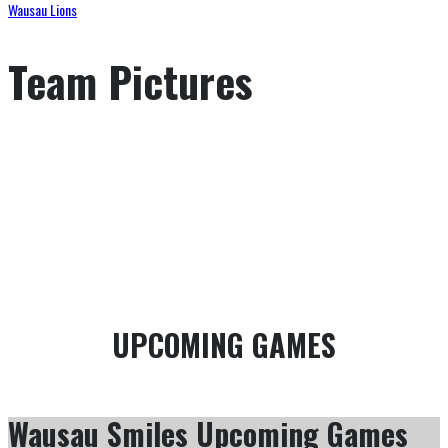
Wausau Lions
Team Pictures
GAME SCHEDULE
SEASON OFFENCE STATISTICS
UPCOMING GAMES
Wausau Smiles Upcoming Games