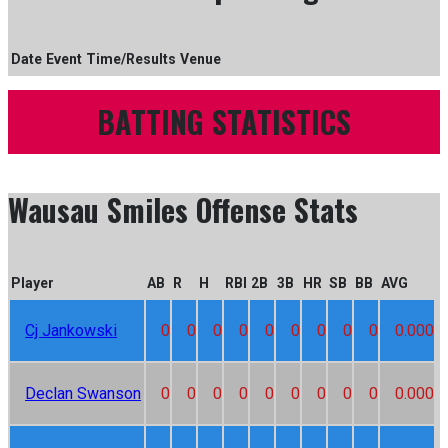
Date
Event
Time/Results
Venue
BATTING STATISTICS
Wausau Smiles Offense Stats
Player
AB
R
H
RBI
2B
3B
HR
SB
BB
AVG
Cj Jankowski
0
0
0
0
0
0
0
0
0
0.000
Declan Swanson
0
0
0
0
0
0
0
0
0
0.000