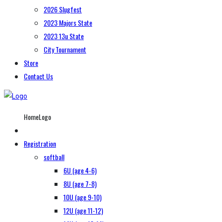
2026 Slugfest
2023 Majors State
2023 13u State
City Tournament
Store
Contact Us
HomeLogo
Registration
softball
6U (age 4-6)
8U (age 7-8)
10U (age 9-10)
12U (age 11-12)