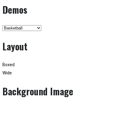
Demos
Layout
Boxed
Wide
Background Image