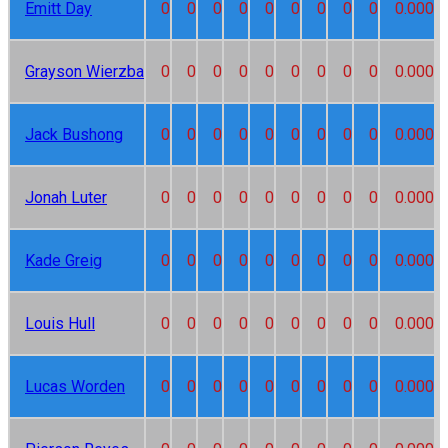
Emitt Day
0
0
0
0
0
0
0
0
0
0.000
Grayson Wierzba
0
0
0
0
0
0
0
0
0
0.000
Jack Bushong
0
0
0
0
0
0
0
0
0
0.000
Jonah Luter
0
0
0
0
0
0
0
0
0
0.000
Kade Greig
0
0
0
0
0
0
0
0
0
0.000
Louis Hull
0
0
0
0
0
0
0
0
0
0.000
Lucas Worden
0
0
0
0
0
0
0
0
0
0.000