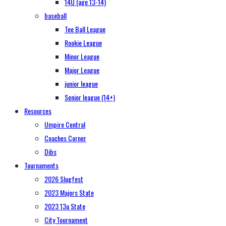
14U (age 13-14)
baseball
Tee Ball League
Rookie League
Minor League
Major League
junior league
Senior league (14+)
Resources
Umpire Central
Coaches Corner
Dibs
Tournaments
2026 Slugfest
2023 Majors State
2023 13u State
City Tournament