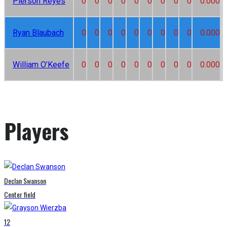
Pierson Reyes
0
0
0
0
0
0
0
0
0
0.000
Ryan Blaubach
0
0
0
0
0
0
0
0
0
0.000
William O’Keefe
0
0
0
0
0
0
0
0
0
0.000
Players
Declan Swanson
Center field
12