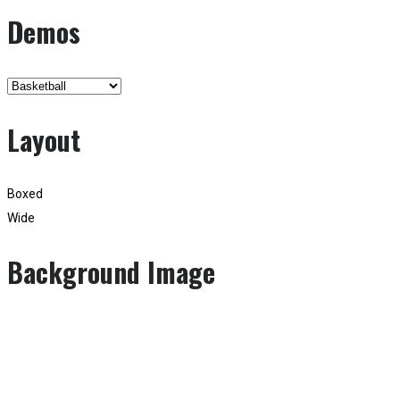
Demos
Layout
Boxed
Wide
Background Image