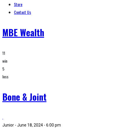
Store
Contact Us
MBE Wealth
11
win
5
loss
Bone & Joint
Junior - June 18, 2024 - 6:00 pm