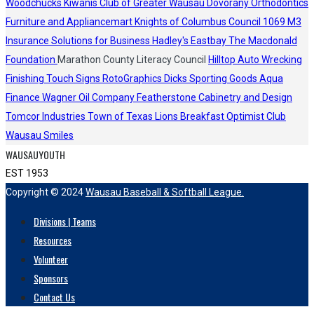
Woodchucks
Kiwanis Club of Greater Wausau
Dovorany Orthodontics
Furniture and Appliancemart
Knights of Columbus Council 1069
M3
Insurance Solutions for Business
Hadley's
Eastbay
The Macdonald
Foundation
Marathon County Literacy Council
Hilltop Auto Wrecking
Finishing Touch Signs
RotoGraphics
Dicks Sporting Goods
Aqua
Finance
Wagner Oil Company
Featherstone Cabinetry and Design
Tomcor Industries
Town of Texas Lions
Breakfast Optimist Club
Wausau Smiles
WAUSAUYOUTH
EST 1953
Copyright © 2024
Wausau Baseball & Softball League.
Divisions | Teams
Resources
Volunteer
Sponsors
Contact Us