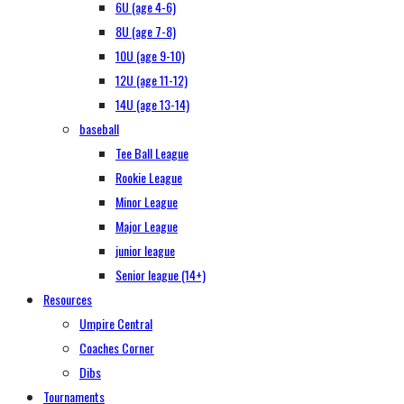
6U (age 4-6)
8U (age 7-8)
10U (age 9-10)
12U (age 11-12)
14U (age 13-14)
baseball
Tee Ball League
Rookie League
Minor League
Major League
junior league
Senior league (14+)
Resources
Umpire Central
Coaches Corner
Dibs
Tournaments