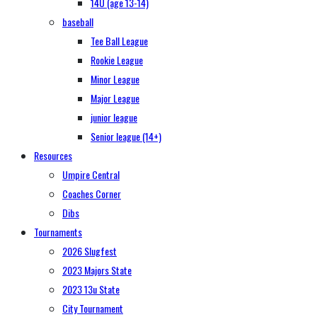
14U (age 13-14)
baseball
Tee Ball League
Rookie League
Minor League
Major League
junior league
Senior league (14+)
Resources
Umpire Central
Coaches Corner
Dibs
Tournaments
2026 Slugfest
2023 Majors State
2023 13u State
City Tournament