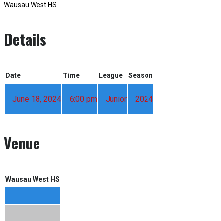
Wausau West HS
Details
Date
Time
League
Season
June 18, 2024
6:00 pm
Junior
2024
Venue
Wausau West HS