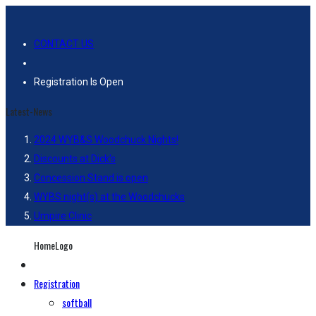
CONTACT US
Registration Is Open
Latest-News
2024 WYB&S Woodchuck Nights!
Discounts at Dick’s
Concession Stand is open
WYBS night(s) at the Woodchucks
Umpire Clinic
HomeLogo
Registration
softball