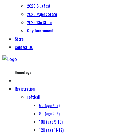
2026 Slugfest
2023 Majors State
2023 13u State
City Tournament
Store
Contact Us
HomeLogo
Registration
softball
6U (age 4-6)
8U (age 7-8)
10U (age 9-10)
12U (age 11-12)