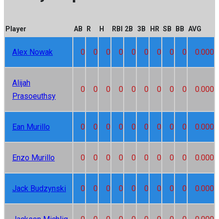
Player
AB
R
H
RBI
2B
3B
HR
SB
BB
AVG
Alex Nowak
0
0
0
0
0
0
0
0
0
0.000
Alijah
0
0
0
0
0
0
0
0
0
0.000
Prasoeuthsy
Ean Murillo
0
0
0
0
0
0
0
0
0
0.000
Enzo Murillo
0
0
0
0
0
0
0
0
0
0.000
Jack Budzynski
0
0
0
0
0
0
0
0
0
0.000