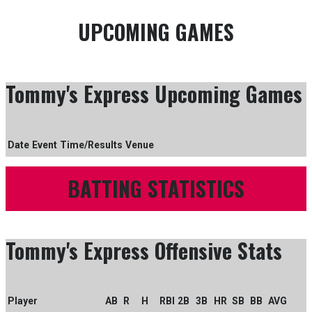
UPCOMING GAMES
Tommy's Express Upcoming Games
Date
Event
Time/Results
Venue
BATTING STATISTICS
Tommy's Express Offensive Stats
Player
AB
R
H
RBI
2B
3B
HR
SB
BB
AVG