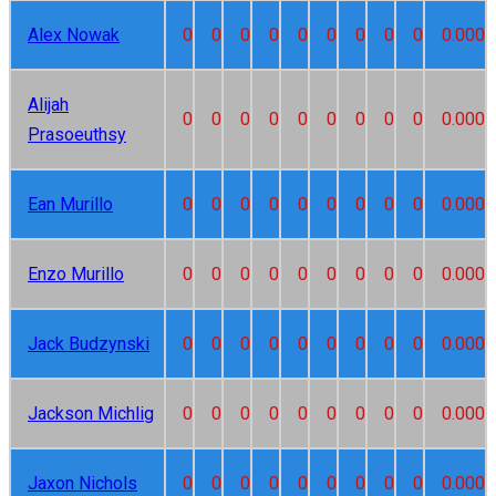
Alex Nowak
0
0
0
0
0
0
0
0
0
0.000
Alijah
0
0
0
0
0
0
0
0
0
0.000
Prasoeuthsy
Ean Murillo
0
0
0
0
0
0
0
0
0
0.000
Enzo Murillo
0
0
0
0
0
0
0
0
0
0.000
Jack Budzynski
0
0
0
0
0
0
0
0
0
0.000
Jackson Michlig
0
0
0
0
0
0
0
0
0
0.000
Jaxon Nichols
0
0
0
0
0
0
0
0
0
0.000