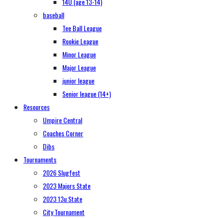
14U (age 13-14)
baseball
Tee Ball League
Rookie League
Minor League
Major League
junior league
Senior league (14+)
Resources
Umpire Central
Coaches Corner
Dibs
Tournaments
2026 Slugfest
2023 Majors State
2023 13u State
City Tournament