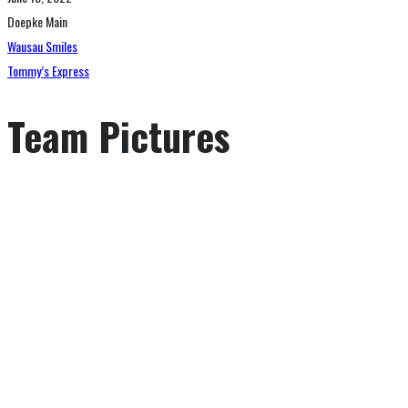
Doepke Main
Wausau Smiles
Tommy’s Express
Team Pictures
GAME SCHEDULE
SEASON OFFENCE STATISTICS