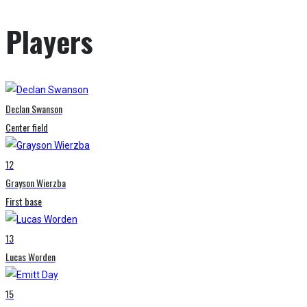
Players
Declan Swanson
Center field
12
Grayson Wierzba
First base
13
Lucas Worden
15