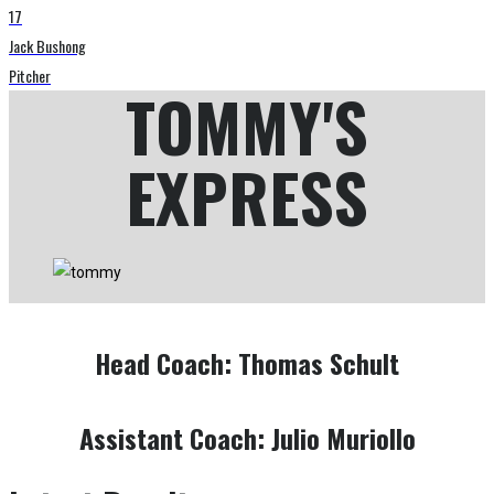
17
Jack Bushong
Pitcher
TOMMY'S
EXPRESS
Head Coach:
Thomas Schult
Assistant Coach:
Julio Muriollo