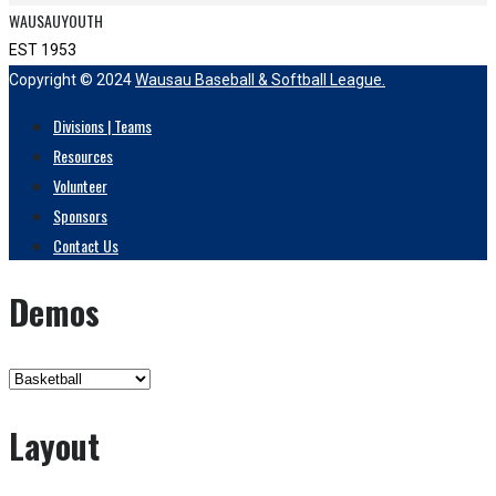
WAUSAUYOUTH
EST 1953
Copyright © 2024
Wausau Baseball & Softball League.
Divisions | Teams
Resources
Volunteer
Sponsors
Contact Us
Demos
Layout