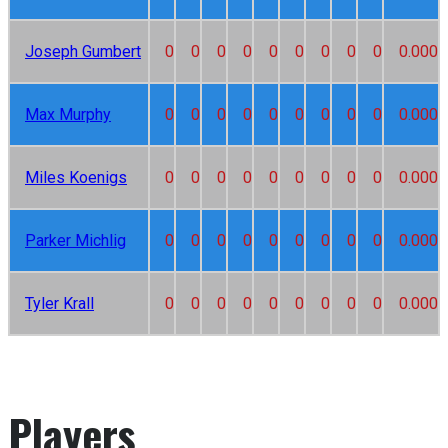
Joseph Gumbert
0
0
0
0
0
0
0
0
0
0.000
Max Murphy
0
0
0
0
0
0
0
0
0
0.000
Miles Koenigs
0
0
0
0
0
0
0
0
0
0.000
Parker Michlig
0
0
0
0
0
0
0
0
0
0.000
Tyler Krall
0
0
0
0
0
0
0
0
0
0.000
Players