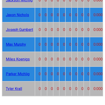
Jackson Michlig
0
0
0
0
0
0
0
0
0
0.000
Jaxon Nichols
0
0
0
0
0
0
0
0
0
0.000
Joseph Gumbert
0
0
0
0
0
0
0
0
0
0.000
Max Murphy
0
0
0
0
0
0
0
0
0
0.000
Miles Koenigs
0
0
0
0
0
0
0
0
0
0.000
Parker Michlig
0
0
0
0
0
0
0
0
0
0.000
Tyler Krall
0
0
0
0
0
0
0
0
0
0.000