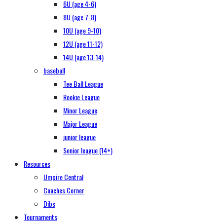
6U (age 4-6)
8U (age 7-8)
10U (age 9-10)
12U (age 11-12)
14U (age 13-14)
baseball
Tee Ball League
Rookie League
Minor League
Major League
junior league
Senior league (14+)
Resources
Umpire Central
Coaches Corner
Dibs
Tournaments