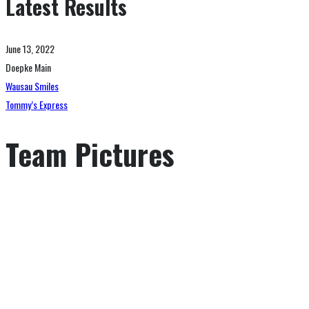
Latest Results
June 13, 2022
Doepke Main
Wausau Smiles
Tommy’s Express
Team Pictures