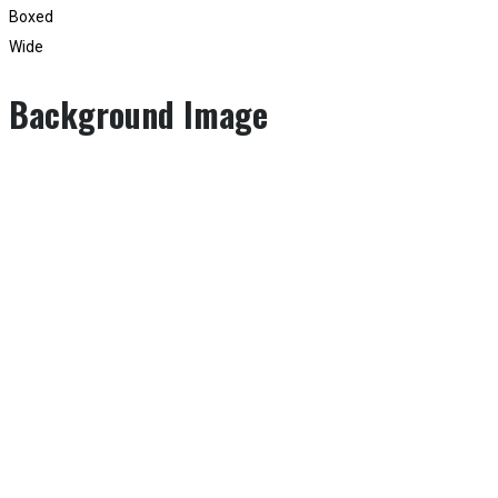
Boxed
Wide
Background Image