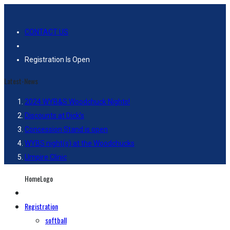
CONTACT US
Registration Is Open
Latest-News
2024 WYB&S Woodchuck Nights!
Discounts at Dick’s
Concession Stand is open
WYBS night(s) at the Woodchucks
Umpire Clinic
HomeLogo
Registration
softball