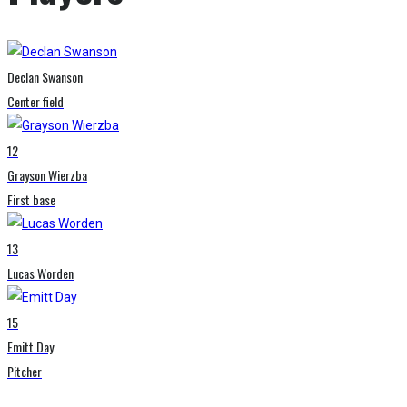
Declan Swanson
Center field
12
Grayson Wierzba
First base
13
Lucas Worden
15
Emitt Day
Pitcher