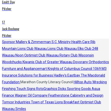
Emitt Day
Pitcher
17
Jack Bushong
Pitcher
Sponsor
Mallery & Zimmerman S.C.
Ministry Health Care
Rib
Mountain Lions Club
Wausau Lions Club
Wausau Elks Club 248
Wausau Noon Optimist Club
Wausau Rotary Club
Wisconsin
Woodchucks
Kiwanis Club of Greater Wausau
Dovorany Orthodontics
Furniture and Appliancemart
Knights of Columbus Council 1069
M3
Insurance Solutions for Business
Hadley's
Eastbay
The Macdonald
Foundation
Marathon County Literacy Council
Hilltop Auto Wrecking
Finishing Touch Signs
RotoGraphics
Dicks Sporting Goods
Aqua
Finance
Wagner Oil Company
Featherstone Cabinetry and Design
Tomcor Industries
Town of Texas Lions
Breakfast Optimist Club
Wausau Smiles