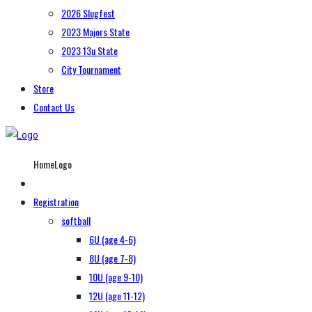
2026 Slugfest
2023 Majors State
2023 13u State
City Tournament
Store
Contact Us
HomeLogo
Registration
softball
6U (age 4-6)
8U (age 7-8)
10U (age 9-10)
12U (age 11-12)