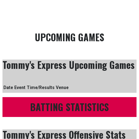
GAME SCHEDULE
SEASON OFFENCE STATISTICS
UPCOMING GAMES
Tommy's Express Upcoming Games
Date
Event
Time/Results
Venue
BATTING STATISTICS
Tommy's Express Offensive Stats