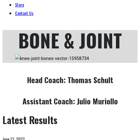
Store
Contact Us
BONE & JOINT
Head Coach:
Thomas Schult
Assistant Coach:
Julio Muriollo
Latest Results
June 13, 2022