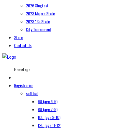
2026 Slugfest
2023 Majors State
2023 13u State
City Tournament
Store
Contact Us
HomeLogo
Registration
softball
6U (age 4-6)
8U (age 7-8)
10U (age 9-10)
12U (age 11-12)