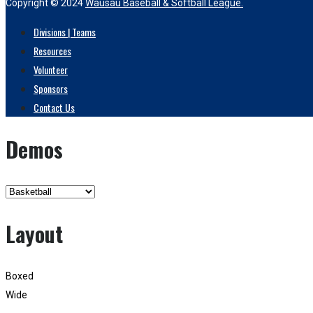
Copyright © 2024
Wausau Baseball & Softball League.
Divisions | Teams
Resources
Volunteer
Sponsors
Contact Us
Demos
Layout
Boxed
Wide