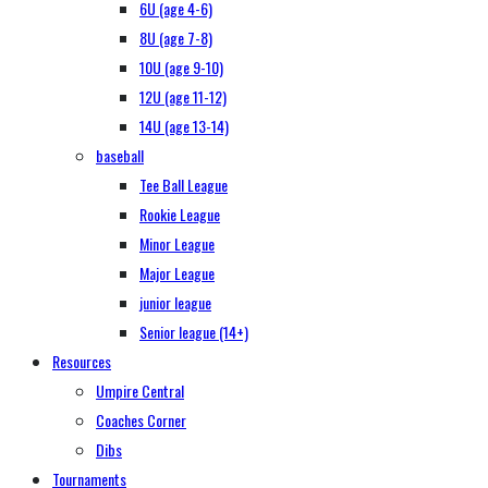
6U (age 4-6)
8U (age 7-8)
10U (age 9-10)
12U (age 11-12)
14U (age 13-14)
baseball
Tee Ball League
Rookie League
Minor League
Major League
junior league
Senior league (14+)
Resources
Umpire Central
Coaches Corner
Dibs
Tournaments