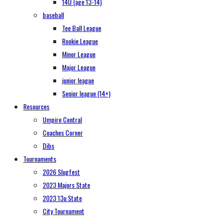
14U (age 13-14)
baseball
Tee Ball League
Rookie League
Minor League
Major League
junior league
Senior league (14+)
Resources
Umpire Central
Coaches Corner
Dibs
Tournaments
2026 Slugfest
2023 Majors State
2023 13u State
City Tournament