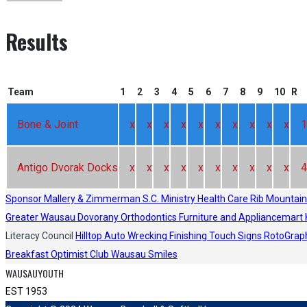
Results
Team
1
2
3
4
5
6
7
8
9
10
R
Bone & Joint
x
x
x
x
x
x
x
x
x
x
1
Antigo Dvorak Docks
x
x
x
x
x
x
x
x
x
x
4
Sponsor
Mallery & Zimmerman S.C.
Ministry Health Care
Rib Mountain
Greater Wausau
Dovorany Orthodontics
Furniture and Appliancemart
Literacy Council
Hilltop Auto Wrecking
Finishing Touch Signs
RotoGrap
Breakfast Optimist Club
Wausau Smiles
WAUSAUYOUTH
EST 1953