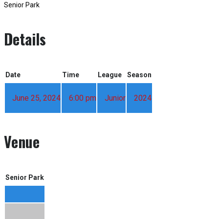
Senior Park
Details
Date
Time
League
Season
June 25, 2024
6:00 pm
Junior
2024
Venue
Senior Park