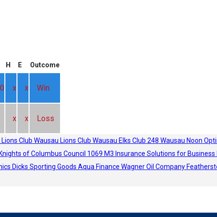
H
E
Outcome
0
x
x
Win
x
x
Loss
 Lions Club
Wausau Lions Club
Wausau Elks Club 248
Wausau Noon Opti
Knights of Columbus Council 1069
M3 Insurance Solutions for Business
hics
Dicks Sporting Goods
Aqua Finance
Wagner Oil Company
Featherst