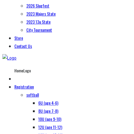
2026 Slugfest
2023 Majors State
2023 13u State
City Tournament
Store
Contact Us
HomeLogo
Registration
softball
6U (age 4-6)
8U (age 7-8)
10U (age 9-10)
12U (age 11-12)