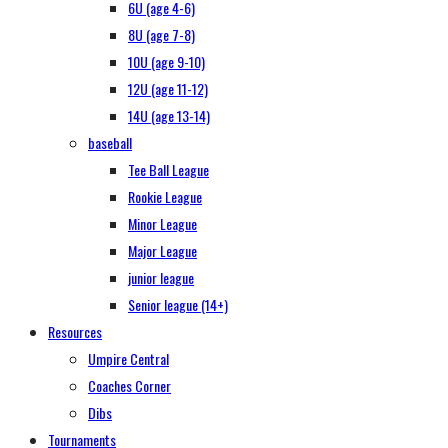
6U (age 4-6)
8U (age 7-8)
10U (age 9-10)
12U (age 11-12)
14U (age 13-14)
baseball
Tee Ball League
Rookie League
Minor League
Major League
junior league
Senior league (14+)
Resources
Umpire Central
Coaches Corner
Dibs
Tournaments