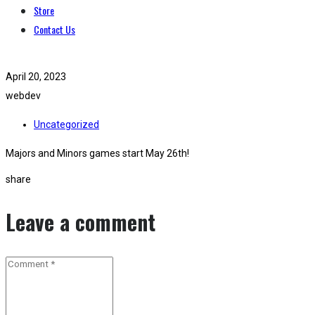
Store
Contact Us
April 20, 2023
webdev
Uncategorized
Majors and Minors games start May 26th!
share
Leave a comment