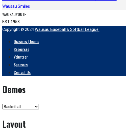
Wausau Smiles
WAUSAUYOUTH
EST 1953
Copyright © 2024
Wausau Baseball & Softball League.
Divisions | Teams
Resources
Volunteer
Sponsors
Contact Us
Demos
Layout