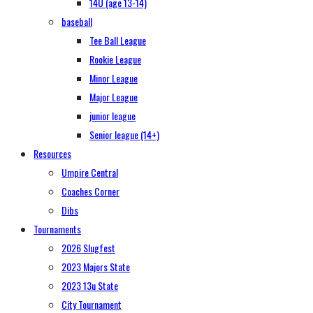
14U (age 13-14)
baseball
Tee Ball League
Rookie League
Minor League
Major League
junior league
Senior league (14+)
Resources
Umpire Central
Coaches Corner
Dibs
Tournaments
2026 Slugfest
2023 Majors State
2023 13u State
City Tournament