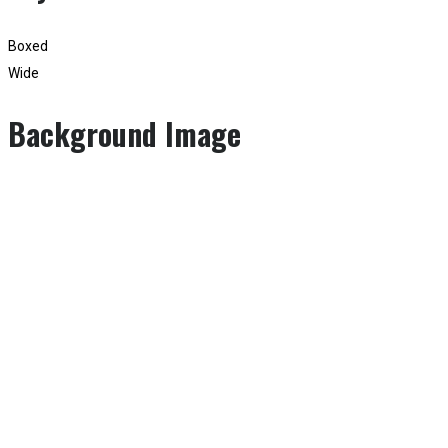
Boxed
Wide
Background Image