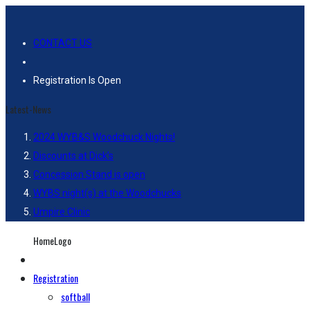
CONTACT US
Registration Is Open
Latest-News
2024 WYB&S Woodchuck Nights!
Discounts at Dick’s
Concession Stand is open
WYBS night(s) at the Woodchucks
Umpire Clinic
HomeLogo
Registration
softball