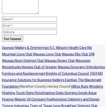
Sponsor
Mallery & Zimmerman S.C.
Ministry Health Care
Rib
Mountain Lions Club
Wausau Lions Club
Wausau Elks Club 248
Wausau Noon Optimist Club
Wausau Rotary Club
Wisconsin
Woodchucks
Kiwanis Club of Greater Wausau
Dovorany Orthodontics
Furniture and Appliancemart
Knights of Columbus Council 1069
M3
Insurance Solutions for Business
Hadley's
Eastbay
The Macdonald
Foundation
Marathon County Literacy Council
Hilltop Auto Wrecking
Finishing Touch Signs
RotoGraphics
Dicks Sporting Goods
Aqua
Finance
Wagner Oil Company
Featherstone Cabinetry and Design
Tomcor Industries
Town of Texas Lions
Breakfast Optimist Club