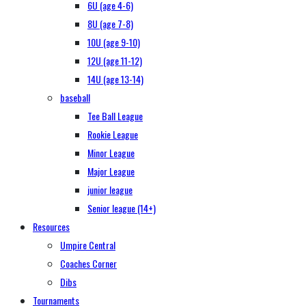
6U (age 4-6)
8U (age 7-8)
10U (age 9-10)
12U (age 11-12)
14U (age 13-14)
baseball
Tee Ball League
Rookie League
Minor League
Major League
junior league
Senior league (14+)
Resources
Umpire Central
Coaches Corner
Dibs
Tournaments