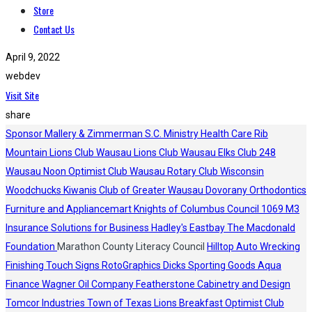
Store
Contact Us
April 9, 2022
webdev
Visit Site
share
Sponsor
Mallery & Zimmerman S.C.
Ministry Health Care
Rib
Mountain Lions Club
Wausau Lions Club
Wausau Elks Club 248
Wausau Noon Optimist Club
Wausau Rotary Club
Wisconsin
Woodchucks
Kiwanis Club of Greater Wausau
Dovorany Orthodontics
Furniture and Appliancemart
Knights of Columbus Council 1069
M3
Insurance Solutions for Business
Hadley's
Eastbay
The Macdonald
Foundation
Marathon County Literacy Council
Hilltop Auto Wrecking
Finishing Touch Signs
RotoGraphics
Dicks Sporting Goods
Aqua
Finance
Wagner Oil Company
Featherstone Cabinetry and Design
Tomcor Industries
Town of Texas Lions
Breakfast Optimist Club