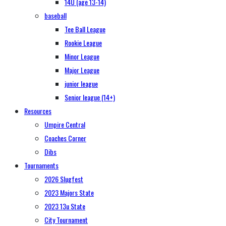
14U (age 13-14)
baseball
Tee Ball League
Rookie League
Minor League
Major League
junior league
Senior league (14+)
Resources
Umpire Central
Coaches Corner
Dibs
Tournaments
2026 Slugfest
2023 Majors State
2023 13u State
City Tournament