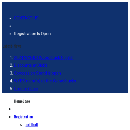
CONTACT US
Registration Is Open
Latest-News
2024 WYB&S Woodchuck Nights!
Discounts at Dick’s
Concession Stand is open
WYBS night(s) at the Woodchucks
Umpire Clinic
HomeLogo
Registration
softball