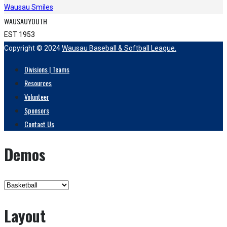
Wausau Smiles
WAUSAUYOUTH
EST 1953
Copyright © 2024
Wausau Baseball & Softball League.
Divisions | Teams
Resources
Volunteer
Sponsors
Contact Us
Demos
Layout