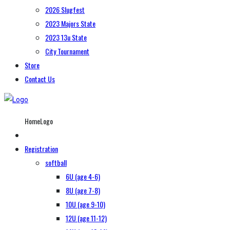
2026 Slugfest
2023 Majors State
2023 13u State
City Tournament
Store
Contact Us
HomeLogo
Registration
softball
6U (age 4-6)
8U (age 7-8)
10U (age 9-10)
12U (age 11-12)